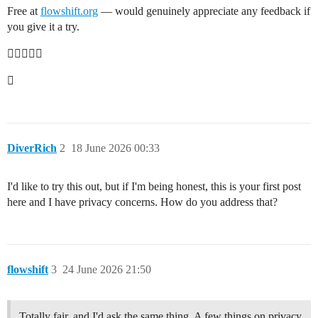
Free at
flowshift.org
— would genuinely appreciate any feedback if
you give it a try.


DiverRich
2
18 June 2026 00:33
I'd like to try this out, but if I'm being honest, this is your first post
here and I have privacy concerns. How do you address that?
flowshift
3
24 June 2026 21:50
Totally fair, and I'd ask the same thing. A few things on privacy