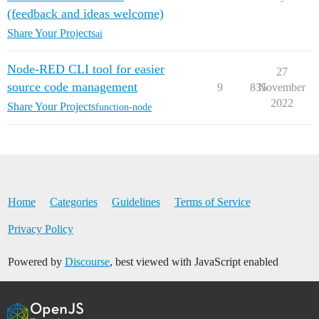
(feedback and ideas welcome)
Share Your Projects
ai
Node-RED CLI tool for easier
27
source code management
9
835
November
2022
Share Your Projects
function-node
Home
Categories
Guidelines
Terms of Service
Privacy Policy
Powered by
Discourse
, best viewed with JavaScript enabled