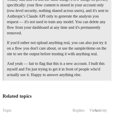
specifically: your flow content is stored in your account only
(row-level security, nothing shared across users), and it's sent to
Anthropic's Claude API only to generate the analysis you
request — it's not used to train any model. You can delete any
flow from your dashboard at any time and it's permanently
removed.
If you'd rather not upload anything real, you can also just try it
on a flow you don't care about, or use the sample/demo on the
site to see the output before trusting it with anything real.
And yeah — fair to flag that this is a new account. I built this
myself and I'm just trying to get it in front of people who'd
actually use it. Happy to answer anything else.
Related topics
Topic
Replies
Views
Activity