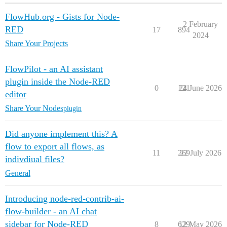
FlowHub.org - Gists for Node-
2 February
RED
17
894
2024
Share Your Projects
FlowPilot - an AI assistant
plugin inside the Node-RED
0
121
24 June 2026
editor
Share Your Nodes
plugin
Did anyone implement this? A
flow to export all flows, as
11
269
22 July 2026
indivdiual files?
General
Introducing node-red-contrib-ai-
flow-builder - an AI chat
sidebar for Node-RED
8
629
12 May 2026