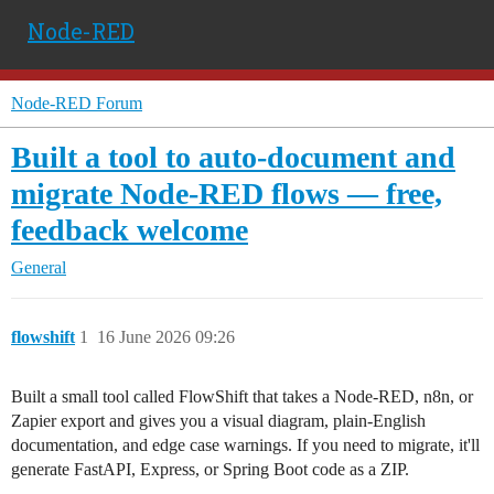
Node-RED
Node-RED Forum
Built a tool to auto-document and
migrate Node-RED flows — free,
feedback welcome
General
flowshift
1
16 June 2026 09:26
Built a small tool called FlowShift that takes a Node-RED, n8n, or
Zapier export and gives you a visual diagram, plain-English
documentation, and edge case warnings. If you need to migrate, it'll
generate FastAPI, Express, or Spring Boot code as a ZIP.