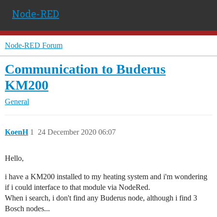
Node-RED
Node-RED Forum
Communication to Buderus
KM200
General
KoenH
1
24 December 2020 06:07
Hello,
i have a KM200 installed to my heating system and i'm wondering
if i could interface to that module via NodeRed.
When i search, i don't find any Buderus node, although i find 3
Bosch nodes...