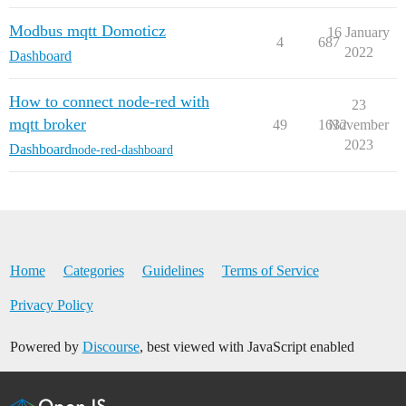
Modbus mqtt Domoticz
16 January
4
687
2022
Dashboard
How to connect node-red with
23
mqtt broker
49
1632
November
2023
Dashboard
node-red-dashboard
Home
Categories
Guidelines
Terms of Service
Privacy Policy
Powered by
Discourse
, best viewed with JavaScript enabled