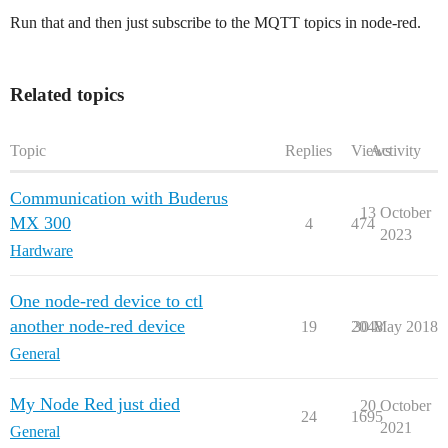
Run that and then just subscribe to the MQTT topics in node-red.
Related topics
Topic
Replies
Views
Activity
Communication with Buderus
13 October
MX 300
4
474
2023
Hardware
One node-red device to ctl
another node-red device
19
2048
30 May 2018
General
My Node Red just died
20 October
24
1695
2021
General