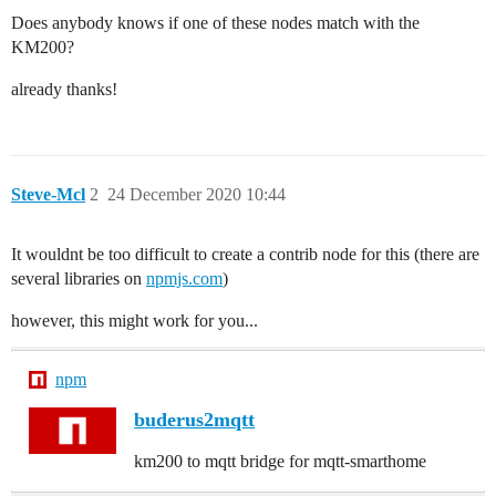
Does anybody knows if one of these nodes match with the
KM200?
already thanks!
Steve-Mcl
2
24 December 2020 10:44
It wouldnt be too difficult to create a contrib node for this (there are
several libraries on
npmjs.com
)
however, this might work for you...
npm
buderus2mqtt
km200 to mqtt bridge for mqtt-smarthome