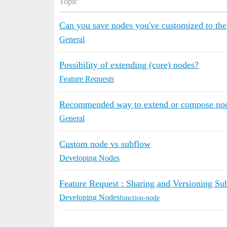
Topic
Can you save nodes you've customized to the
General
Possibility of extending (core) nodes?
Feature Requests
Recommended way to extend or compose no
General
Custom node vs subflow
Developing Nodes
Feature Request : Sharing and Versioning Su
Developing Nodes
function-node