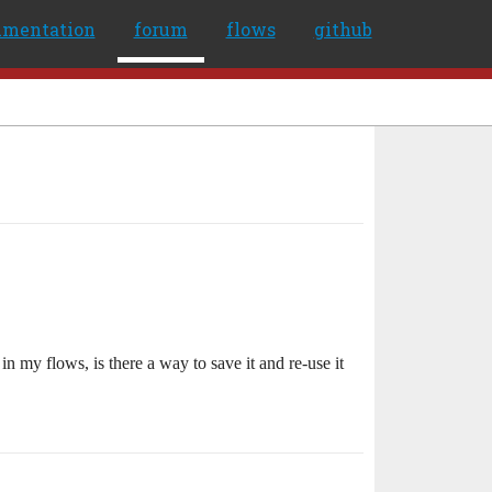
umentation
forum
flows
github
n my flows, is there a way to save it and re-use it