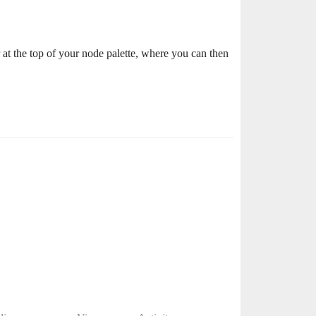
ar at the top of your node palette, where you can then