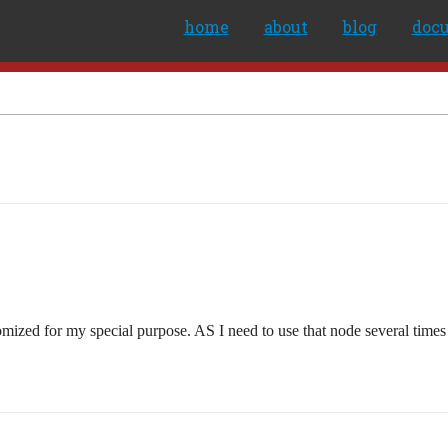
home
about
blog
doc
mized for my special purpose. AS I need to use that node several times i