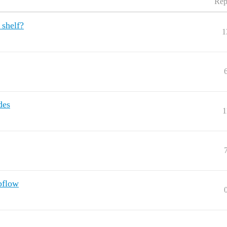
Rep
 shelf?
1
des
1
bflow