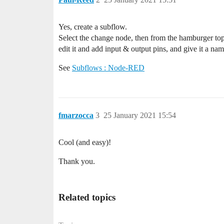
Yes, create a subflow.
Select the change node, then from the hamburger top
edit it and add input & output pins, and give it a nam
See
Subflows : Node-RED
fmarzocca
3
25 January 2021 15:54
Cool (and easy)!
Thank you.
Related topics