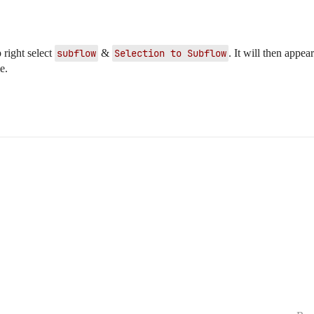
 right select
subflow
&
Selection to Subflow
. It will then appe
e.