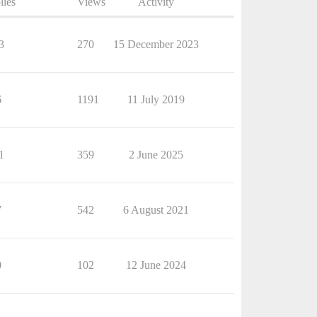
lies
Views
Activity
3
270
15 December 2023
6
1191
11 July 2019
1
359
2 June 2025
7
542
6 August 2021
0
102
12 June 2024