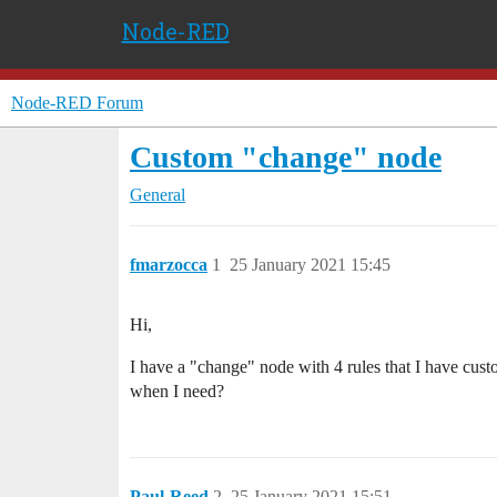
Node-RED
Node-RED Forum
Custom "change" node
General
fmarzocca
1
25 January 2021 15:45
Hi,
I have a "change" node with 4 rules that I have custo
when I need?
Paul-Reed
2
25 January 2021 15:51