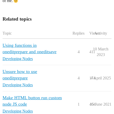
of me.
Related topics
Topic
Replies
Views
Activity
Using functions in
10 March
oneditprepare and oneditsave
4
411
2023
Developing Nodes
Unsure how to use
oneditprepare
4
174
4 April 2025
Developing Nodes
Make HTML button run custom
node JS code
1
464
15 June 2021
Developing Nodes