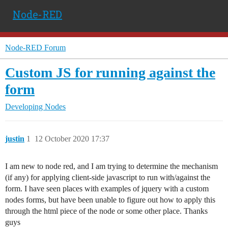
Node-RED
Node-RED Forum
Custom JS for running against the
form
Developing Nodes
justin
1
12 October 2020 17:37
I am new to node red, and I am trying to determine the mechanism
(if any) for applying client-side javascript to run with/against the
form. I have seen places with examples of jquery with a custom
nodes forms, but have been unable to figure out how to apply this
through the html piece of the node or some other place. Thanks
guys