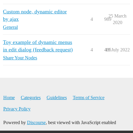
Custom node, dynamic editor
25 March
by ajax
4
989
2020
General
Toy example of dynamic menus
in edit dialog (feedback request)
4
405
19 July 2022
Share Your Nodes
Home
Categories
Guidelines
Terms of Service
Privacy Policy
Powered by
Discourse
, best viewed with JavaScript enabled