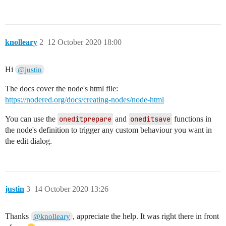
knolleary
2
12 October 2020 18:00
Hi
@justin
The docs cover the node's html file:
https://nodered.org/docs/creating-nodes/node-html
You can use the
oneditprepare
and
oneditsave
functions in
the node's definition to trigger any custom behaviour you want in
the edit dialog.
justin
3
14 October 2020 13:26
Thanks
, appreciate the help. It was right there in front
@knolleary