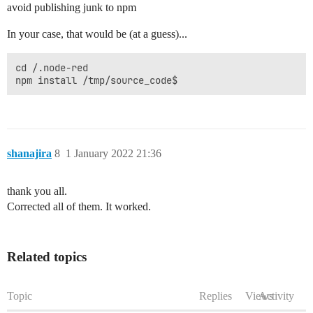
avoid publishing junk to npm
In your case, that would be (at a guess)...
cd /.node-red

shanajira
8
1 January 2022 21:36
thank you all.
Corrected all of them. It worked.
Related topics
Topic
Replies
Views
Activity