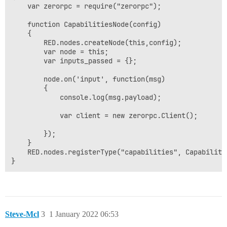
    var zerorpc = require("zerorpc");

    function CapabilitiesNode(config)

    {

        RED.nodes.createNode(this,config);

        var node = this;

        var inputs_passed = {};

        node.on('input', function(msg)

        {

            console.log(msg.payload);

            var client = new zerorpc.Client();

        });

    }

    RED.nodes.registerType("capabilities", Capabilitie
Steve-Mcl
3
1 January 2022 06:53