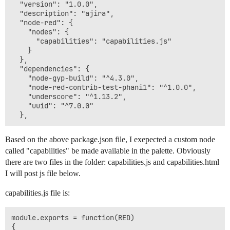
  "version": "1.0.0",

31 Dec 17:49:21 - [info] Starting flows

  "description": "ajira",

31 Dec 17:49:21 - [debug] red/nodes/flows.start : sta
  "node-red": {

31 Dec 17:49:21 - [info] Started flows

    "nodes": {

31 Dec 17:53:00 - [debug] red/runtime/nodes/credentia
      "capabilities": "capabilities.js"

31 Dec 17:53:00 - [debug] red/runtime/nodes/credentia
    }

31 Dec 17:53:00 - [debug] saved flow revision: 0eec3f
  },

31 Dec 17:53:00 - [info] Stopping flows

  "dependencies": {

31 Dec 17:53:00 - [debug] red/nodes/flows.stop : stopp
    "node-gyp-build": "^4.3.0",

31 Dec 17:53:00 - [info] Stopped flows

    "node-red-contrib-test-phani1": "^1.0.0",

31 Dec 17:53:00 - [info] Starting flows

    "underscore": "^1.13.2",

31 Dec 17:53:00 - [debug] red/nodes/flows.start : sta
    "uuid": "^7.0.0"

31 Dec 17:53:00 - [debug] red/nodes/flows.start : sta
Based on the above package.json file, I exepected a custom node
called "capabilities" be made available in the palette. Obviously
there are two files in the folder: capabilities.js and capabilities.html
I will post js file below.
capabilities.js file is:
module.exports = function(RED)

{
