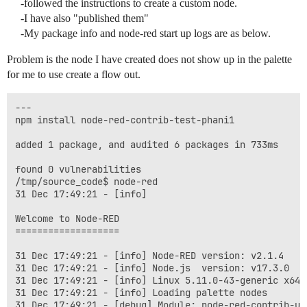
-followed the instructions to create a custom node.
-I have also "published them"
-My package info and node-red start up logs are as below.
Problem is the node I have created does not show up in the palette
for me to use create a flow out.
---

npm install node-red-contrib-test-phani1

added 1 package, and audited 6 packages in 733ms

found 0 vulnerabilities

/tmp/source_code$ node-red

31 Dec 17:49:21 - [info] 

Welcome to Node-RED

===================

31 Dec 17:49:21 - [info] Node-RED version: v2.1.4

31 Dec 17:49:21 - [info] Node.js  version: v17.3.0

31 Dec 17:49:21 - [info] Linux 5.11.0-43-generic x64 L
31 Dec 17:49:21 - [info] Loading palette nodes

31 Dec 17:49:21 - [debug] Module: node-red-contrib-ui