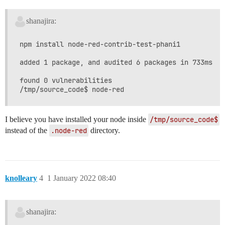
shanajira:
npm install node-red-contrib-test-phani1

added 1 package, and audited 6 packages in 733ms

found 0 vulnerabilities

I believe you have installed your node inside
/tmp/source_code$
instead of the
.node-red
directory.
knolleary
4
1 January 2022 08:40
shanajira: