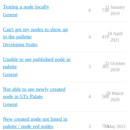
Testing a node locally
11 January
6
739
2019
General
Can't get my nodes to show up
18 April
in the pallette
4
419
2021
Developing Nodes
Unable to see published node in
25 October
palette
3
365
2019
General
Not able to see newly created
28 March
node in UI's Palate
4
568
2020
General
New created node not listed in
palette / node red nodes
3
758
7 May 2021