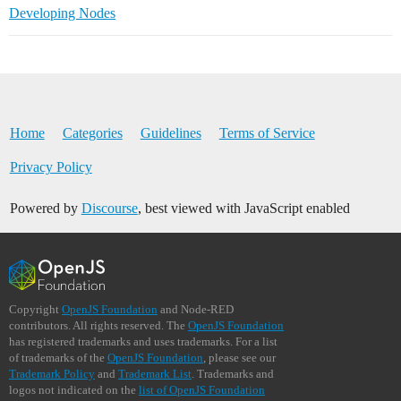
Developing Nodes
Home
Categories
Guidelines
Terms of Service
Privacy Policy
Powered by
Discourse
, best viewed with JavaScript enabled
Copyright
OpenJS Foundation
and Node-RED
contributors. All rights reserved. The
OpenJS Foundation
has registered trademarks and uses trademarks. For a list
of trademarks of the
OpenJS Foundation
, please see our
Trademark Policy
and
Trademark List
. Trademarks and
logos not indicated on the
list of OpenJS Foundation