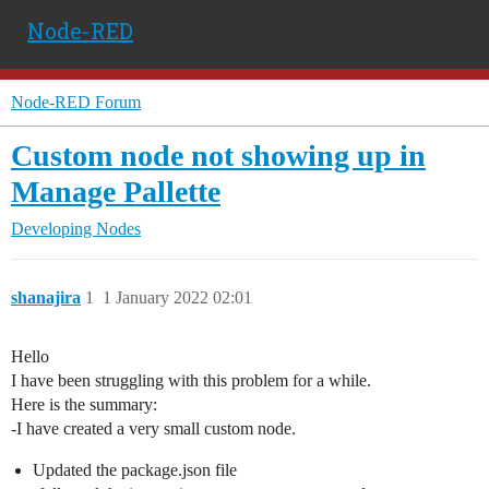
Node-RED
Node-RED Forum
Custom node not showing up in
Manage Pallette
Developing Nodes
shanajira
1
1 January 2022 02:01
Hello
I have been struggling with this problem for a while.
Here is the summary:
-I have created a very small custom node.
Updated the package.json file