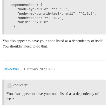
"dependencies": {

    "node-gyp-build": "^4.3.0",

    "node-red-contrib-test-phani1": "^1.0.0",

    "underscore": "^1.13.2",

    "uuid": "^7.0.0"

You also appear to have your node listed as a dependency of itself.
You shouldn't need to do that.
Steve-Mcl
5
1 January 2022 08:58
knolleary:
You also appear to have your node listed as a dependency of
itself.