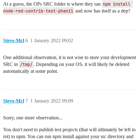
At a guess, the OPs SRC folder is where they ran
npm install 
node-red-contrib-test-phani1
and now has itself as a dep?
Steve-Mcl
6
1 January 2022 09:02
One additional observation, it is not wise to store your development
SRC in
/tmp/
. Depending on your OS, it will likely be deleted
automatically at some point.
Steve-Mcl
7
1 January 2022 09:09
Sorry, one more observation...
You don't need to publish test projects (that will ultimately be left to
rot) to npm. You can run npm install against your src directory and