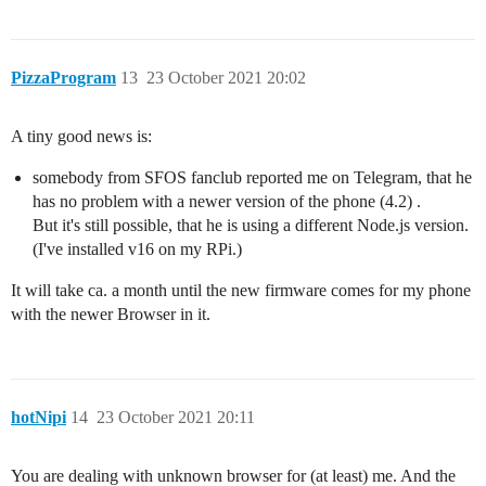
PizzaProgram
13
23 October 2021 20:02
A tiny good news is:
somebody from SFOS fanclub reported me on Telegram, that he
has no problem with a newer version of the phone (4.2) .
But it's still possible, that he is using a different Node.js version.
(I've installed v16 on my RPi.)
It will take ca. a month until the new firmware comes for my phone
with the newer Browser in it.
hotNipi
14
23 October 2021 20:11
You are dealing with unknown browser for (at least) me. And the