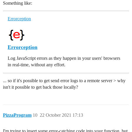
Something like:
Errorception
Errorception
Log JavaScript errors as they happen in your users' browsers
in real-time, without any effort.
... so if it's possible to get send error logs to a remote server > why
isn't it possible to get back those locally?
PizzaProgram
10
22 October 2021 17:13
I'm trying to insert some error-catching code into your function, but