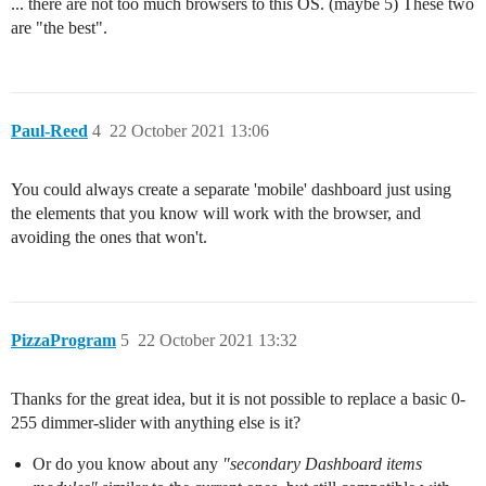
... there are not too much browsers to this OS. (maybe 5) These two
are "the best".
Paul-Reed
4
22 October 2021 13:06
You could always create a separate 'mobile' dashboard just using
the elements that you know will work with the browser, and
avoiding the ones that won't.
PizzaProgram
5
22 October 2021 13:32
Thanks for the great idea, but it is not possible to replace a basic 0-
255 dimmer-slider with anything else is it?
Or do you know about any
"secondary Dashboard items