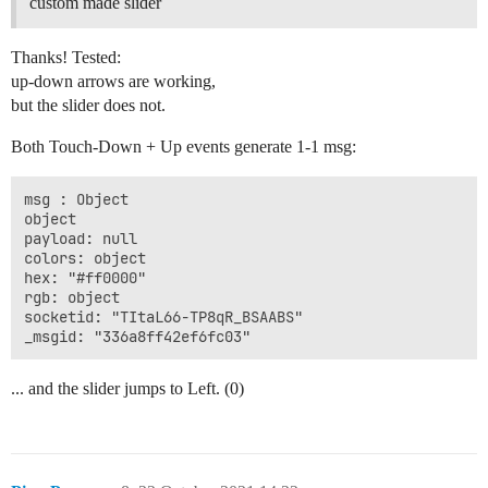
custom made slider
Thanks! Tested:
up-down arrows are working,
but the slider does not.
Both Touch-Down + Up events generate 1-1 msg:
msg : Object

object

payload: null

colors: object

hex: "#ff0000"

rgb: object

socketid: "TItaL66-TP8qR_BSAABS"

... and the slider jumps to Left. (0)