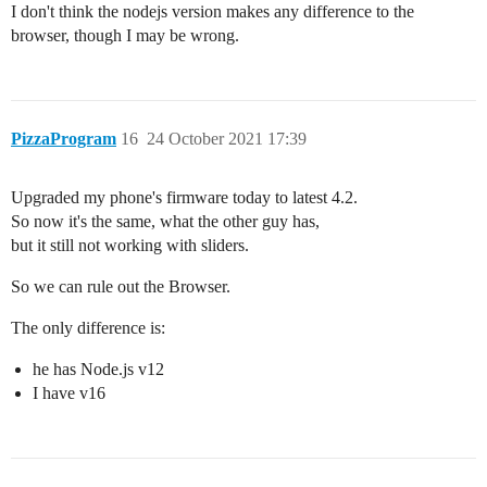
I don't think the nodejs version makes any difference to the
browser, though I may be wrong.
PizzaProgram
16
24 October 2021 17:39
Upgraded my phone's firmware today to latest 4.2.
So now it's the same, what the other guy has,
but it still not working with sliders.
So we can rule out the Browser.
The only difference is:
he has Node.js v12
I have v16