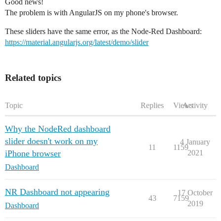
Good news!
The problem is with AngularJS on my phone's browser.
These sliders have the same error, as the Node-Red Dashboard:
https://material.angularjs.org/latest/demo/slider
Related topics
Topic
Replies
Views
Activity
Why the NodeRed dashboard
slider doesn't work on my
4 January
11
1159
iPhone browser
2021
Dashboard
NR Dashboard not appearing
17 October
43
7159
2019
Dashboard