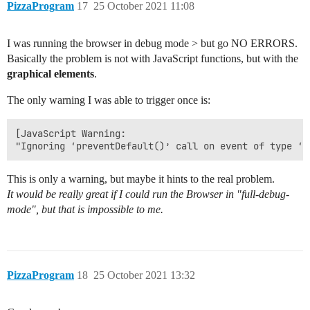
PizzaProgram
17
25 October 2021 11:08
I was running the browser in debug mode > but go NO ERRORS.
Basically the problem is not with JavaScript functions, but with the
graphical elements
.
The only warning I was able to trigger once is:
[JavaScript Warning: 

This is only a warning, but maybe it hints to the real problem.
It would be really great if I could run the Browser in "full-debug-
mode", but that is impossible to me.
PizzaProgram
18
25 October 2021 13:32