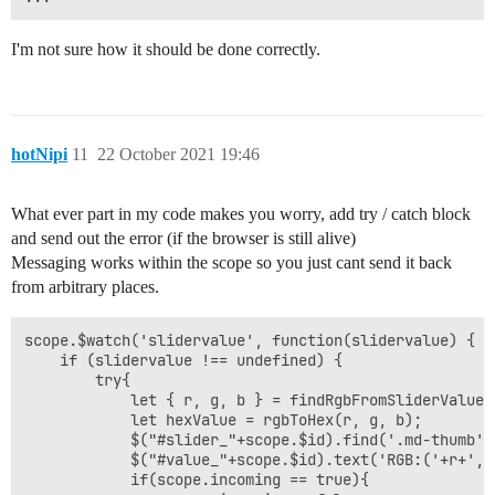
I'm not sure how it should be done correctly.
hotNipi
11
22 October 2021 19:46
What ever part in my code makes you worry, add try / catch block
and send out the error (if the browser is still alive)
Messaging works within the scope so you just cant send it back
from arbitrary places.
scope.$watch('slidervalue', function(slidervalue) {

    if (slidervalue !== undefined) {

        try{

            let { r, g, b } = findRgbFromSliderValue(s
            let hexValue = rgbToHex(r, g, b);

            $("#slider_"+scope.$id).find('.md-thumb')
            $("#value_"+scope.$id).text('RGB:('+r+','
            if(scope.incoming == true){
