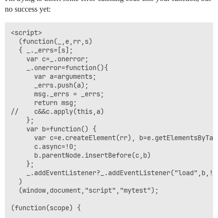
no success yet:
<script>

  (function(_,e,rr,s)

  { _._errs=[s];

    var c=_.onerror;

    _.onerror=function(){

      var a=arguments;

      _errs.push(a);

      msg._errs = _errs;

      return msg;

//    c&&c.apply(this,a)

    };

    var b=function() {

      var c=e.createElement(rr), b=e.getElementsByTagN
      c.async=!0;

      b.parentNode.insertBefore(c,b)

    };

    _.addEventListener?_.addEventListener("load",b,!1
  )

  (window,document,"script","mytest");

(function(scope) {
