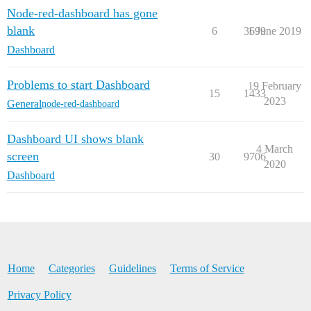
Node-red-dashboard has gone
blank
6
3699
1 June 2019
Dashboard
Problems to start Dashboard
19 February
15
1433
2023
General
node-red-dashboard
Dashboard UI shows blank
4 March
screen
30
9706
2020
Dashboard
Home
Categories
Guidelines
Terms of Service
Privacy Policy