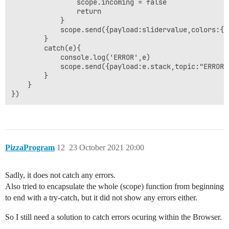
                scope.incoming = false

                return

            }

            scope.send({payload:slidervalue,colors:{h
        }

        catch(e){

            console.log('ERROR',e)

            scope.send({payload:e.stack,topic:"ERROR"}
        }

    }

PizzaProgram
12
23 October 2021 20:00
Sadly, it does not catch any errors.
Also tried to encapsulate the whole (scope) function from beginning
to end with a try-catch, but it did not show any errors either.
So I still need a solution to catch errors ocuring within the Browser.