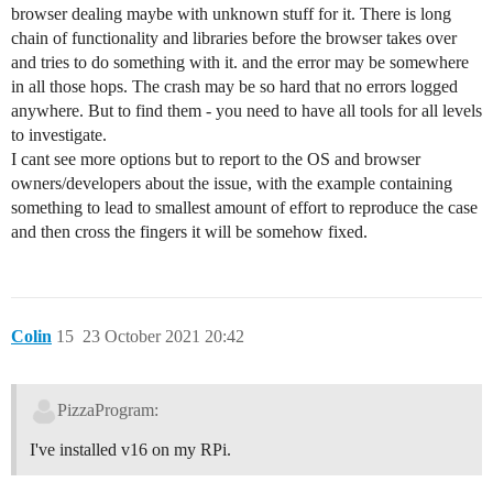
browser dealing maybe with unknown stuff for it. There is long
chain of functionality and libraries before the browser takes over
and tries to do something with it. and the error may be somewhere
in all those hops. The crash may be so hard that no errors logged
anywhere. But to find them - you need to have all tools for all levels
to investigate.
I cant see more options but to report to the OS and browser
owners/developers about the issue, with the example containing
something to lead to smallest amount of effort to reproduce the case
and then cross the fingers it will be somehow fixed.
Colin
15
23 October 2021 20:42
PizzaProgram:
I've installed v16 on my RPi.