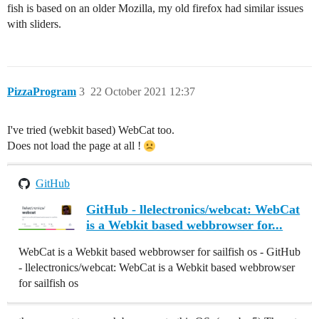
fish is based on an older Mozilla, my old firefox had similar issues
with sliders.
PizzaProgram
3
22 October 2021 12:37
I've tried (webkit based) WebCat too.
Does not load the page at all !
GitHub
GitHub - llelectronics/webcat: WebCat
is a Webkit based webbrowser for...
WebCat is a Webkit based webbrowser for sailfish os - GitHub
- llelectronics/webcat: WebCat is a Webkit based webbrowser
for sailfish os