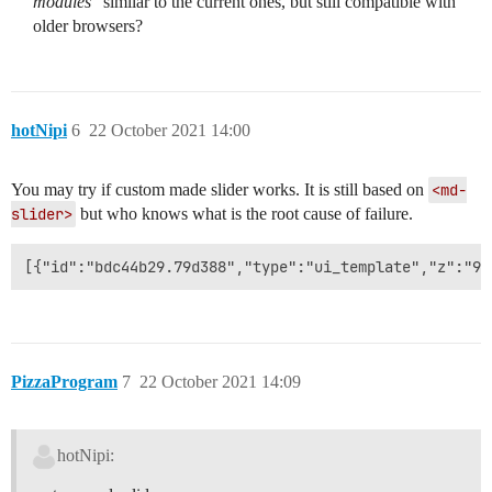
modules"
similar to the current ones, but still compatible with
older browsers?
hotNipi
6
22 October 2021 14:00
You may try if custom made slider works. It is still based on
<md-
slider>
but who knows what is the root cause of failure.
PizzaProgram
7
22 October 2021 14:09
hotNipi: