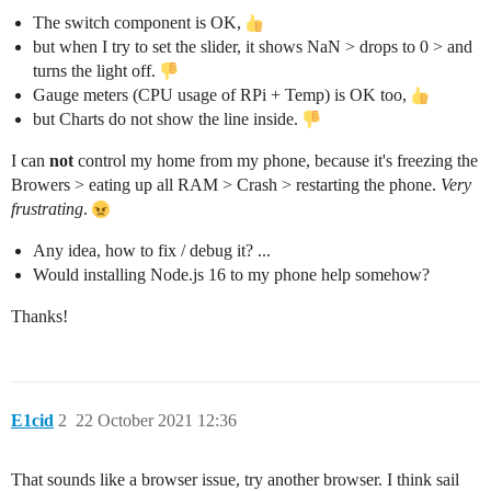
The switch component is OK,
but when I try to set the slider, it shows NaN > drops to 0 > and
turns the light off.
Gauge meters (CPU usage of RPi + Temp) is OK too,
but Charts do not show the line inside.
I can
not
control my home from my phone, because it's freezing the
Browers > eating up all RAM > Crash > restarting the phone.
Very
frustrating
.
Any idea, how to fix / debug it? ...
Would installing Node.js 16 to my phone help somehow?
Thanks!
E1cid
2
22 October 2021 12:36
That sounds like a browser issue, try another browser. I think sail