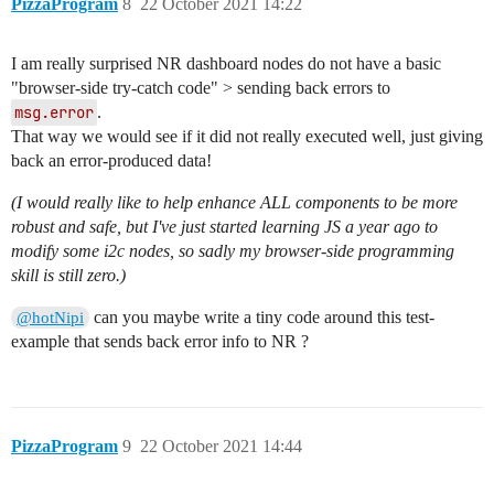
PizzaProgram
8
22 October 2021 14:22
I am really surprised NR dashboard nodes do not have a basic
"browser-side try-catch code" > sending back errors to
msg.error
.
That way we would see if it did not really executed well, just giving
back an error-produced data!
(I would really like to help enhance ALL components to be more
robust and safe, but I've just started learning JS a year ago to
modify some i2c nodes, so sadly my browser-side programming
skill is still zero.)
can you maybe write a tiny code around this test-
@hotNipi
example that sends back error info to NR ?
PizzaProgram
9
22 October 2021 14:44