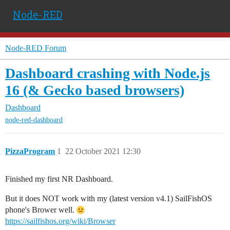
Node-RED
Node-RED Forum
Dashboard crashing with Node.js
16 (& Gecko based browsers)
Dashboard
node-red-dashboard
PizzaProgram
1
22 October 2021 12:30
Finished my first NR Dashboard.
But it does NOT work with my (latest version v4.1) SailFishOS
phone's Brower well.
https://sailfishos.org/wiki/Browser