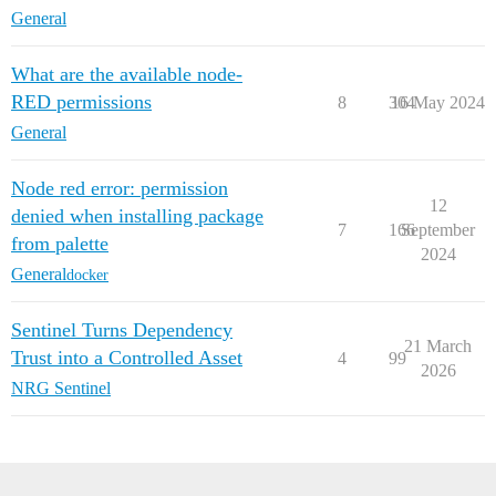
General
What are the available node-
RED permissions
8
304
16 May 2024
General
Node red error: permission
12
denied when installing package
7
166
September
from palette
2024
General
docker
Sentinel Turns Dependency
21 March
Trust into a Controlled Asset
4
99
2026
NRG Sentinel