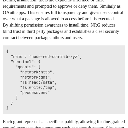
requirements and prompted to approve or deny them. Similarly as
OAuth apps. This ensures full transparency and gives users control
over what a package is allowed to access before it is executed.
By shifting permission awareness to install time, NRG reduces
blind trust in third-party packages and establishes a clear security
contract between package authors and users.
{

  "name": "node-red-contrib-xyz",

  "sentinel": {

    "grants": [

      "network:http",

      "network:dns",

      "fs:read:/data",

      "fs:write:/tmp",

      "process:env"

    ]

  }

Each grant represents a specific capability, allowing for fine-grained
control over sensitive operations such as network access, filesystem