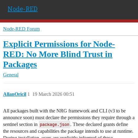
Node-RED
Node-RED Forum
Explicit Permissions for Node-
RED: No More Blind Trust in
Packages
General
AllanOricil
1
19 March 2026 00:51
All packages built with the NRG framework and CLI (v3 to be
announce soon) must declare the permissions they require through a
sentinel section in
package.json
. These declared grants define
the resources and capabilities the package intends to use at runtime.
During installation, users are explicitly informed of these