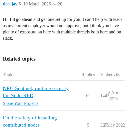
dceejay
5
19 March 2026 14:20
Hi. I’ll go ahead and get one set up for you. I can’t help with leads
as my current employer would not approve, but I think you have
plenty of exposure on here with multiple threads both here and on
slack.
Related topics
Topic
Replies
Views
Activity
NRG Sentinel, runtime security
12 April
for Node-RED
65
1443
2026
Share Your Projects
On the safety of installing
contributed nodes
5
335
12 May 2022