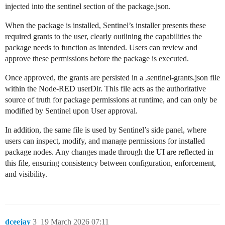
injected into the sentinel section of the package.json.
When the package is installed, Sentinel’s installer presents these
required grants to the user, clearly outlining the capabilities the
package needs to function as intended. Users can review and
approve these permissions before the package is executed.
Once approved, the grants are persisted in a .sentinel-grants.json file
within the Node-RED userDir. This file acts as the authoritative
source of truth for package permissions at runtime, and can only be
modified by Sentinel upon User approval.
In addition, the same file is used by Sentinel’s side panel, where
users can inspect, modify, and manage permissions for installed
package nodes. Any changes made through the UI are reflected in
this file, ensuring consistency between configuration, enforcement,
and visibility.
dceejay
3
19 March 2026 07:11