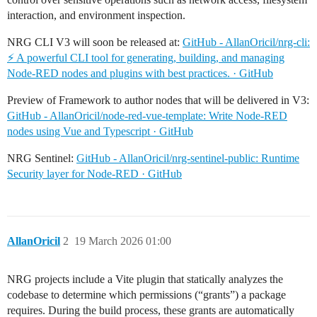
interaction, and environment inspection.
NRG CLI V3 will soon be released at:
GitHub - AllanOricil/nrg-cli:
⚡️ A powerful CLI tool for generating, building, and managing
Node-RED nodes and plugins with best practices. · GitHub
Preview of Framework to author nodes that will be delivered in V3:
GitHub - AllanOricil/node-red-vue-template: Write Node-RED
nodes using Vue and Typescript · GitHub
NRG Sentinel:
GitHub - AllanOricil/nrg-sentinel-public: Runtime
Security layer for Node-RED · GitHub
AllanOricil
2
19 March 2026 01:00
NRG projects include a Vite plugin that statically analyzes the
codebase to determine which permissions (“grants”) a package
requires. During the build process, these grants are automatically