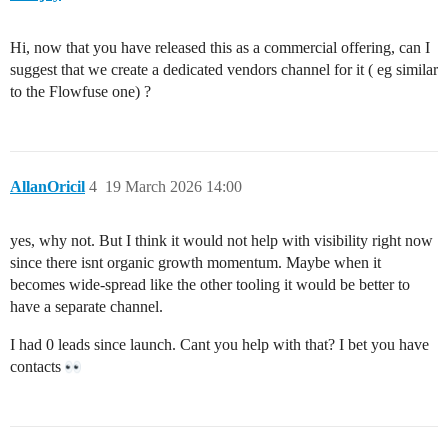
Hi, now that you have released this as a commercial offering, can I
suggest that we create a dedicated vendors channel for it ( eg similar
to the Flowfuse one) ?
AllanOricil
4
19 March 2026 14:00
yes, why not. But I think it would not help with visibility right now
since there isnt organic growth momentum. Maybe when it
becomes wide-spread like the other tooling it would be better to
have a separate channel.
I had 0 leads since launch. Cant you help with that? I bet you have
contacts