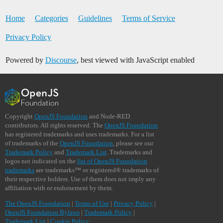
Home
Categories
Guidelines
Terms of Service
Privacy Policy
Powered by
Discourse
, best viewed with JavaScript enabled
Copyright
OpenJS Foundation
and Node-RED
contributors. All rights reserved. The
OpenJS Foundation
has registered trademarks and uses trademarks. For a list
of trademarks of the
OpenJS Foundation
, please see our
Trademark Policy
and
Trademark List
. Trademarks and
logos not indicated on the
list of OpenJS Foundation
trademarks
are trademarks™ or registered® trademarks of
their respective holders. Use of them does not imply any
affiliation with or endorsement by them.
The OpenJS Foundation
|
Terms of Use
|
Privacy Policy
|
OpenJS Foundation Bylaws
|
Trademark Policy
|
Trademark List
|
Cookie Policy