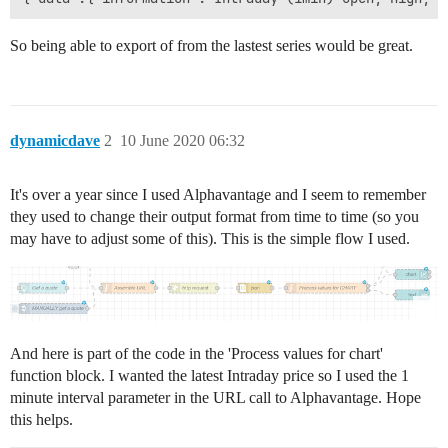
So being able to export of from the lastest series would be great.
dynamicdave
2
10 June 2020 06:32
It's over a year since I used Alphavantage and I seem to remember
they used to change their output format from time to time (so you
may have to adjust some of this). This is the simple flow I used.
And here is part of the code in the 'Process values for chart'
function block. I wanted the latest Intraday price so I used the 1
minute interval parameter in the URL call to Alphavantage. Hope
this helps.