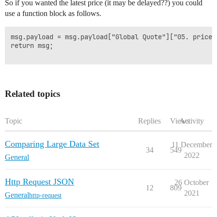
So if you wanted the latest price (it may be delayed??) you could
use a function block as follows.
msg.payload = msg.payload["Global Quote"]["05. price"]
return msg;

Related topics
Topic
Replies
Views
Activity
Comparing Large Data Set
11 December
34
549
2022
General
Http Request JSON
26 October
12
809
2021
General
http-request