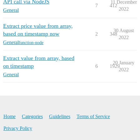
API call via NodeJS
11 December
7
412
2022
General
Extract price value from array,
30 August
based on timestamp now
2
348
2022
General
function-node
Extract value from array, based
20 January
on timestamp
6
1929
2022
General
Home
Categories
Guidelines
Terms of Service
Privacy Policy