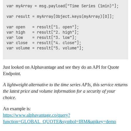
var myArray = msg.payload["Time Series (1min)"];

var result = myArray[Object.keys(myArray)[0]];

var open   = result["1. open"];

var high   = result["2. high"];

var low    = result["3. low"];

var close  = result["4. close"];

var volume = result["5. volume"];

Just looked on Alphavantage and see they do an API for Quote
Endpoint.
A lightweight alternative to the time series APIs, this service returns
the latest price and volume information for a security of your
choice.
An example is:
https://www.alphavantage.co/query?
function=GLOBAL_QUOTE&symbol=IBM&apikey=demo