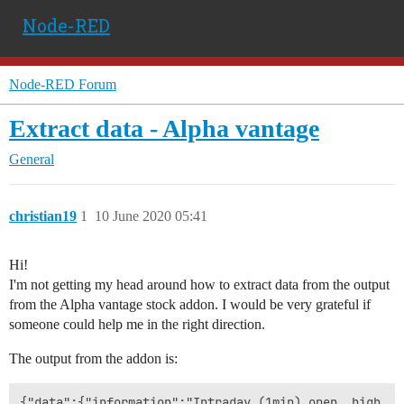
Node-RED
Node-RED Forum
Extract data - Alpha vantage
General
christian19
1
10 June 2020 05:41
Hi!
I'm not getting my head around how to extract data from the output
from the Alpha vantage stock addon. I would be very grateful if
someone could help me in the right direction.
The output from the addon is: