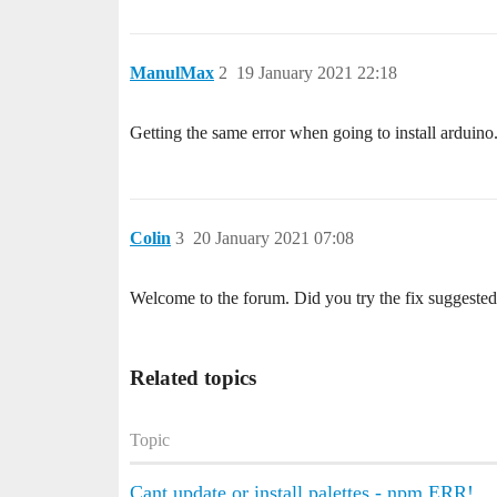
ManulMax
2
19 January 2021 22:18
Getting the same error when going to install arduino
Colin
3
20 January 2021 07:08
Welcome to the forum. Did you try the fix suggested 
Related topics
Topic
Cant update or install palettes - npm ERR!