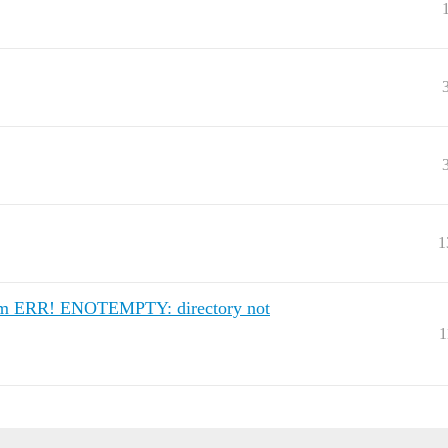
1
 (npm ERR! ENOTEMPTY: directory not
1