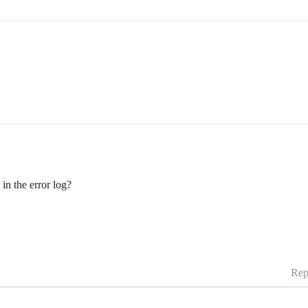
.
in the error log?
Rep