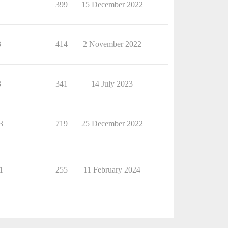
1
399
15 December 2022
3
414
2 November 2022
3
341
14 July 2023
3
719
25 December 2022
1
255
11 February 2024