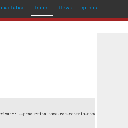
umentation
forum
flows
github
fix="~" --production node-red-contrib-home-assistant-web