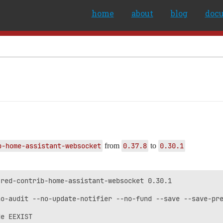
home
about
blog
doc
b-home-assistant-websocket
from
0.37.8
to
0.30.1
red-contrib-home-assistant-websocket 0.30.1

o-audit --no-update-notifier --no-fund --save --save-pre
e EEXIST
