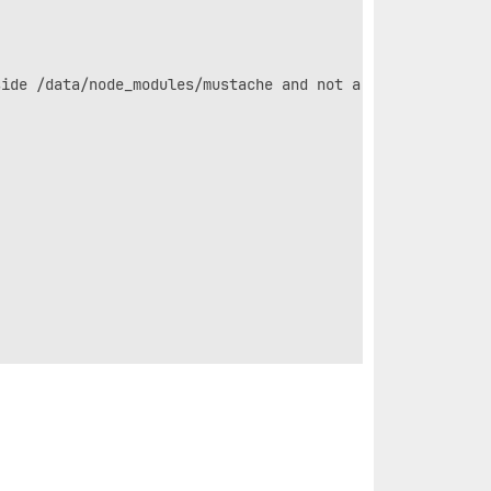
ide /data/node_modules/mustache and not a link
