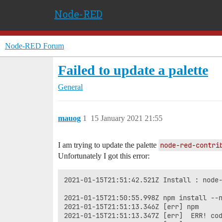
Node-RED
Node-RED Forum
Failed to update a palette
General
mauog
1
15 January 2021 21:55
I am trying to update the palette
node-red-contri
Unfortunately I got this error:
2021-01-15T21:51:42.521Z Install : node-
2021-01-15T21:50:55.998Z npm install --n
2021-01-15T21:51:13.346Z [err] npm

2021-01-15T21:51:13.347Z [err]  ERR! cod