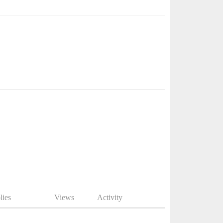
lies
Views
Activity