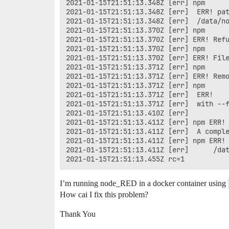
2021-01-15T21:51:13.348Z [err] npm

2021-01-15T21:51:13.348Z [err]  ERR! pat
2021-01-15T21:51:13.348Z [err]  /data/no
2021-01-15T21:51:13.370Z [err] npm 

2021-01-15T21:51:13.370Z [err] ERR! Refu
2021-01-15T21:51:13.370Z [err] npm 

2021-01-15T21:51:13.370Z [err] ERR! File
2021-01-15T21:51:13.371Z [err] npm 

2021-01-15T21:51:13.371Z [err] ERR! Remo
2021-01-15T21:51:13.371Z [err] npm

2021-01-15T21:51:13.371Z [err]  ERR!

2021-01-15T21:51:13.371Z [err]  with --f
2021-01-15T21:51:13.410Z [err] 

2021-01-15T21:51:13.411Z [err] npm ERR!

2021-01-15T21:51:13.411Z [err]  A comple
2021-01-15T21:51:13.411Z [err] npm ERR!

2021-01-15T21:51:13.411Z [err]      /dat
I’m running node_RED in a docker container using
How cai I fix this problem?
Thank You