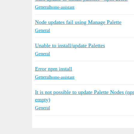
General
home-assistant
Node updates fail using Manage Palette
General
Unable to install/update Palettes
General
Error npm install
General
home-assistant
It is not possible to update Palette Nodes
empty)
General