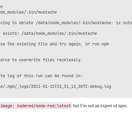
h

de_modules/.bin/mustache

sing to delete /data/node_modules/.bin/mustache: is outs
 exists: /data/node_modules/.bin/mustache

ve the existing file and try again, or run npm

orce to overwrite files recklessly.

te log of this run can be found in:

a/.npm/_logs/2021-01-15T21_51_13_387Z-debug.log

image: nodered/node-red:latest
but I’m not an expert of npm.