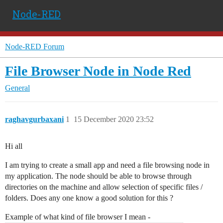
Node-RED
Node-RED Forum
File Browser Node in Node Red
General
raghavgurbaxani
1
15 December 2020 23:52
Hi all
I am trying to create a small app and need a file browsing node in
my application. The node should be able to browse through
directories on the machine and allow selection of specific files /
folders. Does any one know a good solution for this ?
Example of what kind of file browser I mean -