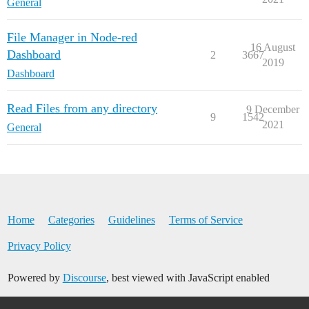
General
File Manager in Node-red
16 August
Dashboard
2
3667
2019
Dashboard
Read Files from any directory
9 December
9
1542
2021
General
Home
Categories
Guidelines
Terms of Service
Privacy Policy
Powered by
Discourse
, best viewed with JavaScript enabled