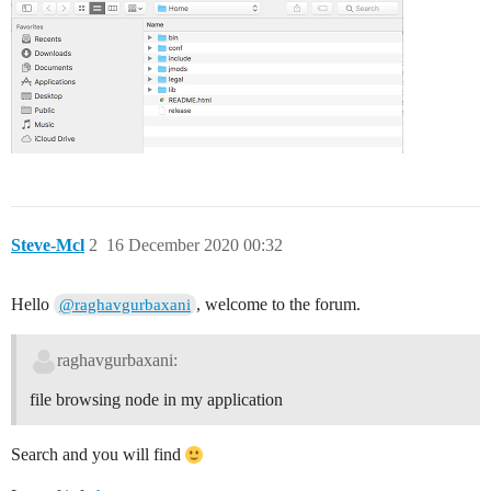
Steve-Mcl
2
16 December 2020 00:32
Hello
, welcome to the forum.
@raghavgurbaxani
raghavgurbaxani:
file browsing node in my application
Search and you will find