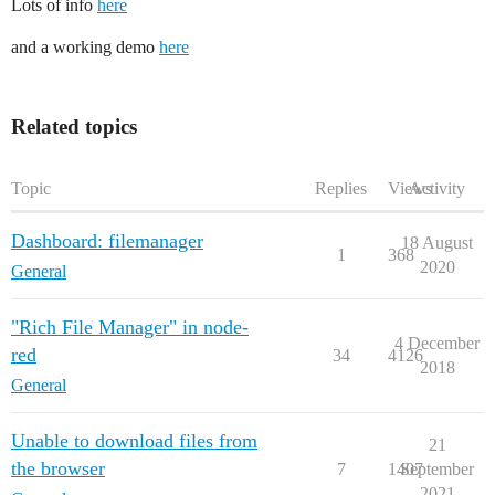
Lots of info
here
and a working demo
here
Related topics
Topic
Replies
Views
Activity
Dashboard: filemanager
18 August
1
368
2020
General
"Rich File Manager" in node-
4 December
red
34
4126
2018
General
Unable to download files from
21
the browser
7
1407
September
2021