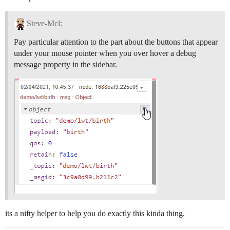
Steve-Mcl:
Pay particular attention to the part about the buttons that appear
under your mouse pointer when you over hover a debug
message property in the sidebar.
its a nifty helper to help you do exactly this kinda thing.