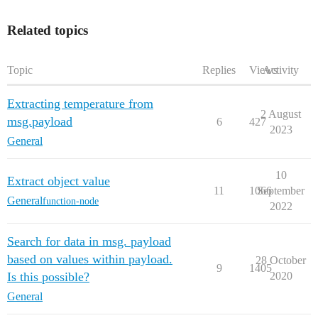
Related topics
Topic
Replies
Views
Activity
Extracting temperature from
2 August
msg.payload
6
427
2023
General
10
Extract object value
11
1066
September
General
function-node
2022
Search for data in msg. payload
based on values within payload.
28 October
9
1405
Is this possible?
2020
General