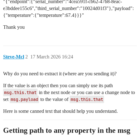
"{"endpoint":{"serial_number":"4cea591f-cb62-47b8-8eac-
e3bddee155c6","third_serial_number":"10024d01f3"},"payload":
{"temperature":{"temperature":67.4}}}"
Thank you
Steve-Mcl
2
17 March 2026 16:24
Why do you need to extract it (where are you sending it)?
If the value is an object then you can simply use its path
msg.this.that
in the next node or you can use a change node to
set
msg.payload
to the value of
msg.this.that
Here is some canned text that should help you understand.
Getting path to any property in the msg