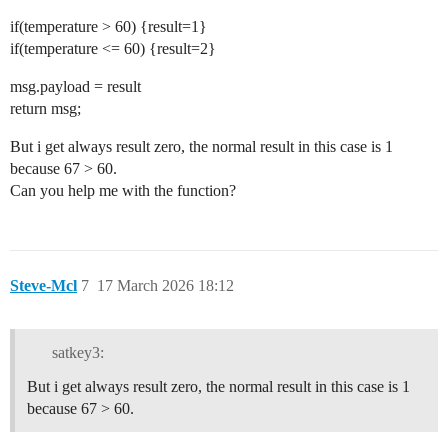
if(temperature > 60) {result=1}
if(temperature <= 60) {result=2}
msg.payload = result
return msg;
But i get always result zero, the normal result in this case is 1
because 67 > 60.
Can you help me with the function?
Steve-Mcl
7
17 March 2026 18:12
satkey3:
But i get always result zero, the normal result in this case is 1
because 67 > 60.