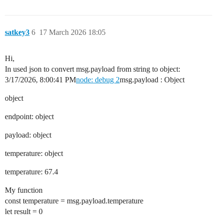
satkey3
6
17 March 2026 18:05
Hi,
In used json to convert msg.payload from string to object:
3/17/2026, 8:00:41 PM
node: debug 2
msg.payload : Object
object
endpoint: object
payload: object
temperature: object
temperature: 67.4
My function
const temperature = msg.payload.temperature
let result = 0