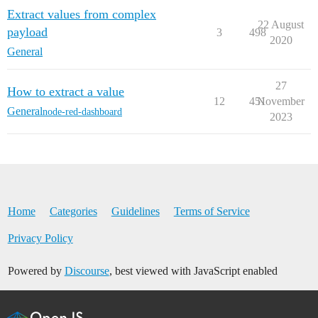
Extract values from complex
22 August
payload
3
498
2020
General
27
How to extract a value
12
451
November
General
node-red-dashboard
2023
Home
Categories
Guidelines
Terms of Service
Privacy Policy
Powered by
Discourse
, best viewed with JavaScript enabled