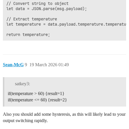
// Convert string to object

let data = JSON.parse(msg.payload);

// Extract temperature

let temperature = data.payload.temperature.temperature
Sean-McG
9
19 March 2026 01:49
satkey3:
if(temperature > 60) {result=1}
if(temperature <= 60) {result=2}
Also you should add some hysteresis, as this will likely lead to your
output switching rapidly.