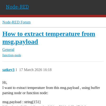
Node-RED
Node-RED Forum
How to extract temperature from
msg.payload
General
function-node
satkey3
1
17 March 2026 16:18
Hi,
I want to extract temperature from this msg.payload , using buffer
parsing node or function node:
msg.payload : string[151]