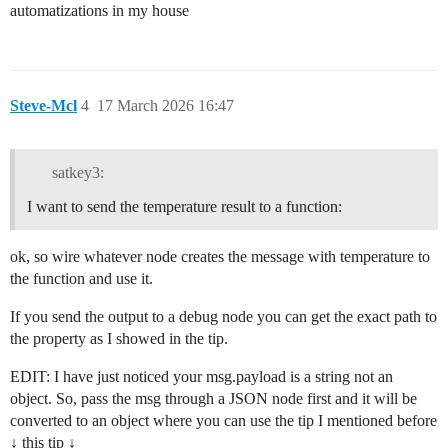
automatizations in my house
Steve-Mcl
4
17 March 2026 16:47
satkey3:
I want to send the temperature result to a function:
ok, so wire whatever node creates the message with temperature to
the function and use it.
If you send the output to a debug node you can get the exact path to
the property as I showed in the tip.
EDIT: I have just noticed your msg.payload is a string not an
object. So, pass the msg through a JSON node first and it will be
converted to an object where you can use the tip I mentioned before
↓ this tip ↓