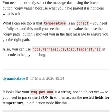
You need to correctly select the message data using the hover
button "copy value" because what you have pasted it is not clear
what is what.
What I can see tho is that
temperature
is an
object
- you need
to fully expand this until you see the numeric value then use the
"copy path" button I showed you in the first message to ensure you
get the right path.
Also, you can use
node.warn(msg.payload.temperature)
in
the code to help you debug.
dynamicdave
8
17 March 2026 19:34
It looks like your
msg.payload
is a
string
, not an object yet — so
you need to
parse the JSON first
, then access the
nested fields for
temperature,
in a function node like this...