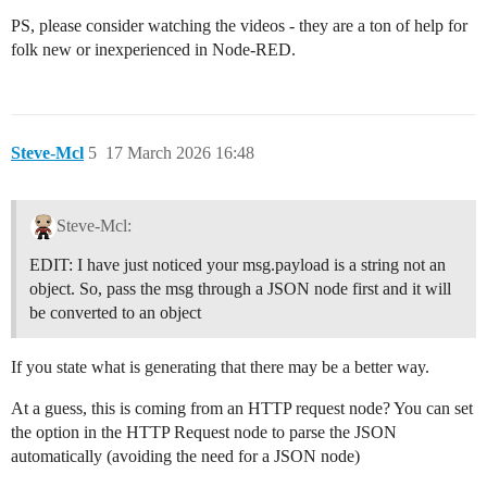
PS, please consider watching the videos - they are a ton of help for
folk new or inexperienced in Node-RED.
Steve-Mcl
5
17 March 2026 16:48
Steve-Mcl:
EDIT: I have just noticed your msg.payload is a string not an
object. So, pass the msg through a JSON node first and it will
be converted to an object
If you state what is generating that there may be a better way.
At a guess, this is coming from an HTTP request node? You can set
the option in the HTTP Request node to parse the JSON
automatically (avoiding the need for a JSON node)