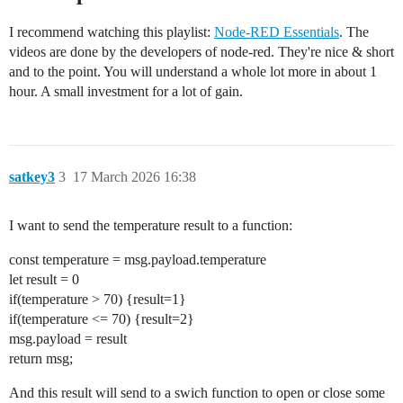
I recommend watching this playlist:
Node-RED Essentials
. The
videos are done by the developers of node-red. They're nice & short
and to the point. You will understand a whole lot more in about 1
hour. A small investment for a lot of gain.
satkey3
3
17 March 2026 16:38
I want to send the temperature result to a function:
const temperature = msg.payload.temperature
let result = 0
if(temperature > 70) {result=1}
if(temperature <= 70) {result=2}
msg.payload = result
return msg;
And this result will send to a swich function to open or close some