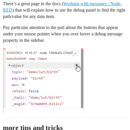
There’s a great page in the docs (
Working with messages : Node-
RED
) that will explain how to use the debug panel to find the right
path/value for any data item.
Pay particular attention to the part about the buttons that appear
under your mouse pointer when you over hover a debug message
property in the sidebar.
more tips and tricks