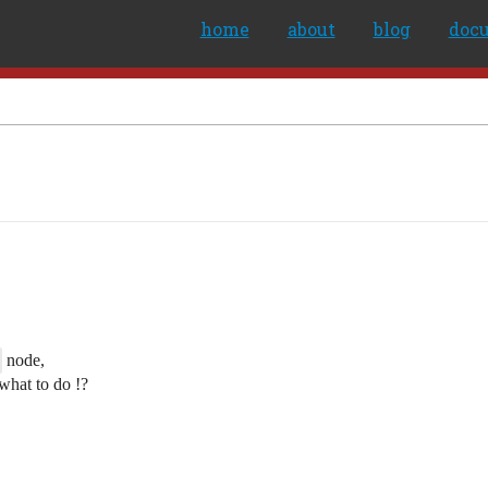
home
about
blog
doc
node,
 what to do !?