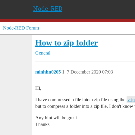
Node-RED
Node-RED Forum
How to zip folder
General
minhhn0205
1
7 December 2020 07:03
Hi,
I have compressed a file into a zip file using the
zip
but to compress a folder into a zip file, I don't know
Any hint will be great.
Thanks.