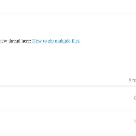
 new thread here:
How to zip multiple files
Rep