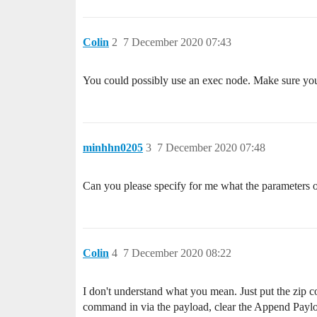
Colin
2
7 December 2020 07:43
You could possibly use an exec node. Make sure you p
minhhn0205
3
7 December 2020 07:48
Can you please specify for me what the parameters o
Colin
4
7 December 2020 08:22
I don't understand what you mean. Just put the zip 
command in via the payload, clear the Append Payl