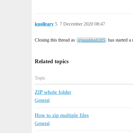
knolleary
5
7 December 2020 08:47
Closing this thread as
has started a
@minhhn0205
Related topics
Topic
ZIP whole folder
General
How to zip multiple files
General