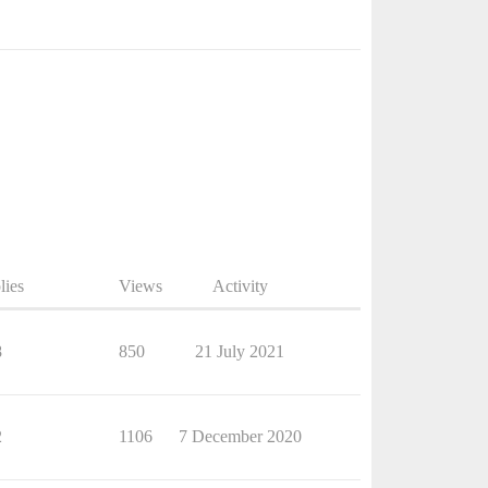
lies
Views
Activity
8
850
21 July 2021
2
1106
7 December 2020