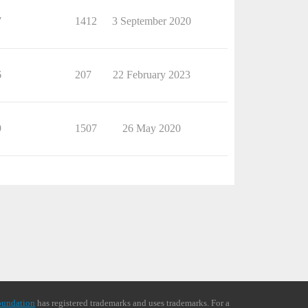
7
1412
3 September 2020
6
207
22 February 2023
9
1507
26 May 2020
oundation
has registered trademarks and uses trademarks. For a