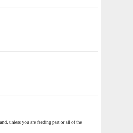
d, unless you are feeding part or all of the