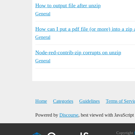
How to output file after unzip
General
How can I put a pdf file (or more) into a zip 
General
Node-red-contrib-zip corrupts on unzip
General
Home
Categories
Guidelines
Terms of Servi
Powered by
Discourse
, best viewed with JavaScript
Copyright