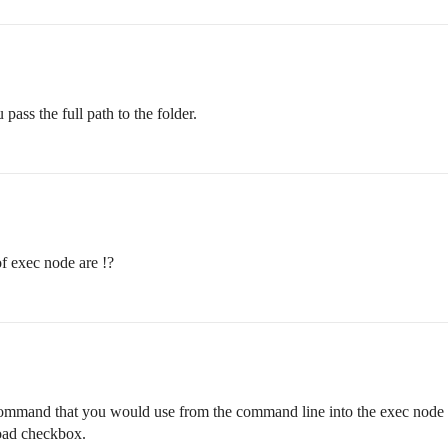
ass the full path to the folder.
f exec node are !?
command that you would use from the command line into the exec node an
oad checkbox.