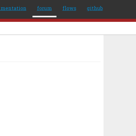
umentation
forum
flows
github