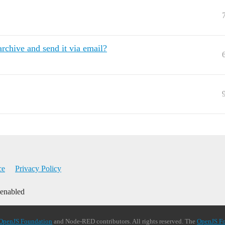
archive and send it via email?
ce
Privacy Policy
 enabled
OpenJS Foundation
and Node-RED contributors. All rights reserved. The
OpenJS F