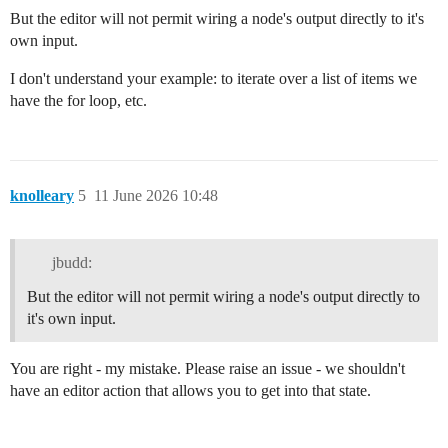
But the editor will not permit wiring a node's output directly to it's
own input.
I don't understand your example: to iterate over a list of items we
have the for loop, etc.
knolleary
5
11 June 2026 10:48
jbudd:
But the editor will not permit wiring a node's output directly to
it's own input.
You are right - my mistake. Please raise an issue - we shouldn't
have an editor action that allows you to get into that state.