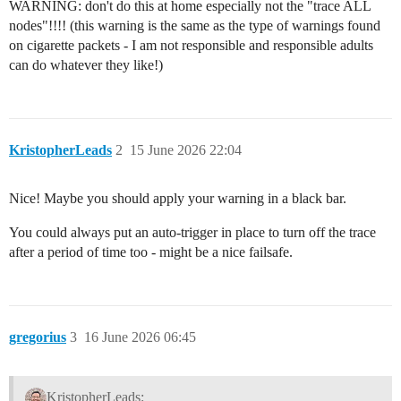
WARNING: don't do this at home especially not the "trace ALL
nodes"!!!! (this warning is the same as the type of warnings found
on cigarette packets - I am not responsible and responsible adults
can do whatever they like!)
KristopherLeads
2
15 June 2026 22:04
Nice! Maybe you should apply your warning in a black bar.
You could always put an auto-trigger in place to turn off the trace
after a period of time too - might be a nice failsafe.
gregorius
3
16 June 2026 06:45
KristopherLeads: