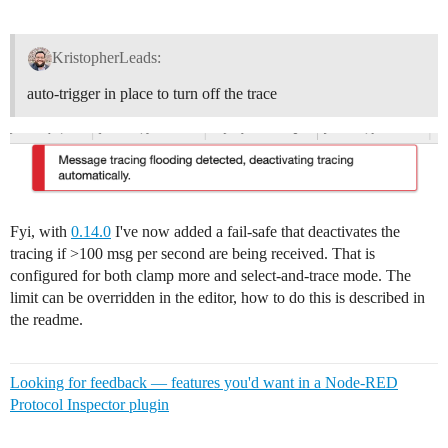
KristopherLeads:
auto-trigger in place to turn off the trace
Fyi, with
0.14.0
I've now added a fail-safe that deactivates the
tracing if >100 msg per second are being received. That is
configured for both clamp more and select-and-trace mode. The
limit can be overridden in the editor, how to do this is described in
the readme.
Looking for feedback — features you'd want in a Node-RED
Protocol Inspector plugin