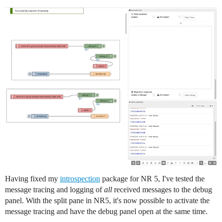
Having fixed my
introspection
package for NR 5, I've tested the
message tracing and logging of
all
received messages to the debug
panel. With the split pane in NR5, it's now possible to activate the
message tracing and have the debug panel open at the same time.