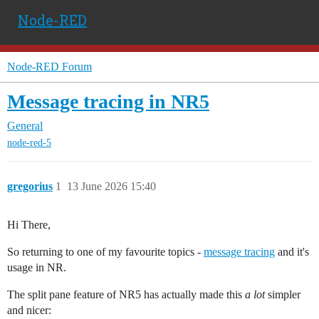
Node-RED
Node-RED Forum
Message tracing in NR5
General
node-red-5
gregorius
1
13 June 2026 15:40
Hi There,
So returning to one of my favourite topics -
message tracing
and it's
usage in NR.
The split pane feature of NR5 has actually made this
a lot
simpler
and nicer: