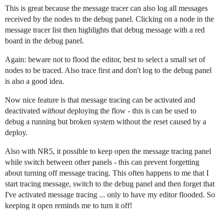
This is great because the message tracer can also log all messages
received by the nodes to the debug panel. Clicking on a node in the
message tracer list then highlights that debug message with a red
board in the debug panel.
Again: beware not to flood the editor, best to select a small set of
nodes to be traced. Also trace first and don't log to the debug panel
is also a good idea.
Now nice feature is that message tracing can be activated and
deactivated
without
deploying the flow - this is can be used to
debug a running but broken system without the reset caused by a
deploy.
Also with NR5, it possible to keep open the message tracing panel
while switch between other panels - this can prevent forgetting
about turning off message tracing. This often happens to me that I
start tracing message, switch to the debug panel and then forget that
I've activated message tracing ... only to have my editor flooded. So
keeping it open reminds me to turn it off!