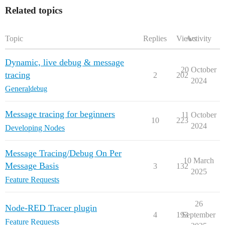
Related topics
Topic
Replies
Views
Activity
Dynamic, live debug & message
20 October
tracing
2
202
2024
General
debug
Message tracing for beginners
11 October
10
223
2024
Developing Nodes
Message Tracing/Debug On Per
10 March
Message Basis
3
132
2025
Feature Requests
26
Node-RED Tracer plugin
4
193
September
Feature Requests