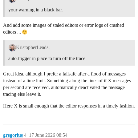
your warning in a black bar.
And add some images of staled editors or error logs of crashed
editors ...
KristopherLeads:
auto-trigger in place to turn off the trace
Great idea, although I prefer a failsafe after a flood of messages
instead of a time limit. Something along the lines of if X messages
per second are received, automatically deactivated the message
tracing else leave it.
Here X is small enough that the editor responses in a timely fashion.
gregorius
4
17 June 2026 08:54