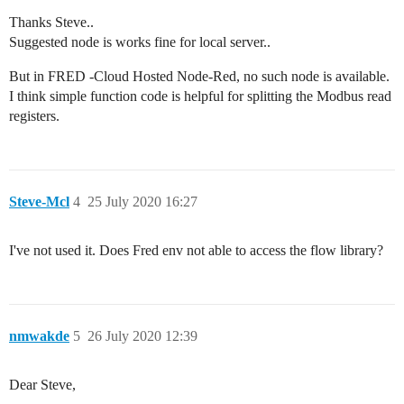
Thanks Steve..
Suggested node is works fine for local server..
But in FRED -Cloud Hosted Node-Red, no such node is available.
I think simple function code is helpful for splitting the Modbus read
registers.
Steve-Mcl
4
25 July 2020 16:27
I've not used it. Does Fred env not able to access the flow library?
nmwakde
5
26 July 2020 12:39
Dear Steve,