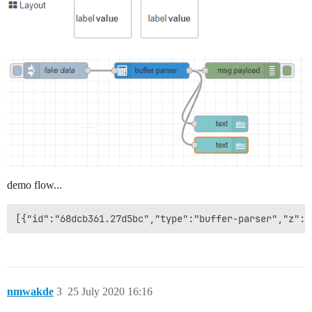
demo flow...
nmwakde
3
25 July 2020 16:16