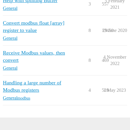
Help with splitting Buffer
5 February
3
557
2021
General
Convert modbus float [array]
register to value
8
13450
29 June 2020
General
Receive Modbus values, then
4 November
convert
8
469
2022
General
Handling a large number of
Modbus registers
4
528
1 May 2023
General
modbus