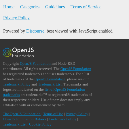
Home
Categories
Guidelines
Terms of Service
Privacy Policy
Powered by
Discourse
, best viewed with JavaScript enabled
Copyright
OpenJS Foundation
and Node-RED
contributors. All rights reserved. The
OpenJS Foundation
has registered trademarks and uses trademarks. For a list
of trademarks of the
OpenJS Foundation
, please see our
Trademark Policy
and
Trademark List
. Trademarks and
logos not indicated on the
list of OpenJS Foundation
trademarks
are trademarks™ or registered® trademarks of
their respective holders. Use of them does not imply any
affiliation with or endorsement by them.
The OpenJS Foundation
|
Terms of Use
|
Privacy Policy
|
OpenJS Foundation Bylaws
|
Trademark Policy
|
Trademark List
|
Cookie Policy