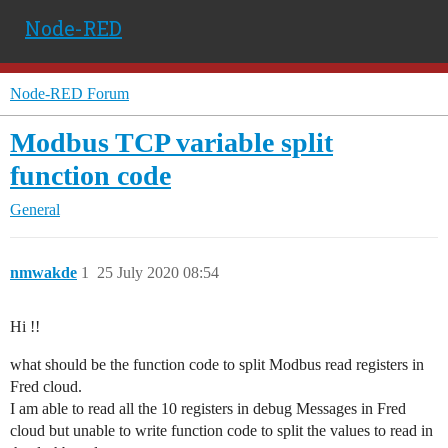
Node-RED
Node-RED Forum
Modbus TCP variable split
function code
General
nmwakde
1
25 July 2020 08:54
Hi !!
what should be the function code to split Modbus read registers in
Fred cloud.
I am able to read all the 10 registers in debug Messages in Fred
cloud but unable to write function code to split the values to read in