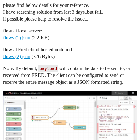
please find below details for your reference..
I have searching solution from last 3 days..but fail..
if possible please help to resolve the issue...
flow at local server:
flows (1).json
(2.2 KB)
flow at Fred cloud hosted node red:
flows (2).json
(376 Bytes)
Note: By default,
payload
will contain the data to be sent to, or
received from FRED. The client can be configured to send or
receive the entire message object as a JSON formatted string.