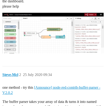
the dashboard.
please help
Steve-Mcl
2
25 July 2020 09:34
one method - try this
[Announce] node-red-contrib-buffer-parser -
V2.0.2
The buffer parser takes your array of data & turns it into named