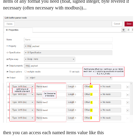
items of any format you need (float, signed integer, byte revered if
necessary (often necessary with modbus))...
then you can access each named items value like this