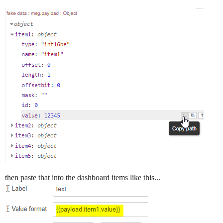
then paste that into the dashboard items like this...