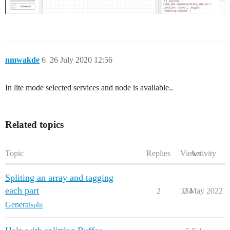
nmwakde
6
26 July 2020 12:56
In lite mode selected services and node is available..
Related topics
Topic
Replies
Views
Activity
Spliting an array and tagging
each part
2
334
2 May 2022
General
split