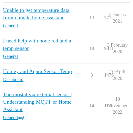
Unable to get temperature data
3 January
from climate home assistant
13
5712
2021
General
I need help with node red and a
3 February
temp sensor
18
9811
2020
General
Homey and Aqara Sensor Temp
10 April
3
1476
2020
Dashboard
Thermostat via external sensor |
18
Understanding MQTT or Home
14
1125
November
Assistant
2022
General
mqtt