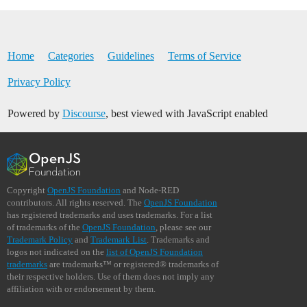
Home
Categories
Guidelines
Terms of Service
Privacy Policy
Powered by
Discourse
, best viewed with JavaScript enabled
Copyright
OpenJS Foundation
and Node-RED
contributors. All rights reserved. The
OpenJS Foundation
has registered trademarks and uses trademarks. For a list
of trademarks of the
OpenJS Foundation
, please see our
Trademark Policy
and
Trademark List
. Trademarks and
logos not indicated on the
list of OpenJS Foundation
trademarks
are trademarks™ or registered® trademarks of
their respective holders. Use of them does not imply any
affiliation with or endorsement by them.