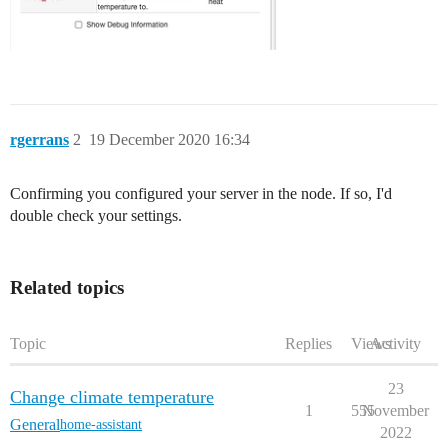
rgerrans
2
19 December 2020 16:34
Confirming you configured your server in the node. If so, I'd
double check your settings.
Related topics
Topic
Replies
Views
Activity
23
Change climate temperature
1
555
November
General
home-assistant
2022