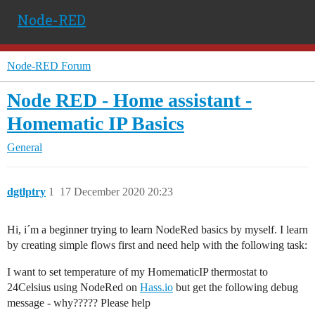
Node-RED
Node-RED Forum
Node RED - Home assistant -
Homematic IP Basics
General
dgtlptry
1
17 December 2020 20:23
Hi, i´m a beginner trying to learn NodeRed basics by myself. I learn
by creating simple flows first and need help with the following task:
I want to set temperature of my HomematicIP thermostat to
24Celsius using NodeRed on
Hass.io
but get the following debug
message - why????? Please help