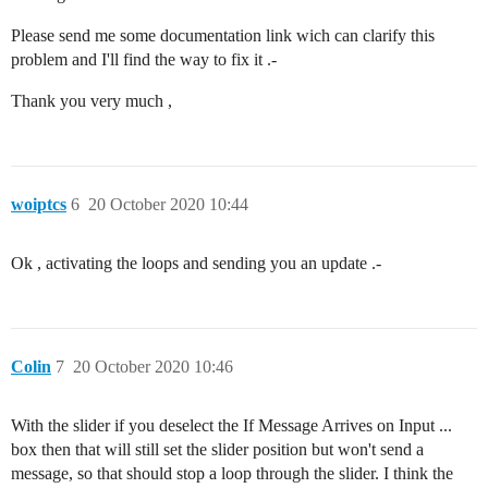
Please send me some documentation link wich can clarify this
problem and I'll find the way to fix it .-
Thank you very much ,
woiptcs
6
20 October 2020 10:44
Ok , activating the loops and sending you an update .-
Colin
7
20 October 2020 10:46
With the slider if you deselect the If Message Arrives on Input ...
box then that will still set the slider position but won't send a
message, so that should stop a loop through the slider. I think the