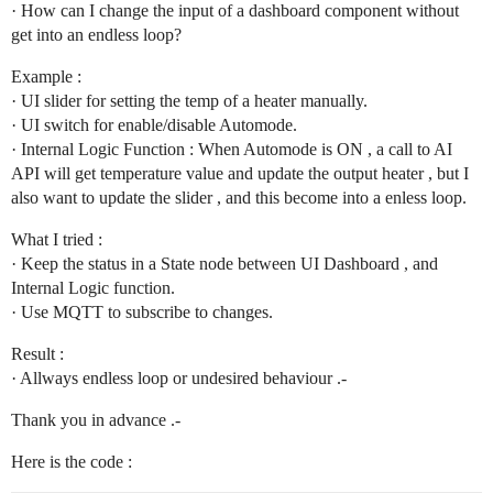
· How can I change the input of a dashboard component without
get into an endless loop?
Example :
· UI slider for setting the temp of a heater manually.
· UI switch for enable/disable Automode.
· Internal Logic Function : When Automode is ON , a call to AI
API will get temperature value and update the output heater , but I
also want to update the slider , and this become into a enless loop.
What I tried :
· Keep the status in a State node between UI Dashboard , and
Internal Logic function.
· Use MQTT to subscribe to changes.
Result :
· Allways endless loop or undesired behaviour .-
Thank you in advance .-
Here is the code :