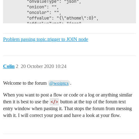
Problem passing topic.trigger to JOIN node
Colin
2
20 October 2020 10:24
Welcome to the forum
.
@woiptcs
When you want to post a flow or code or a log or anything similar
then it is best to use the
</>
button at the top of the forum text
entry window when pasting it. That stops the forum from messing
with it. I will correct your post and have a look at your flow.