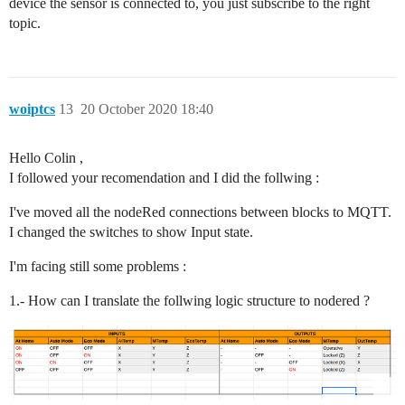
device the sensor is connected to, you just subscribe to the right
topic.
woiptcs
13
20 October 2020 18:40
Hello Colin ,
I followed your recomendation and I did the follwing :
I've moved all the nodeRed connections between blocks to MQTT.
I changed the switches to show Input state.
I'm facing still some problems :
1.- How can I translate the follwing logic structure to nodered ?