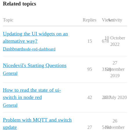
Related topics
Topic
Replies
Views
Activity
Updating the UI widgets on an
10 October
alternative way?
15
678
2022
Dashboard
node-red-dashboard
27
Nicedevil's Starting Questions
95
3128
September
General
2019
How to read the state of ui-
switch in node red
42
2437
23 July 2020
General
Problem with MQTT and switch
26
update
27
5434
November