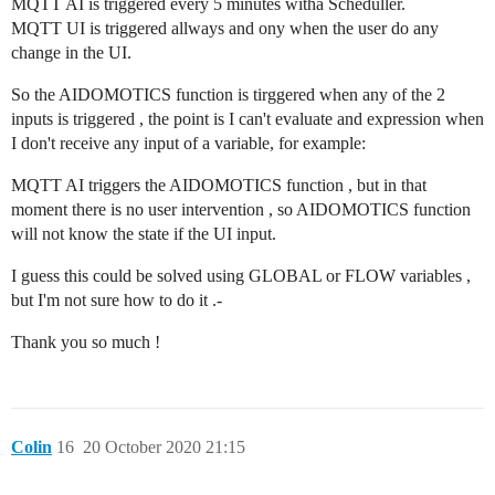
MQTT AI is triggered every 5 minutes witha Scheduller.
MQTT UI is triggered allways and ony when the user do any
change in the UI.
So the AIDOMOTICS function is tirggered when any of the 2
inputs is triggered , the point is I can't evaluate and expression when
I don't receive any input of a variable, for example:
MQTT AI triggers the AIDOMOTICS function , but in that
moment there is no user intervention , so AIDOMOTICS function
will not know the state if the UI input.
I guess this could be solved using GLOBAL or FLOW variables ,
but I'm not sure how to do it .-
Thank you so much !
Colin
16
20 October 2020 21:15