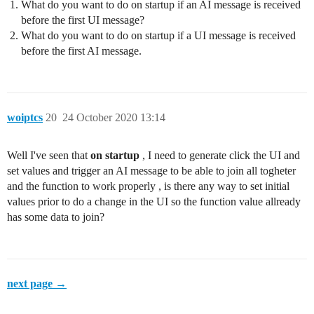
What do you want to do on startup if an AI message is received
before the first UI message?
What do you want to do on startup if a UI message is received
before the first AI message.
woiptcs
20
24 October 2020 13:14
Well I've seen that
on startup
, I need to generate click the UI and
set values and trigger an AI message to be able to join all togheter
and the function to work properly , is there any way to set initial
values prior to do a change in the UI so the function value allready
has some data to join?
next page →