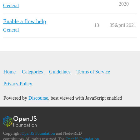
2020
General
Enable a flow help
13
356
4 April 2021
General
Home
Categories
Guidelines
Terms of Service
Privacy Policy
Powered by
Discourse
, best viewed with JavaScript enabled
Copyright
OpenJS Foundation
and Node-RED
contributors. All rights reserved. The
OpenJS Foundation