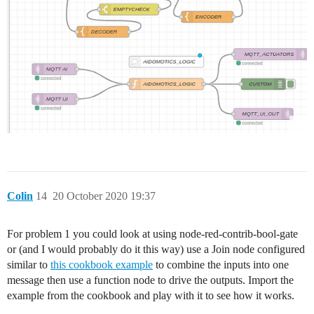
Colin
14
20 October 2020 19:37
For problem 1 you could look at using node-red-contrib-bool-gate
or (and I would probably do it this way) use a Join node configured
similar to
this cookbook example
to combine the inputs into one
message then use a function node to drive the outputs. Import the
example from the cookbook and play with it to see how it works.