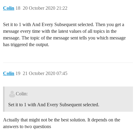
Colin
18
20 October 2020 21:22
Set it to 1 with And Every Subsequent selected. Then you get a
message every time with the latest values of all topics in the
message. The topic of the message sent tells you which message
has triggered the output.
Colin
19
21 October 2020 07:45
Colin:
Set it to 1 with And Every Subsequent selected.
Actually that might not be the best solution. It depends on the
answers to two questions