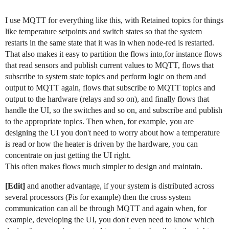
I use MQTT for everything like this, with Retained topics for things
like temperature setpoints and switch states so that the system
restarts in the same state that it was in when node-red is restarted.
That also makes it easy to partition the flows into,for instance flows
that read sensors and publish current values to MQTT, flows that
subscribe to system state topics and perform logic on them and
output to MQTT again, flows that subscribe to MQTT topics and
output to the hardware (relays and so on), and finally flows that
handle the UI, so the switches and so on, and subscribe and publish
to the appropriate topics. Then when, for example, you are
designing the UI you don't need to worry about how a temperature
is read or how the heater is driven by the hardware, you can
concentrate on just getting the UI right.
This often makes flows much simpler to design and maintain.
[Edit]
and another advantage, if your system is distributed across
several processors (Pis for example) then the cross system
communication can all be through MQTT and again when, for
example, developing the UI, you don't even need to know which