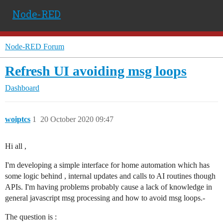
Node-RED
Node-RED Forum
Refresh UI avoiding msg loops
Dashboard
woiptcs
1
20 October 2020 09:47
Hi all ,
I'm developing a simple interface for home automation which has
some logic behind , internal updates and calls to AI routines though
APIs. I'm having problems probably cause a lack of knowledge in
general javascript msg processing and how to avoid msg loops.-
The question is :