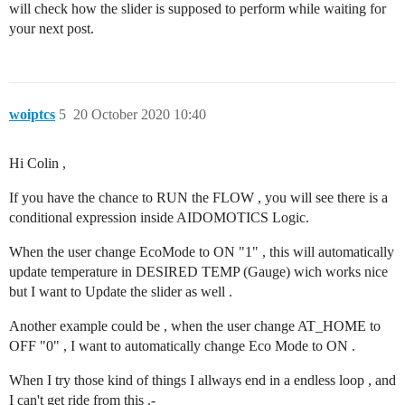
will check how the slider is supposed to perform while waiting for
your next post.
woiptcs
5
20 October 2020 10:40
Hi Colin ,
If you have the chance to RUN the FLOW , you will see there is a
conditional expression inside AIDOMOTICS Logic.
When the user change EcoMode to ON "1" , this will automatically
update temperature in DESIRED TEMP (Gauge) wich works nice
but I want to Update the slider as well .
Another example could be , when the user change AT_HOME to
OFF "0" , I want to automatically change Eco Mode to ON .
When I try those kind of things I allways end in a endless loop , and
I can't get ride from this .-