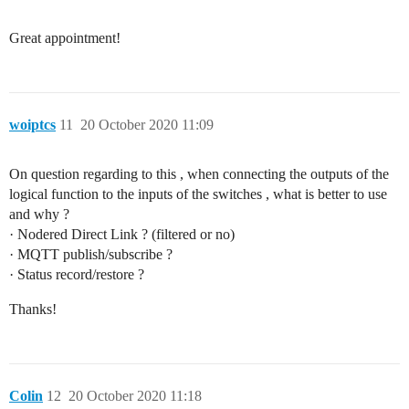
Great appointment!
woiptcs
11
20 October 2020 11:09
On question regarding to this , when connecting the outputs of the
logical function to the inputs of the switches , what is better to use
and why ?
· Nodered Direct Link ? (filtered or no)
· MQTT publish/subscribe ?
· Status record/restore ?
Thanks!
Colin
12
20 October 2020 11:18