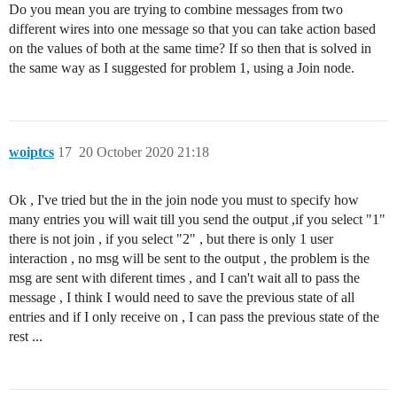
Do you mean you are trying to combine messages from two
different wires into one message so that you can take action based
on the values of both at the same time? If so then that is solved in
the same way as I suggested for problem 1, using a Join node.
woiptcs
17
20 October 2020 21:18
Ok , I've tried but the in the join node you must to specify how
many entries you will wait till you send the output ,if you select "1"
there is not join , if you select "2" , but there is only 1 user
interaction , no msg will be sent to the output , the problem is the
msg are sent with diferent times , and I can't wait all to pass the
message , I think I would need to save the previous state of all
entries and if I only receive on , I can pass the previous state of the
rest ...