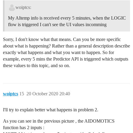
woiptcs:
My AItemp info is received every 5 minutes, when the LOGIC
flow is triggered I can't see the UI values incomming
Sorry, I don't know what that means. Can you be more specific
about what is happening? Rather than a general description describe
exactly what happens and what you want to happen. So for
example, every 5 mins the Predictor API is triggered which outputs
these values to this topic, and so on.
woiptcs
15
20 October 2020 20:40
I'll try to explain better what happens in problem 2.
As you can see in the previous picture , the AIDOMOTICS
function has 2 inputs :