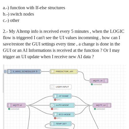
a.-) function with If-else structures
b.-) switch nodes
c.-) other
2.- My AItemp info is received every 5 minutes , when the LOGIC
flow is triggered I can't see the UI values incomming , how can I
save/restore the GUI settings every time , a change is done in the
GUI or an AI Informations is received at the function ? Or I may
trigger an UI update when I receive new AI data ?