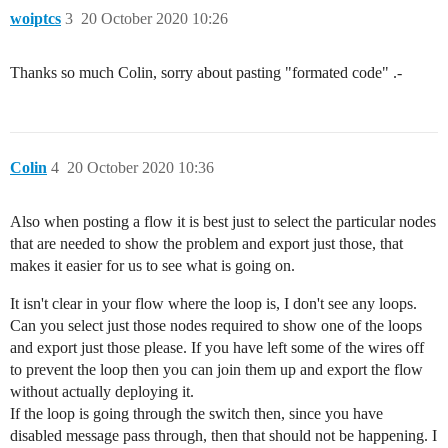
woiptcs
3
20 October 2020 10:26
Thanks so much Colin, sorry about pasting "formated code" .-
Colin
4
20 October 2020 10:36
Also when posting a flow it is best just to select the particular nodes
that are needed to show the problem and export just those, that
makes it easier for us to see what is going on.
It isn't clear in your flow where the loop is, I don't see any loops.
Can you select just those nodes required to show one of the loops
and export just those please. If you have left some of the wires off
to prevent the loop then you can join them up and export the flow
without actually deploying it.
If the loop is going through the switch then, since you have
disabled message pass through, then that should not be happening. I