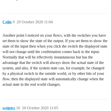
Colin
9
20 October 2020 11:04
Another point I noticed on your flows, with the switches you have
set them to show the state of the output. If you set them to show the
state of the input then when you click the switch the displayed state
will not change until the confirmation comes back to the input.
Normally that will be effectively instantaneous but has the
advantage that the switch will always show the actual state of the
system, and also, if the system state can, for example, be changed
by a physical switch in the outside world, or by other bits of your
flow, then the displayed state will automatically change when the
actual state in the real world changes.
woiptcs
10
20 October 2020 11:05