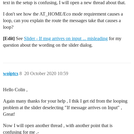
text in the setup is confusing, I will open a new thread about that.
I don't see how the AT_HOME/Eco mode requirement causes a
loop, can you explain the route the messages take that causes a
loop?
[Edit]
See
Slider - If msg arrives on input ... misleading
for my
question about the wording on the slider dialog.
woiptcs
8
20 October 2020 10:59
Hello Colin ,
Again many thanks for your help , I thik I get rid from the looping
problem at the slider deselecting "If message arrives on Input" ,
Great!
Now I will open another thread , with another point that is
confusing for me .-