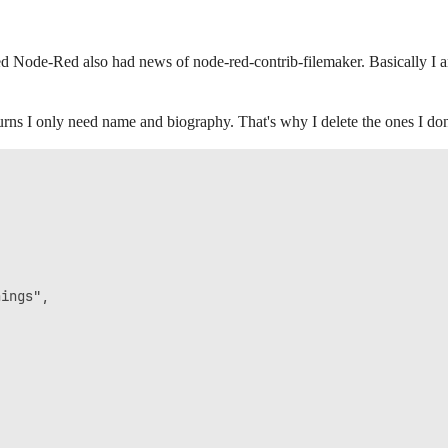
d Node-Red also had news of node-red-contrib-filemaker. Basically I a
urns I only need name and biography. That's why I delete the ones I do
ings",
