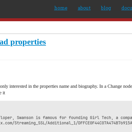
home
about
blog
doc
oad properties
 only interested in the properties name and biography. In a Change node 
 it
eloper, Swanson is famous for founding Girl Tech, a compa
x.com/Streaming_SSL/Additional_1/DFFCE0F44C07A474B76915A