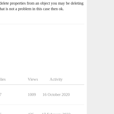
 delete properties from an object you may be deleting
hat is not a problem in this case then ok.
lies
Views
Activity
7
1009
16 October 2020