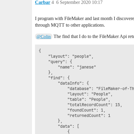
Carbar
4
6 September 2020 10:17
I program with FileMaker and last month I discovere
through MQTT to other applications.
The find that I do to the FileMaker Api ret
@Colin
{

    "layout": "people",

    "query": {

        "name": "janese"

    },

    "find": {

        "dataInfo": {

            "database": "FileMaker-of-Th
            "layout": "People",

            "table": "People",

            "totalRecordCount": 15,

            "foundCount": 1,

            "returnedCount": 1

        },

        "data": [

            {
