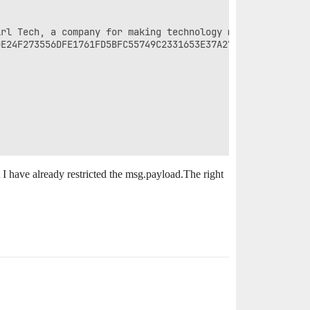
rl Tech, a company for making technology more interestin
E24F273556DFE1761FD5BFC55749C2331653E37A27EE7C8A4A03A12E
 I have already restricted the msg.payload.The right