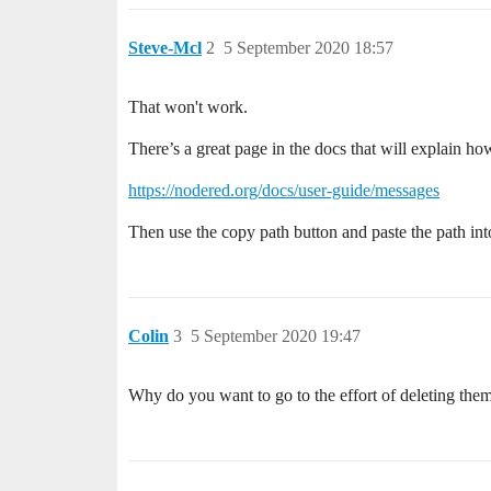
Steve-Mcl
2
5 September 2020 18:57
That won't work.
There’s a great page in the docs that will explain how
https://nodered.org/docs/user-guide/messages
Then use the copy path button and paste the path into
Colin
3
5 September 2020 19:47
Why do you want to go to the effort of deleting the