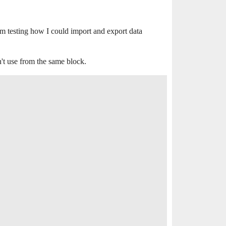
m testing how I could import and export data
n't use from the same block.