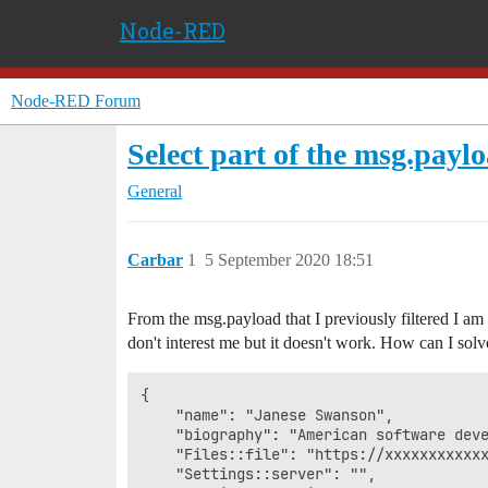
Node-RED
Node-RED Forum
Select part of the msg.payl
General
Carbar
1
5 September 2020 18:51
From the msg.payload that I previously filtered I am
don't interest me but it doesn't work. How can I solve
{

    "name": "Janese Swanson",

    "biography": "American software dev
    "Files::file": "https://xxxxxxxxxxxx
    "Settings::server": "",
