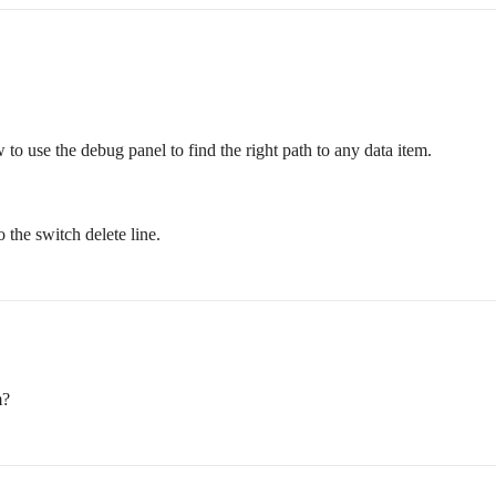
 to use the debug panel to find the right path to any data item.
 the switch delete line.
m?