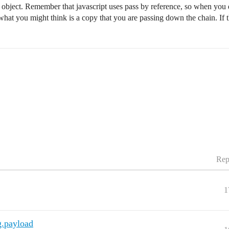
ng object. Remember that javascript uses pass by reference, so when you
 what you might think is a copy that you are passing down the chain. If t
Rep
1
g.payload