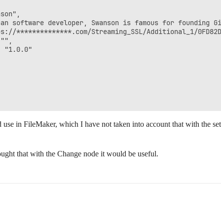
son",

can software developer, Swanson is famous for founding Gi
s://**************.com/Streaming_SSL/Additional_1/0FD82D
"",

 "1.0.0"

 use in FileMaker, which I have not taken into account that with the set
thought that with the Change node it would be useful.