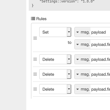
    "Settings::version": "1.0.0"
