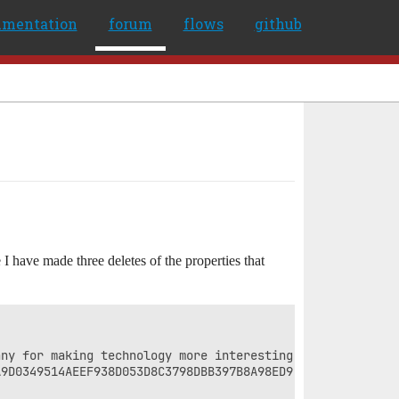
umentation
forum
flows
github
I have made three deletes of the properties that
ny for making technology more interesting to women. At t
9D0349514AEEF938D053D8C3798DBB397B8A98ED9.jpg?RCType=Emb