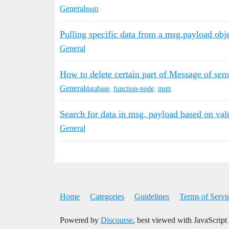
General
mqtt
Pulling specific data from a msg.payload obj
General
How to delete certain part of Message of sen
General
database
,
function-node
,
mqtt
Search for data in msg. payload based on valu
General
Home
Categories
Guidelines
Terms of Servi
Powered by
Discourse
, best viewed with JavaScript