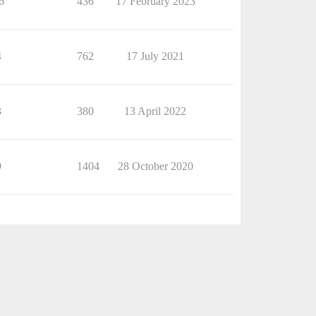
6
436
17 February 2023
4
762
17 July 2021
3
380
13 April 2022
9
1404
28 October 2020