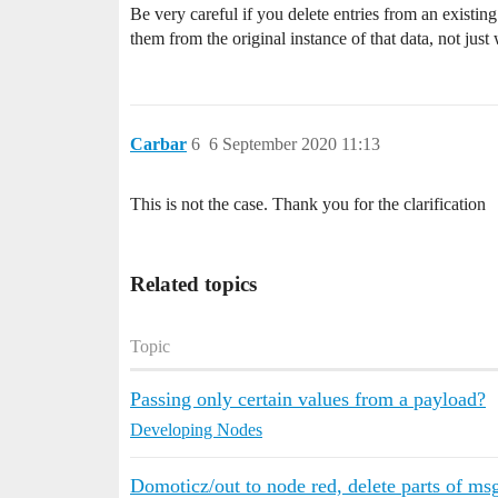
Be very careful if you delete entries from an existi
them from the original instance of that data, not just
Carbar
6
6 September 2020 11:13
This is not the case. Thank you for the clarification
Related topics
Topic
Passing only certain values from a payload?
Developing Nodes
Domoticz/out to node red, delete parts of ms