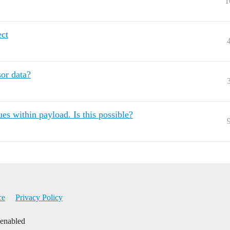
1
ect
sor data?
es within payload. Is this possible?
ce
Privacy Policy
 enabled