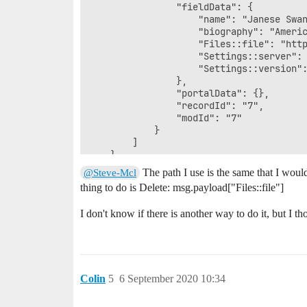
                "fieldData": {

                    "name": "Janese Swan
                    "biography": "Ameri
                    "Files::file": "http
                    "Settings::server": 
                    "Settings::version":
                },

                "portalData": {},

                "recordId": "7",

                "modId": "7"

            }

        ]

    }

The path I use is the same that I would
@Steve-Mcl
thing to do is Delete: msg.payload["Files::file"]
I don't know if there is another way to do it, but I 
Colin
5
6 September 2020 10:34