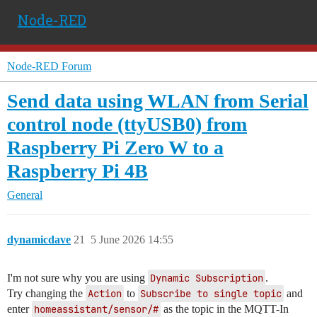
Node-RED
Node-RED Forum
Send data using WLAN from Serial
control node (ttyUSB0) from
Raspberry Pi Zero W to a
Raspberry Pi 4B
General
dynamicdave
21
5 June 2026 14:55
I'm not sure why you are using
Dynamic Subscription
.
Try changing the
Action
to
Subscribe to single topic
and
enter
homeassistant/sensor/#
as the topic in the MQTT-In