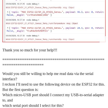
Thank you so much for your help!!!
===============================================
===================
Would you still be willing to help me read data via the serial
interface?
I reckon I’ll need to use the following device on the ESP32 for this.
But the first question is:
Which micro-USB port should I connect my USB-to-serial adapter
to, and
which serial port should I select for this?