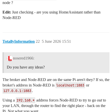
node ?
Edit:
Just checking - are you using HomeAssistant rather than
Node-RED
TotallyInformation
22
5 June 2026 15:51
nosered1966:
Do you have any ideas?
The broker and Node-RED are on the same Pi aren't they? If so, the
broker's address in Node-RED is
localhost:1883
or
127.0.0.1:1883
.
Using a
192.168.*
address forces Node-RED to try to go
out
to
your LAN, through the router to find the right place - back on the
Pi. Not what you want.