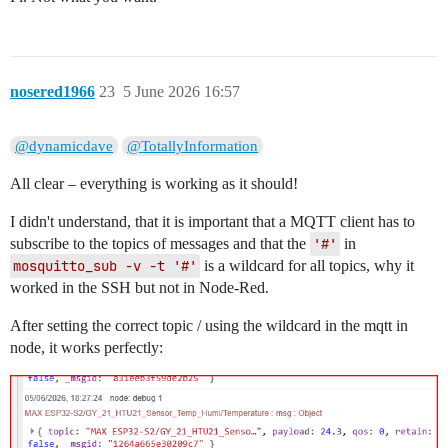
nosered1966
23
5 June 2026 16:57
@dynamicdave
@TotallyInformation
All clear – everything is working as it should!
I didn't understand, that it is important that a MQTT client has to
subscribe to the topics of messages and that the
'#'
in
mosquitto_sub -v -t '#'
is a wildcard for all topics, why it
worked in the SSH but not in Node-Red.
After setting the correct topic / using the wildcard in the mqtt in
node, it works perfectly: