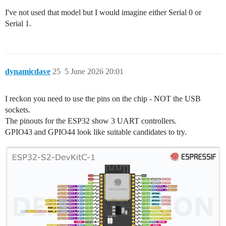
I've not used that model but I would imagine either Serial 0 or
Serial 1.
dynamicdave
25
5 June 2026 20:01
I reckon you need to use the pins on the chip - NOT the USB
sockets.
The pinouts for the ESP32 show 3 UART controllers.
GPIO43 and GPIO44 look like suitable candidates to try.