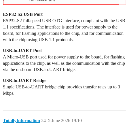
ESP32-S2 USB Port
ESP32-S2 full-speed USB OTG interface, compliant with the USB
1.1 specifications. The interface is used for power supply to the
board, for flashing applications to the chip, and for communication
with the chip using USB 1.1 protocols.
USB-to-UART Port
A Micro-USB port used for power supply to the board, for flashing
applications to the chip, as well as the communication with the chip
via the on-board USB-to-UART bridge.
USB-to-UART Bridge
Single USB-to-UART bridge chip provides transfer rates up to 3
Mbps.
TotallyInformation
24
5 June 2026 19:10