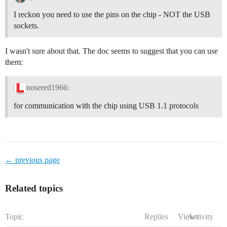
I reckon you need to use the pins on the chip - NOT the USB
sockets.
I wasn't sure about that. The doc seems to suggest that you can use
them:
nosered1966:
for communication with the chip using USB 1.1 protocols
← previous page
Related topics
Topic
Replies
Views
Activity