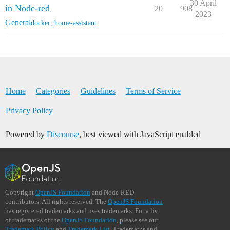
30 April
in Node-red
20
908
2023
General
docker
,
home-assistant
Home
Categories
Guidelines
Terms of Service
Privacy Policy
Powered by
Discourse
, best viewed with JavaScript enabled
Copyright
OpenJS Foundation
and Node-RED
contributors. All rights reserved. The
OpenJS Foundation
has registered trademarks and uses trademarks. For a list
of trademarks of the
OpenJS Foundation
, please see our
Trademark Policy
and
Trademark List
. Trademarks and