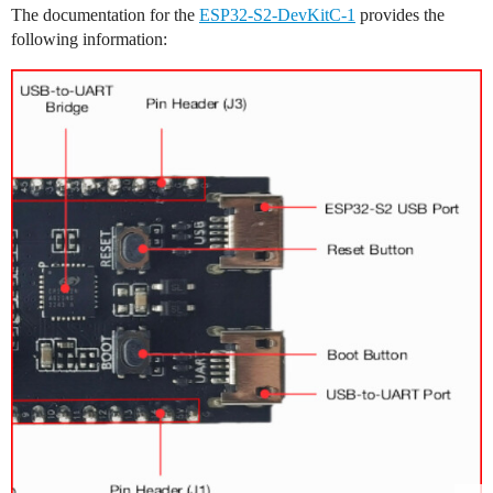
The documentation for the
ESP32-S2-DevKitC-1
provides the
following information: