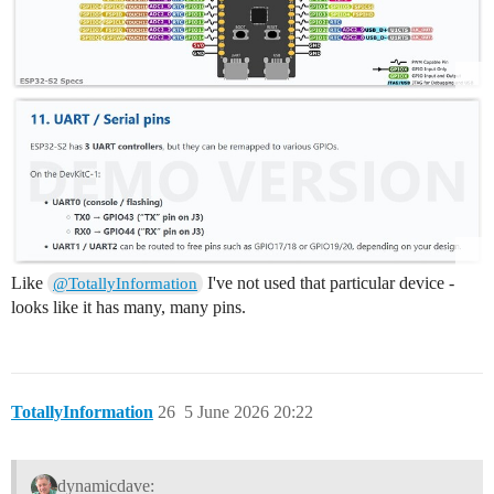
Like
I've not used that particular device -
@TotallyInformation
looks like it has many, many pins.
TotallyInformation
26
5 June 2026 20:22
dynamicdave: