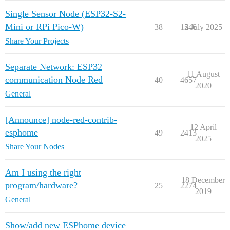
Single Sensor Node (ESP32-S2-
Mini or RPi Pico-W)
38
1246
5 July 2025
Share Your Projects
Separate Network: ESP32
11 August
communication Node Red
40
4657
2020
General
[Announce] node-red-contrib-
12 April
esphome
49
2413
2025
Share Your Nodes
Am I using the right
18 December
program/hardware?
25
2274
2019
General
Show/add new ESPhome device