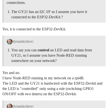
connections.
The GY21 has an I2C I/F so I assume you have it
connected to the ESP32-DevKit ?
Yes, it is connected to the ESP32-DevKit.
dynamicdave:
You say you can
control
an LED and read data from
GY21, so I assume you have Node-RED running
somewhere on your network?
Yes and no.
I have Node-RED running in my network on a rpi4B.
The LED and the GY21 is hardwired with the ESP32-Devkit and
the LED is "controlled" only using a rule (switching GPIO1
ON/OFF with two timers) on the ESP32-Devkit.
dynamicdave: