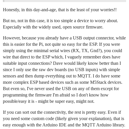
Honestly, in this day-and-age, that is the least of your worries!!
But no, not in this case, it is too simple a device to worry about.
Especially with the widely used, open source firmware.
However, because you already have a USB output connector, while
this is easier for the Pi, not quite so easy for the ESP. If you were
simply using the minimal serial wires (RX, TX, Gnd?), you could
wire that direct to the ESP which, I vaguely remember does have
suitable input connections? Dave would likely know better than I
since I only use the raw dev boards (no USB inputs) with simple
sensors and then dump everything out to MQTT. I do have some
more complex ESP based devices such as some M5Stack devices.
But even so, I've never used the USB on any of them except for
programming the firmware I'm afraid so I don't know how
possible/easy it is - might be super easy, might not.
If you can sort out the connectivity, the rest is pretty easy. Even if
you need some custom code (likely given your explanation), that is
easy enough with the Arduino IDE and the MQTT Arduino library.