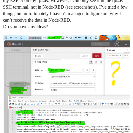
my ESP23 on my rpi4B. However, I can only see it in the rpi4B
SSH terminal, not in Node-RED (see screenshots). I’ve tried a few
things, but unfortunately I haven’t managed to figure out why I
can’t receive the data in Node-RED.
Do you have any ideas?