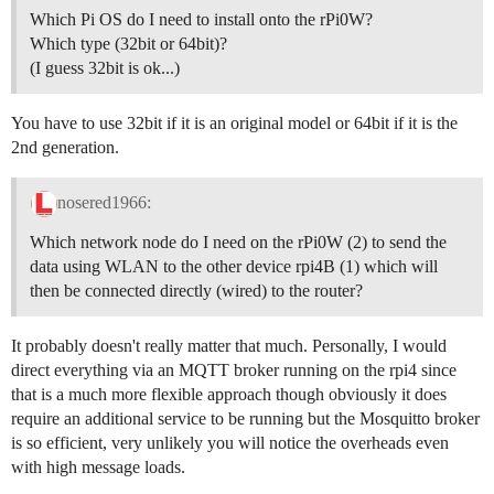
Which Pi OS do I need to install onto the rPi0W?
Which type (32bit or 64bit)?
(I guess 32bit is ok...)
You have to use 32bit if it is an original model or 64bit if it is the
2nd generation.
nosered1966:
Which network node do I need on the rPi0W (2) to send the
data using WLAN to the other device rpi4B (1) which will
then be connected directly (wired) to the router?
It probably doesn't really matter that much. Personally, I would
direct everything via an MQTT broker running on the rpi4 since
that is a much more flexible approach though obviously it does
require an additional service to be running but the Mosquitto broker
is so efficient, very unlikely you will notice the overheads even
with high message loads.