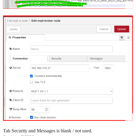
Tab Security and Messages is blank / not used.