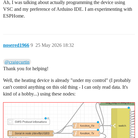
Ah, I was talking about actually programming the device using
VSC and my preference of Arduino IDE. I am experimenting with
ESPHome.
nosered1966
9
25 May 2026 18:32
@craigcurtin
Thank you for helping!
Well, the heating device is already "under my control" (I probably
can't control anything on this old thing - I can only read data. It's
kind of a hobby...) using these nodes: