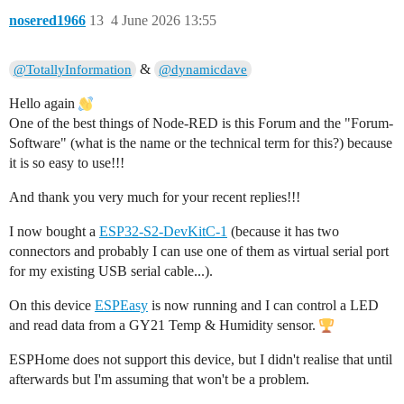
nosered1966
13
4 June 2026 13:55
&
@TotallyInformation
@dynamicdave
Hello again
One of the best things of Node-RED is this Forum and the "Forum-
Software" (what is the name or the technical term for this?) because
it is so easy to use!!!
And thank you very much for your recent replies!!!
I now bought a
ESP32-S2-DevKitC-1
(because it has two
connectors and probably I can use one of them as virtual serial port
for my existing USB serial cable...).
On this device
ESPEasy
is now running and I can control a LED
and read data from a GY21 Temp & Humidity sensor.
ESPHome does not support this device, but I didn't realise that until
afterwards but I'm assuming that won't be a problem.