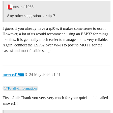
nosered1966:
Any other suggestions or tips?
I guess if you already have a rpi0w, it makes some sense to use it.
However, a lot of us would recommend using an ESP32 for things
like this. It is generally much easier to manage and is very reliable.
Again, connect the ESP32 over Wi-Fi to post to MQTT for the
easiest and most flexible setup.
nosered1966
3
24 May 2026 21:51
@TotallyInformation
First of all: Thank you very very much for your quick and detailed
answer!!!