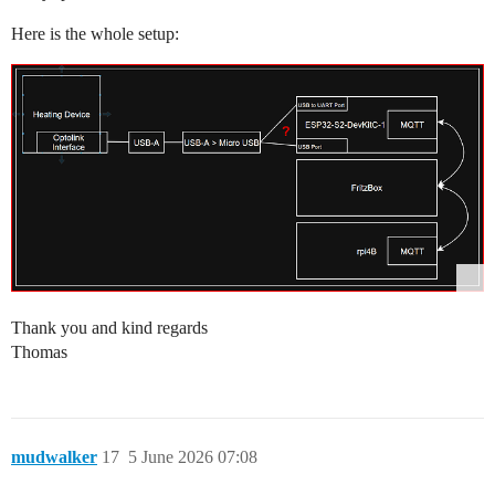
Here is the whole setup:
Thank you and kind regards
Thomas
mudwalker
17
5 June 2026 07:08