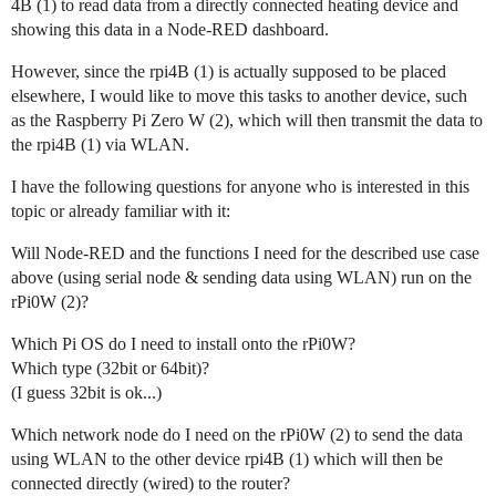
4B (1) to read data from a directly connected heating device and
showing this data in a Node-RED dashboard.
However, since the rpi4B (1) is actually supposed to be placed
elsewhere, I would like to move this tasks to another device, such
as the Raspberry Pi Zero W (2), which will then transmit the data to
the rpi4B (1) via WLAN.
I have the following questions for anyone who is interested in this
topic or already familiar with it:
Will Node-RED and the functions I need for the described use case
above (using serial node & sending data using WLAN) run on the
rPi0W (2)?
Which Pi OS do I need to install onto the rPi0W?
Which type (32bit or 64bit)?
(I guess 32bit is ok...)
Which network node do I need on the rPi0W (2) to send the data
using WLAN to the other device rpi4B (1) which will then be
connected directly (wired) to the router?