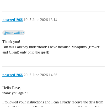
nosered1966
19
5 June 2026 13:14
@mudwalker
Thank you!
But this I already understood: I have installed Mosquitto (Broker
and Client) only onto the rpi4B.
nosered1966
20
5 June 2026 14:36
Hello Dave,
thank you again!
I followed your instructions and I can already receive the data from