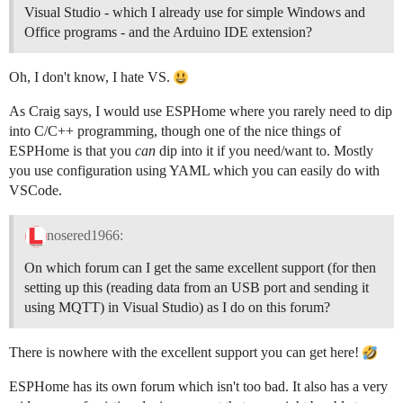
Visual Studio - which I already use for simple Windows and
Office programs - and the Arduino IDE extension?
Oh, I don't know, I hate VS.
As Craig says, I would use ESPHome where you rarely need to dip
into C/C++ programming, though one of the nice things of
ESPHome is that you
can
dip into it if you need/want to. Mostly
you use configuration using YAML which you can easily do with
VSCode.
nosered1966:
On which forum can I get the same excellent support (for then
setting up this (reading data from an USB port and sending it
using MQTT) in Visual Studio) as I do on this forum?
There is nowhere with the excellent support you can get here!
ESPHome has its own forum which isn't too bad. It also has a very