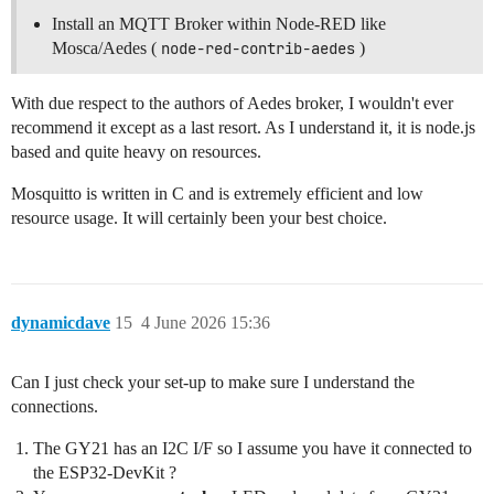
Install an MQTT Broker within Node-RED like
Mosca/Aedes (
node-red-contrib-aedes
)
With due respect to the authors of Aedes broker, I wouldn't ever
recommend it except as a last resort. As I understand it, it is node.js
based and quite heavy on resources.
Mosquitto is written in C and is extremely efficient and low
resource usage. It will certainly been your best choice.
dynamicdave
15
4 June 2026 15:36
Can I just check your set-up to make sure I understand the
connections.
The GY21 has an I2C I/F so I assume you have it connected to
the ESP32-DevKit ?