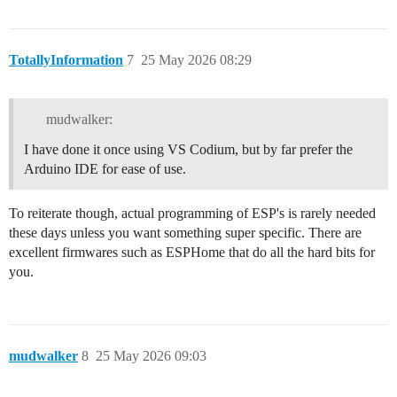
TotallyInformation
7
25 May 2026 08:29
mudwalker:
I have done it once using VS Codium, but by far prefer the
Arduino IDE for ease of use.
To reiterate though, actual programming of ESP's is rarely needed
these days unless you want something super specific. There are
excellent firmwares such as ESPHome that do all the hard bits for
you.
mudwalker
8
25 May 2026 09:03