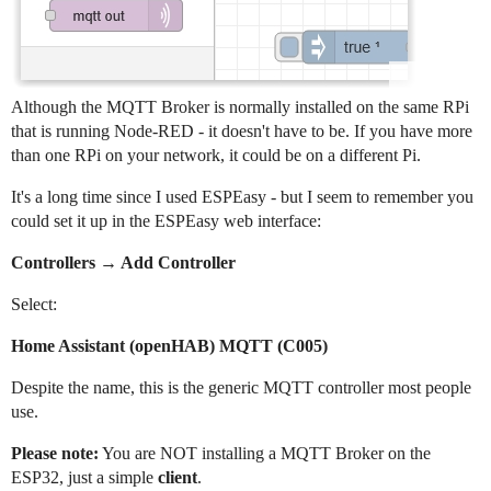
Although the MQTT Broker is normally installed on the same RPi
that is running Node-RED - it doesn't have to be. If you have more
than one RPi on your network, it could be on a different Pi.
It's a long time since I used ESPEasy - but I seem to remember you
could set it up in the ESPEasy web interface:
Controllers → Add Controller
Select:
Home Assistant (openHAB) MQTT (C005)
Despite the name, this is the generic MQTT controller most people
use.
Please note:
You are NOT installing a MQTT Broker on the
ESP32, just a simple
client
.