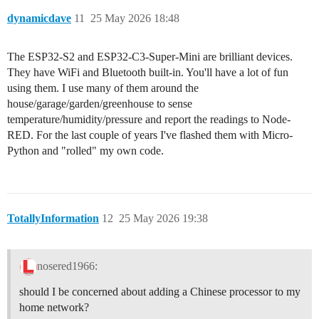
dynamicdave
11
25 May 2026 18:48
The ESP32-S2 and ESP32-C3-Super-Mini are brilliant devices.
They have WiFi and Bluetooth built-in. You'll have a lot of fun
using them. I use many of them around the
house/garage/garden/greenhouse to sense
temperature/humidity/pressure and report the readings to Node-
RED. For the last couple of years I've flashed them with Micro-
Python and "rolled" my own code.
TotallyInformation
12
25 May 2026 19:38
nosered1966:
should I be concerned about adding a Chinese processor to my
home network?