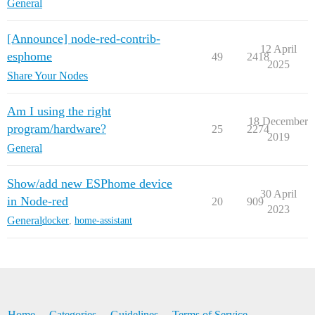
General
[Announce] node-red-contrib-
12 April
esphome
49
2418
2025
Share Your Nodes
Am I using the right
18 December
program/hardware?
25
2274
2019
General
Show/add new ESPhome device
30 April
in Node-red
20
909
2023
General
docker
,
home-assistant
Home
Categories
Guidelines
Terms of Service