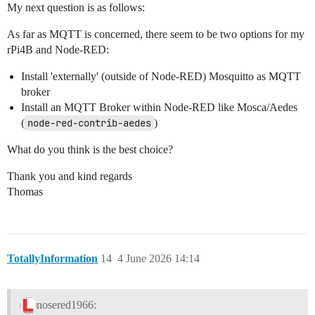
My next question is as follows:
As far as MQTT is concerned, there seem to be two options for my
rPi4B and Node-RED:
Install 'externally' (outside of Node-RED) Mosquitto as MQTT
broker
Install an MQTT Broker within Node-RED like Mosca/Aedes
(
node-red-contrib-aedes
)
What do you think is the best choice?
Thank you and kind regards
Thomas
TotallyInformation
14
4 June 2026 14:14
nosered1966: