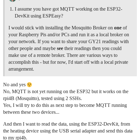
I assume you have got MQTT working on the ESP32-
DevKit using ESPEasy?
I would stick with installing the Mosquitto Broker on
one
of
your Raspberry Pis and/or PCs and run it as a local broker on
your network. If you want to share your GY21 readings with
other people and maybe
see
their readings then you could
make use of a remote broker. There are various ways to
accomplish this - but for now, I'd start off with a local private
arrangement.
No and yes
No, MQTT is not yet running on the ESP32 but it works on the
rpi4B (Mosquitto), tested using 2 SSHs.
Yes, I will try to do this as next step to become MQTT running
between these two devices...
And then I want to read the data, using the ESP32-DevKit, from
the heating device using the USB serial adapter and send this data
to my rpi4b.