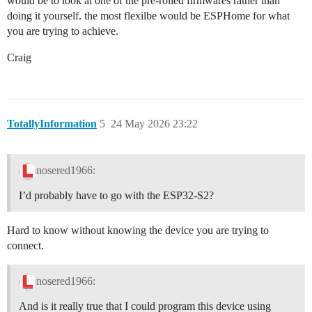
would be to look at one of the pre-rolled firmwares rather than
doing it yourself. the most flexilbe would be ESPHome for what
you are trying to achieve.
Craig
TotallyInformation
5
24 May 2026 23:22
nosered1966:
I’d probably have to go with the ESP32-S2?
Hard to know without knowing the device you are trying to
connect.
nosered1966:
And is it really true that I could program this device using