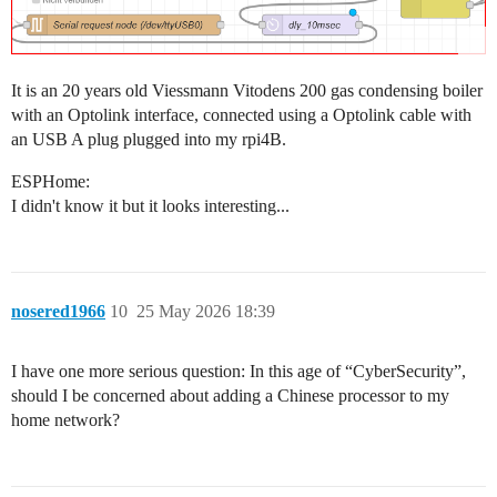
It is an 20 years old Viessmann Vitodens 200 gas condensing boiler
with an Optolink interface, connected using a Optolink cable with
an USB A plug plugged into my rpi4B.
ESPHome:
I didn't know it but it looks interesting...
nosered1966
10
25 May 2026 18:39
I have one more serious question: In this age of “CyberSecurity”,
should I be concerned about adding a Chinese processor to my
home network?