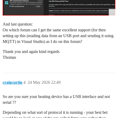
And last question:
On which forum can I get the same excellent support (for then
setting up this (reading data from an USB port and sending it using
MQTT) in Visual Studio) as I do on this forum?
Thank you and again kind regards
Thomas
craigcurtin
4
24 May 2026 22:49
So are you sure your heating device has a USB interface and not
serial ??
Depending on what sort of protocol it is running - your best bet