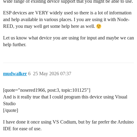
wide range of existing device support that you might be able to use.
ESP devices are VERY widely used so there is a lot of information
and help available in various places. I you are using it with Node-
RED, you may well get some help here as well.
Let us know what device you are using for input and maybe we can
help further.
mudwalker
6
25 May 2026 07:37
[quote="nosered1966, post:3, topic:101125"]
And is it really true that I could program this device using Visual
Studio
[/quote]
I have done it once using VS Codium, but by far prefer the Arduino
IDE for ease of use.