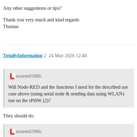
Any other suggestions or tips?
Thank you very much and kind regards
Thomas
TotallyInformation
2
24 May 2026 12:40
nosered1966:
Will Node-RED and the functions I need for the described use
case above (using serial node & sending data using WLAN)
run on the rPi0W (2)?
They should do.
nosered1966: