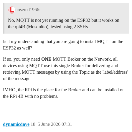
nosered1966:
No, MQTT is not yet running on the ESP32 but it works on
the rpi4B (Mosquitto), tested using 2 SSHs.
Is it my understanding that you are going to install MQTT on the
ESP32 as well?
If so, you only need
ONE
MQTT Broker on the Network, all
devices using MQTT use this single Broker for delivering and
retrieving MQTT messages by using the Topic as the 'label/address'
of the message.
IMHO, the RPi is the place for the Broker and can be installed on
the RPi 4B with no problems.
dynamicdave
18
5 June 2026 07:31