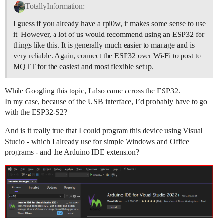
TotallyInformation:
I guess if you already have a rpi0w, it makes some sense to use
it. However, a lot of us would recommend using an ESP32 for
things like this. It is generally much easier to manage and is
very reliable. Again, connect the ESP32 over Wi-Fi to post to
MQTT for the easiest and most flexible setup.
While Googling this topic, I also came across the ESP32.
In my case, because of the USB interface, I’d probably have to go
with the ESP32-S2?
And is it really true that I could program this device using Visual
Studio - which I already use for simple Windows and Office
programs - and the Arduino IDE extension?