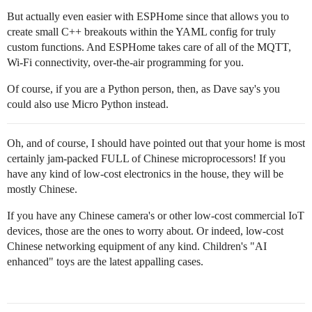
But actually even easier with ESPHome since that allows you to
create small C++ breakouts within the YAML config for truly
custom functions. And ESPHome takes care of all of the MQTT,
Wi-Fi connectivity, over-the-air programming for you.
Of course, if you are a Python person, then, as Dave say's you
could also use Micro Python instead.
Oh, and of course, I should have pointed out that your home is most
certainly jam-packed FULL of Chinese microprocessors! If you
have any kind of low-cost electronics in the house, they will be
mostly Chinese.
If you have any Chinese camera's or other low-cost commercial IoT
devices, those are the ones to worry about. Or indeed, low-cost
Chinese networking equipment of any kind. Children's "AI
enhanced" toys are the latest appalling cases.