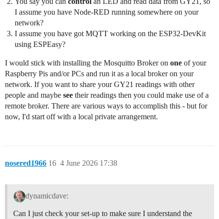
You say you can
control
an LED and read data from GY21, so
I assume you have Node-RED running somewhere on your
network?
I assume you have got MQTT working on the ESP32-DevKit
using ESPEasy?
I would stick with installing the Mosquitto Broker on
one
of your
Raspberry Pis and/or PCs and run it as a local broker on your
network. If you want to share your GY21 readings with other
people and maybe
see
their readings then you could make use of a
remote broker. There are various ways to accomplish this - but for
now, I'd start off with a local private arrangement.
nosered1966
16
4 June 2026 17:38
dynamicdave:
Can I just check your set-up to make sure I understand the