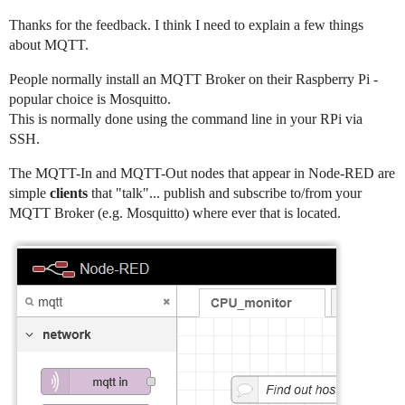
Thanks for the feedback. I think I need to explain a few things
about MQTT.
People normally install an MQTT Broker on their Raspberry Pi -
popular choice is Mosquitto.
This is normally done using the command line in your RPi via
SSH.
The MQTT-In and MQTT-Out nodes that appear in Node-RED are
simple
clients
that "talk"... publish and subscribe to/from your
MQTT Broker (e.g. Mosquitto) where ever that is located.