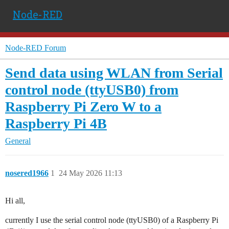
Node-RED
Node-RED Forum
Send data using WLAN from Serial
control node (ttyUSB0) from
Raspberry Pi Zero W to a
Raspberry Pi 4B
General
nosered1966
1
24 May 2026 11:13
Hi all,
currently I use the serial control node (ttyUSB0) of a Raspberry Pi