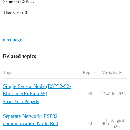
Same on ESP32.
Thank you!!!
next page →
Related topics
Topic
Replies
Views
Activity
Single Sensor Node (ESP32-S2-
Mini or RPi Pico-W)
38
1247
5 July 2025
Share Your Projects
Separate Network: ESP32
11 August
communication Node Red
40
4661
2020