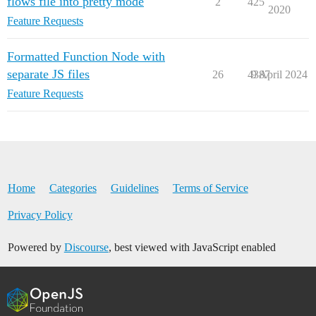
flows file into pretty mode
2
425
2020
Feature Requests
Formatted Function Node with
separate JS files
26
4387
9 April 2024
Feature Requests
Home
Categories
Guidelines
Terms of Service
Privacy Policy
Powered by
Discourse
, best viewed with JavaScript enabled