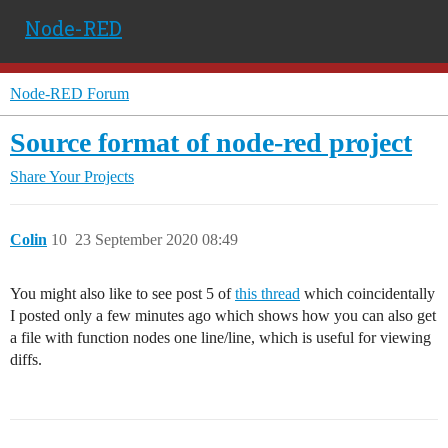
Node-RED
Node-RED Forum
Source format of node-red project
Share Your Projects
Colin
10
23 September 2020 08:49
You might also like to see post 5 of
this thread
which coincidentally
I posted only a few minutes ago which shows how you can also get
a file with function nodes one line/line, which is useful for viewing
diffs.