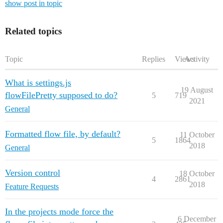
show post in topic
Related topics
Topic
Replies
Views
Activity
What is settings.js
19 August
flowFilePretty supposed to do?
5
719
2021
General
Formatted flow file, by default?
11 October
5
1864
2018
General
Version control
18 October
4
2861
2018
Feature Requests
In the projects mode force the
6 December