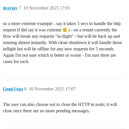
dceejay
7
10 November 2025 17:01
so a more extreme example - say it takes 5 secs to handle the http
request (I did say it was extreme
) - on a restart currently the
flow will break any requests "in-flight" - but will be back up and
running almost instantly. With clean shutdown it will handle those
inflight but will be offline for any new requests for 5 seconds.
Again I'm not sure which is better or worse - I'm sure there are
cases for each.
GogoVega
8
10 November 2025 17:07
The user can also choose not to close the HTTP in node; it will
close once there are no more pending messages.