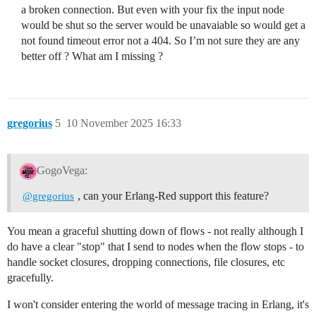
a broken connection. But even with your fix the input node
would be shut so the server would be unavaiable so would get a
not found timeout error not a 404. So I’m not sure they are any
better off ? What am I missing ?
gregorius
5
10 November 2025 16:33
GogoVega:
, can your Erlang-Red support this feature?
@gregorius
You mean a graceful shutting down of flows - not really although I
do have a clear "stop" that I send to nodes when the flow stops - to
handle socket closures, dropping connections, file closures, etc
gracefully.
I won't consider entering the world of message tracing in Erlang, it's