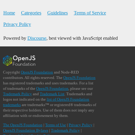
Home
Categories
Guidelines
Terms of Service
Privacy Policy
Powered by
Discourse
, best viewed with JavaScript enabled
Copyright
OpenJS Foundation
and Node-RED
contributors. All rights reserved. The
OpenJS Foundation
has registered trademarks and uses trademarks. For a list
of trademarks of the
OpenJS Foundation
, please see our
Trademark Policy
and
Trademark List
. Trademarks and
logos not indicated on the
list of OpenJS Foundation
trademarks
are trademarks™ or registered® trademarks of
their respective holders. Use of them does not imply any
affiliation with or endorsement by them.
The OpenJS Foundation
|
Terms of Use
|
Privacy Policy
|
OpenJS Foundation Bylaws
|
Trademark Policy
|