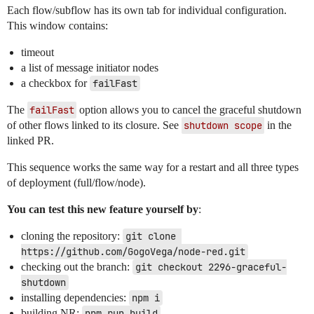
Each flow/subflow has its own tab for individual configuration.
This window contains:
timeout
a list of message initiator nodes
a checkbox for
failFast
The
failFast
option allows you to cancel the graceful shutdown
of other flows linked to its closure. See
shutdown scope
in the
linked PR.
This sequence works the same way for a restart and all three types
of deployment (full/flow/node).
You can test this new feature yourself by
:
cloning the repository:
git clone 
https://github.com/GogoVega/node-red.git
checking out the branch:
git checkout 2296-graceful-
shutdown
installing dependencies:
npm i
building NR:
npm run build