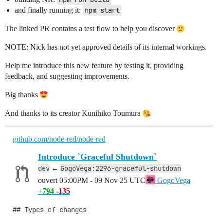
and finally running it:
npm start
The linked PR contains a test flow to help you discover
NOTE: Nick has not yet approved details of its internal workings.
Help me introduce this new feature by testing it, providing
feedback, and suggesting improvements.
Big thanks
And thanks to its creator Kunihiko Toumura
github.com/node-red/node-red
Introduce `Graceful Shutdown`
dev
GogoVega:2296-graceful-shutdown
←
ouvert
05:00PM - 09 Nov 25 UTC
GogoVega
+794
-135
## Types of changes
