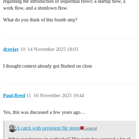
regarding the introduction of sequential flows: a startup flow, a
work flow, and a shutdown flow.
What do you think of this fourth step?
dceejay
10
14 November 2025 18:03
I thought context already got flushed on close
Paul-Reed
11
16 November 2025 19:44
Yes, this was discussed a few years ago…
A catch with persistent file stores
General