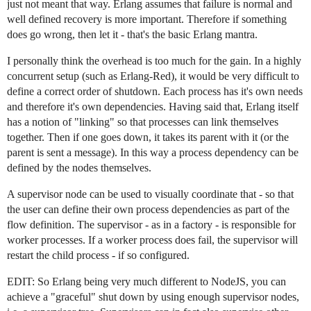
just not meant that way. Erlang assumes that failure is normal and
well defined recovery is more important. Therefore if something
does go wrong, then let it - that's the basic Erlang mantra.
I personally think the overhead is too much for the gain. In a highly
concurrent setup (such as Erlang-Red), it would be very difficult to
define a correct order of shutdown. Each process has it's own needs
and therefore it's own dependencies. Having said that, Erlang itself
has a notion of "linking" so that processes can link themselves
together. Then if one goes down, it takes its parent with it (or the
parent is sent a message). In this way a process dependency can be
defined by the nodes themselves.
A supervisor node can be used to visually coordinate that - so that
the user can define their own process dependencies as part of the
flow definition. The supervisor - as in a factory - is responsible for
worker processes. If a worker process does fail, the supervisor will
restart the child process - if so configured.
EDIT: So Erlang being very much different to NodeJS, you can
achieve a "graceful" shut down by using enough supervisor nodes,