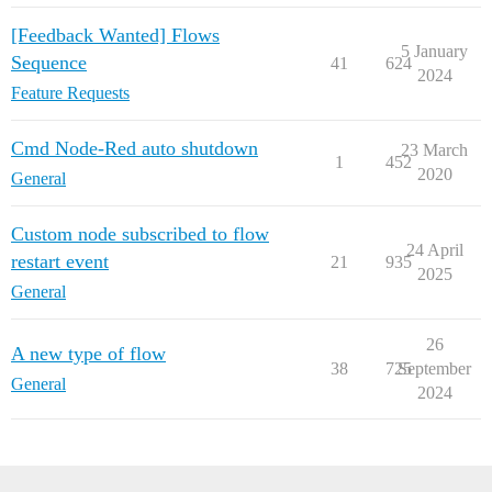
[Feedback Wanted] Flows
5 January
Sequence
41
624
2024
Feature Requests
Cmd Node-Red auto shutdown
23 March
1
452
2020
General
Custom node subscribed to flow
24 April
restart event
21
935
2025
General
26
A new type of flow
38
725
September
General
2024