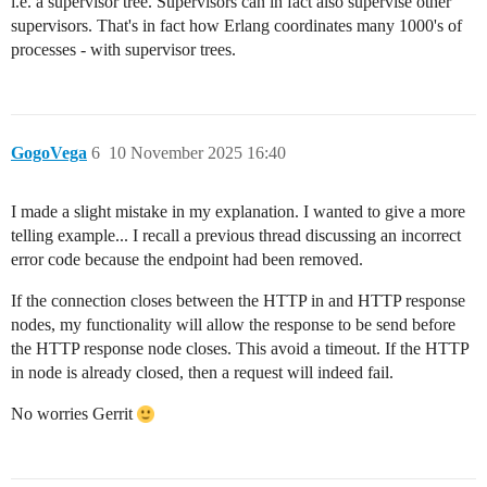
i.e. a supervisor tree. Supervisors can in fact also supervise other
supervisors. That's in fact how Erlang coordinates many 1000's of
processes - with supervisor trees.
GogoVega
6
10 November 2025 16:40
I made a slight mistake in my explanation. I wanted to give a more
telling example... I recall a previous thread discussing an incorrect
error code because the endpoint had been removed.
If the connection closes between the HTTP in and HTTP response
nodes, my functionality will allow the response to be send before
the HTTP response node closes. This avoid a timeout. If the HTTP
in node is already closed, then a request will indeed fail.
No worries Gerrit