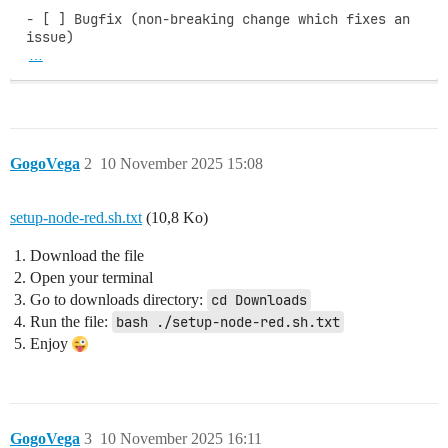
- [ ] Bugfix (non-breaking change which fixes an 
…
GogoVega
2
10 November 2025 15:08
setup-node-red.sh.txt
(10,8 Ko)
Download the file
Open your terminal
Go to downloads directory:
cd Downloads
Run the file:
bash ./setup-node-red.sh.txt
Enjoy
GogoVega
3
10 November 2025 16:11