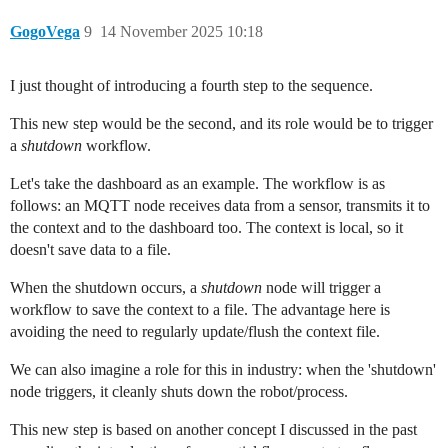
GogoVega
9
14 November 2025 10:18
I just thought of introducing a fourth step to the sequence.
This new step would be the second, and its role would be to trigger
a
shutdown
workflow.
Let's take the dashboard as an example. The workflow is as
follows: an MQTT node receives data from a sensor, transmits it to
the context and to the dashboard too. The context is local, so it
doesn't save data to a file.
When the shutdown occurs, a
shutdown
node will trigger a
workflow to save the context to a file. The advantage here is
avoiding the need to regularly update/flush the context file.
We can also imagine a role for this in industry: when the 'shutdown'
node triggers, it cleanly shuts down the robot/process.
This new step is based on another concept I discussed in the past