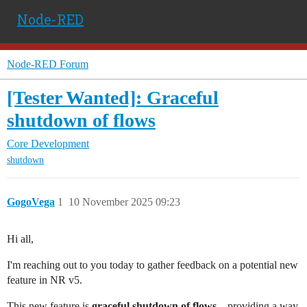
Node-RED
Node-RED Forum
[Tester Wanted]: Graceful
shutdown of flows
Core Development
shutdown
GogoVega
1
10 November 2025 09:23
Hi all,
I'm reaching out to you today to gather feedback on a potential new
feature in NR v5.
This new feature is
graceful shutdown of flows
– providing a way