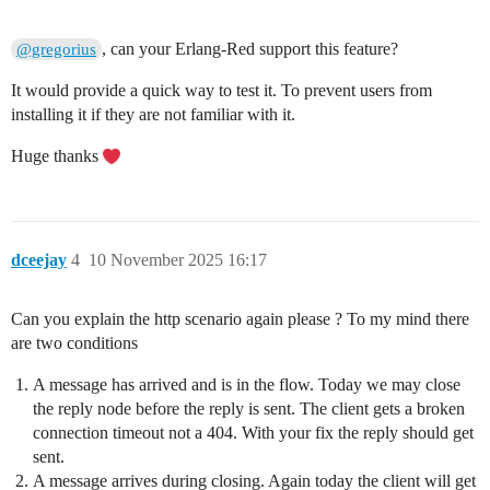
, can your Erlang-Red support this feature?
@gregorius
It would provide a quick way to test it. To prevent users from
installing it if they are not familiar with it.
Huge thanks
dceejay
4
10 November 2025 16:17
Can you explain the http scenario again please ? To my mind there
are two conditions
A message has arrived and is in the flow. Today we may close
the reply node before the reply is sent. The client gets a broken
connection timeout not a 404. With your fix the reply should get
sent.
A message arrives during closing. Again today the client will get