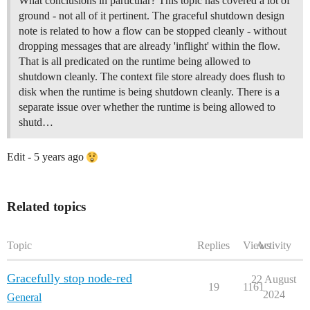
What conclusions in particular? This topic has covered a lot of
ground - not all of it pertinent. The graceful shutdown design
note is related to how a flow can be stopped cleanly - without
dropping messages that are already 'inflight' within the flow.
That is all predicated on the runtime being allowed to
shutdown cleanly. The context file store already does flush to
disk when the runtime is being shutdown cleanly. There is a
separate issue over whether the runtime is being allowed to
shutd…
Edit - 5 years ago
Related topics
Topic
Replies
Views
Activity
Gracefully stop node-red
22 August
19
1161
2024
General