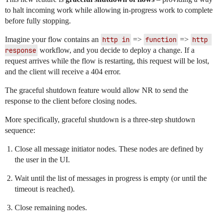
to halt incoming work while allowing in-progress work to complete
before fully stopping.
Imagine your flow contains an
http in
=>
function
=>
http 
response
workflow, and you decide to deploy a change. If a
request arrives while the flow is restarting, this request will be lost,
and the client will receive a 404 error.
The graceful shutdown feature would allow NR to send the
response to the client before closing nodes.
More specifically, graceful shutdown is a three-step shutdown
sequence:
Close all message initiator nodes. These nodes are defined by
the user in the UI.
Wait until the list of messages in progress is empty (or until the
timeout is reached).
Close remaining nodes.