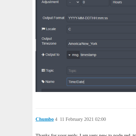
Chumbo
4
11 February 2021 02:00
Thanks for your reply. I am very new to node-red, tr