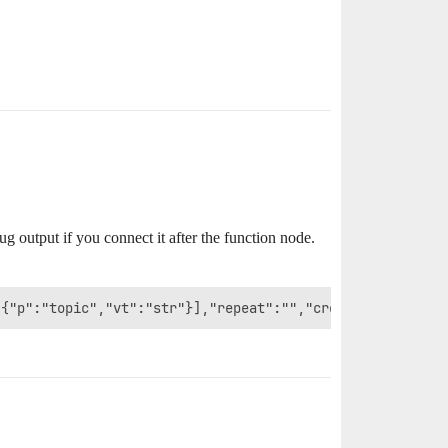
bug output if you connect it after the function node.