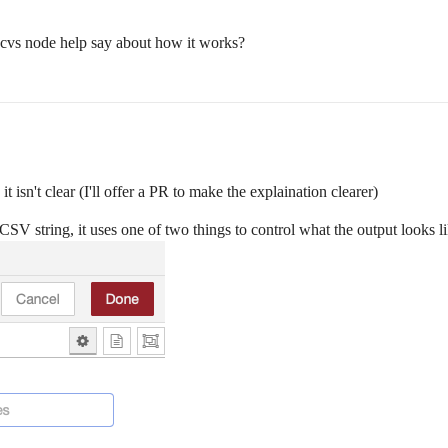
 cvs node help say about how it works?
t isn't clear (I'll offer a PR to make the explaination clearer)
 CSV string, it uses one of two things to control what the output looks li