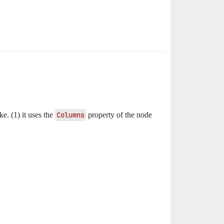
ke. (1) it uses the
Columns
property of the node