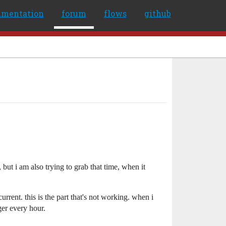
umentation
forum
flows
github
but i am also trying to grab that time, when it
urrent. this is the part that's not working. when i
ger every hour.