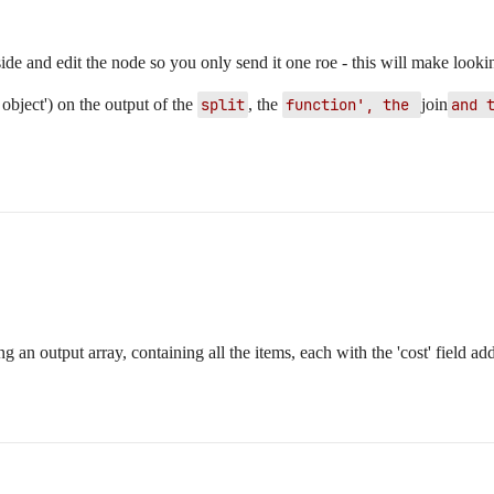
ide and edit the node so you only send it one roe - this will make lookin
object') on the output of the
split
, the
function', the 
join
and 
g an output array, containing all the items, each with the 'cost' field ad