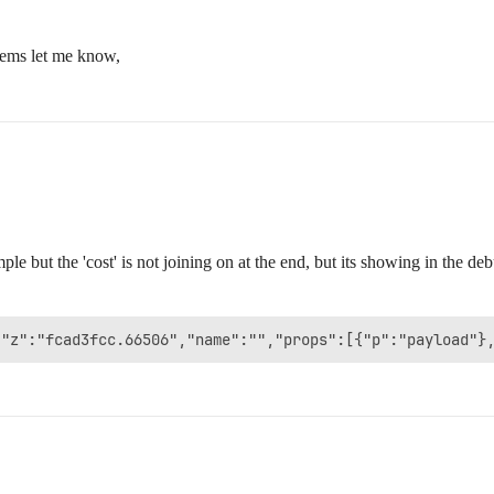
lems let me know,
ple but the 'cost' is not joining on at the end, but its showing in the de