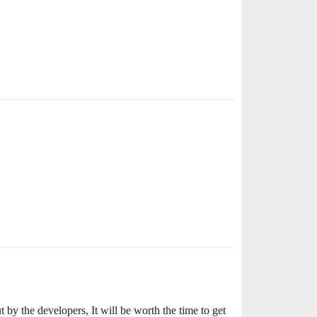
by the developers, It will be worth the time to get