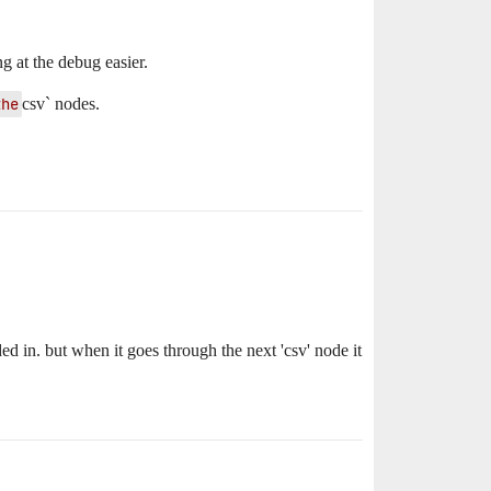
g at the debug easier.
the
csv` nodes.
ded in. but when it goes through the next 'csv' node it