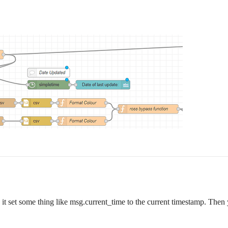
it set some thing like msg.current_time to the current timestamp. Then 