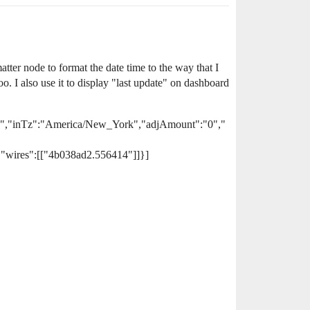
tter node to format the date time to the way that I
o. I also use it to display "last update" on dashboard
ate","inTz":"America/New_York","adjAmount":"0","
"wires":[["4b038ad2.556414"]]}]