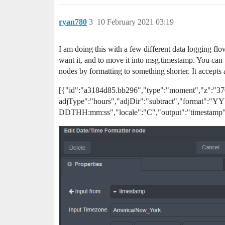
ryan780
3
10 February 2021 03:19
I am doing this with a few different data logging flo
want it, and to move it into msg.timestamp. You can t
nodes by formatting to something shorter. It accepts
[{"id":"a3184d85.bb296","type":"moment","z":"37
adjType":"hours","adjDir":"subtract","format":
DDTHH:mm:ss","locale":"C","output":"timestamp"