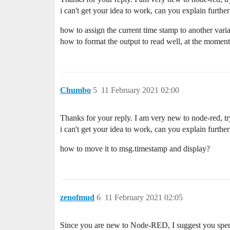
i can't get your idea to work, can you explain further
how to assign the current time stamp to another vari
how to format the output to read well, at the moment 
Chumbo
5
11 February 2021 02:00
Thanks for your reply. I am very new to node-red, tr
i can't get your idea to work, can you explain further
how to move it to msg.timestamp and display?
zenofmud
6
11 February 2021 02:05
Since you are new to Node-RED, I suggest you spe