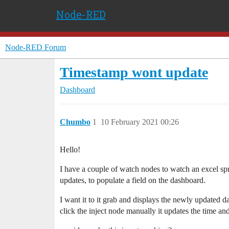
Node-RED
Node-RED Forum
Timestamp wont update
Dashboard
Chumbo
1
10 February 2021 00:26
Hello!
I have a couple of watch nodes to watch an excel spre
updates, to populate a field on the dashboard.
I want it to it grab and displays the newly updated da
click the inject node manually it updates the time an