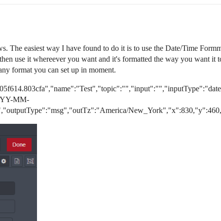
ws. The easiest way I have found to do it is to use the Date/Time Formma
hen use it whereever you want and it's formatted the way you want it to
 any format you can set up in moment.
05f614.803cfa","name":"Test","topic":"","input":"","inputType":"d
"YYYY-MM-
,"outputType":"msg","outTz":"America/New_York","x":830,"y":460,