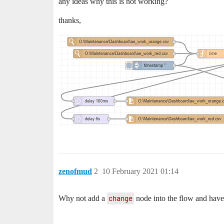
any ideas why this is not working?
thanks,
zenofmud
2
10 February 2021 01:14
Why not add a
change
node into the flow and have 