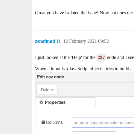
Great you have isolated the issue! Now hat does the
zenofmud
11
12 February 2021 09:52
I just looked at the 'Help' for the
CSV
node and I see i
When a input is a JavaScript object it tries to build a