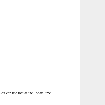
you can use that as the update time.