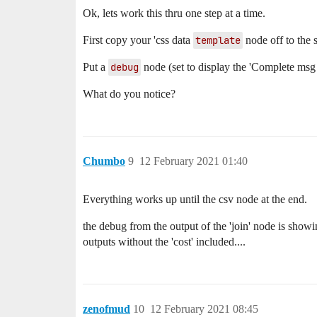
Ok, lets work this thru one step at a time.
First copy your 'css data
template
node off to the s
Put a
debug
node (set to display the 'Complete msg 
What do you notice?
Chumbo
9
12 February 2021 01:40
Everything works up until the csv node at the end.
the debug from the output of the 'join' node is showin
outputs without the 'cost' included....
zenofmud
10
12 February 2021 08:45