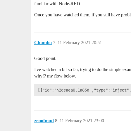
familiar with Node-RED.
Once you have watched them, if you still have prob
Chumbo
7
11 February 2021 20:51
Good point.
I've watched a bit so far, trying to do the simple exam
why!? my flow below.
zenofmud
8
11 February 2021 23:00