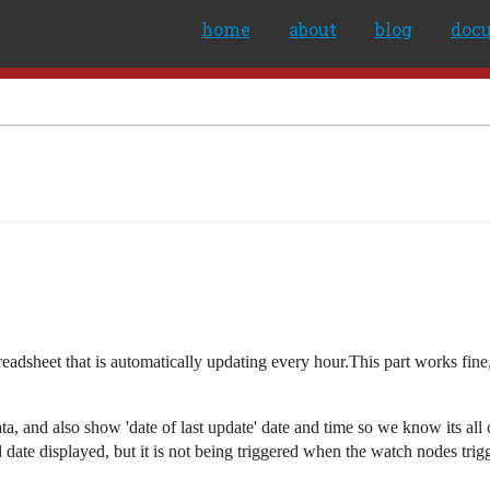
home
about
blog
doc
adsheet that is automatically updating every hour.This part works fine, 
ta, and also show 'date of last update' date and time so we know its all c
d date displayed, but it is not being triggered when the watch nodes trig