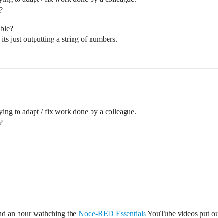
?
able?
its just outputting a string of numbers.
ying to adapt / fix work done by a colleague.
?
nd an hour wathching the
Node-RED Essentials
YouTube videos put out 