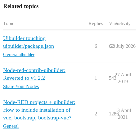
Related topics
Topic
Replies
Views
Activity
Uibuilder touching
uibuilder/package.json
6
62
20 July 2026
General
uibuilder
Node-red-contrib-uibuilder:
27 April
Reverted to v1.2.2
1
543
2019
Share Your Nodes
Node-RED projects + uibuilder:
How to include installation of
13 April
2
1286
vue, bootstrap, bootstrap-vue?
2021
General