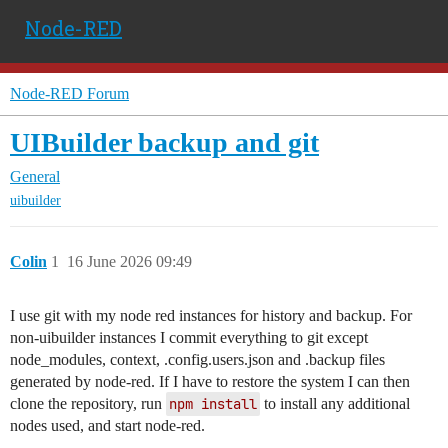
Node-RED
Node-RED Forum
UIBuilder backup and git
General
uibuilder
Colin
1
16 June 2026 09:49
I use git with my node red instances for history and backup. For
non-uibuilder instances I commit everything to git except
node_modules, context, .config.users.json and .backup files
generated by node-red. If I have to restore the system I can then
clone the repository, run
npm install
to install any additional
nodes used, and start node-red.