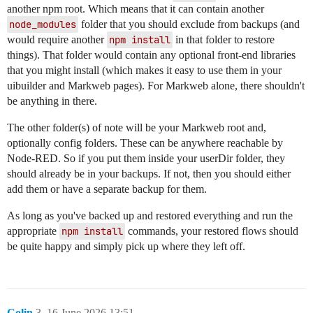
another npm root. Which means that it can contain another
node_modules
folder that you should exclude from backups (and
would require another
npm install
in that folder to restore
things). That folder would contain any optional front-end libraries
that you might install (which makes it easy to use them in your
uibuilder and Markweb pages). For Markweb alone, there shouldn't
be anything in there.
The other folder(s) of note will be your Markweb root and,
optionally config folders. These can be anywhere reachable by
Node-RED. So if you put them inside your userDir folder, they
should already be in your backups. If not, then you should either
add them or have a separate backup for them.
As long as you've backed up and restored everything and run the
appropriate
npm install
commands, your restored flows should
be quite happy and simply pick up where they left off.
Colin
3
16 June 2026 13:51