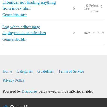
Uibuilder not loading anything
9 February
from index.html
6
199
2024
General
uibuilder
Lag when editor page
deployments or refreshes
2
64
5 April 2025
General
uibuilder
Home
Categories
Guidelines
Terms of Service
Privacy Policy
Powered by
Discourse
, best viewed with JavaScript enabled