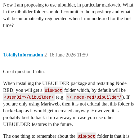
Now I am proposing to use uibuilder, in particular markweb. What
in the uibuilder folder should I commit to the repository and what
will be automatically regenerated when I run node-red for the first
time?
TotallyInformation
2
16 June 2026 11:59
Great question Colin.
When installing the UIBUILDER package and restarting Node-
RED, you will get a
uibRoot
folder which, by default will be
<userDir>/uibuilder/
(e.g.
~/.node-red/uibuilder/
). If
you are only using Markweb, then it is not critical that this folder is
backed-up as it would get recreated anyway. However, it is
probably best to back it up anyway in case you use other
UIBUILDER features in the future.
The one thing to remember about the
uibRoot
folder is that it is