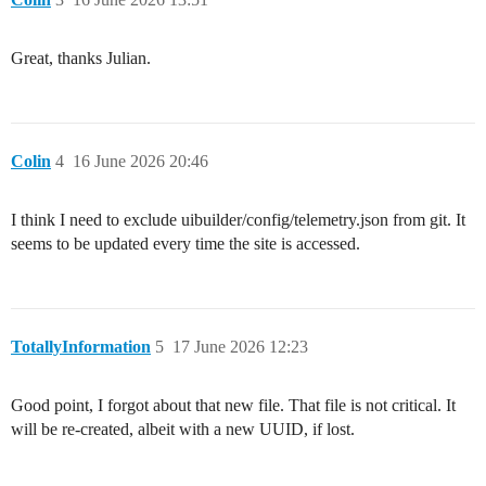
Great, thanks Julian.
Colin
4
16 June 2026 20:46
I think I need to exclude uibuilder/config/telemetry.json from git. It
seems to be updated every time the site is accessed.
TotallyInformation
5
17 June 2026 12:23
Good point, I forgot about that new file. That file is not critical. It
will be re-created, albeit with a new UUID, if lost.