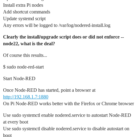
Install extra Pi nodes
Add shortcut commands
Update systemd script
Any errors will be logged to /var/log/nodered-install.log
Clearly the install/upgrade script does or did not enforce --
node22, what is the deal?
Of course this results...
$ sudo node-red-start
Start Node-RED
Once Node-RED has started, point a browser at
http://192.168.1.7:1880
On Pi Node-RED works better with the Firefox or Chrome browser
Use sudo systemctl enable nodered.service to autostart Node-RED
at every boot
Use sudo systemctl disable nodered.service to disable autostart on
boot