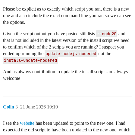
Please be explicit as to exactly which script you ran, there is a new
one and also include the exact command line you ran so we can see
the options.
Given the script output you have posted still lists
--node20
and
that is not included in the latest version of the install script we need
to confirm which of the 2 scripts you are running? I suspect you
ended up running the
update-nodejs-nodered
not the
install-undate-nodered
And as always contribution to update the install scripts are always
welcome
Colin
3
21 June 2026 10:10
I see the
website
has been updated to point to the new one. I had
expected the old script to have been updated to the new one, which