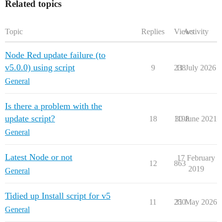
Related topics
Topic
Replies
Views
Activity
Node Red update failure (to
v5.0.0) using script
9
238
11 July 2026
General
Is there a problem with the
update script?
18
1198
30 June 2021
General
Latest Node or not
17 February
12
863
2019
General
Tidied up Install script for v5
11
250
31 May 2026
General