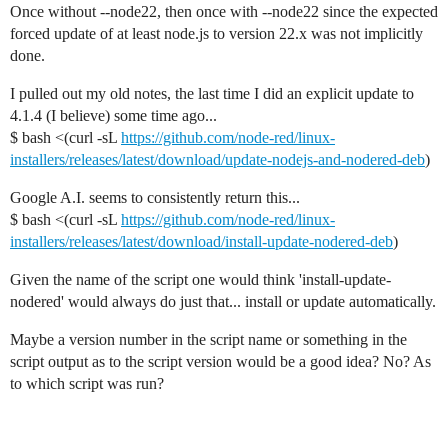
Once without --node22, then once with --node22 since the expected
forced update of at least node.js to version 22.x was not implicitly
done.
I pulled out my old notes, the last time I did an explicit update to
4.1.4 (I believe) some time ago...
$ bash <(curl -sL
https://github.com/node-red/linux-
installers/releases/latest/download/update-nodejs-and-nodered-deb
)
Google A.I. seems to consistently return this...
$ bash <(curl -sL
https://github.com/node-red/linux-
installers/releases/latest/download/install-update-nodered-deb
)
Given the name of the script one would think 'install-update-
nodered' would always do just that... install or update automatically.
Maybe a version number in the script name or something in the
script output as to the script version would be a good idea? No? As
to which script was run?