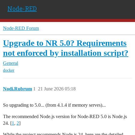
Node-RED
Node-RED Forum
Upgrade to NR 5.0? Requirements
not enforced by installation script?
General
docker
Nodi.Rubrum
1
21 June 2026 05:18
So upgrading to 5.0... (from 4.1.4 if memory serves)...
The recommended Node.js version for Node-RED 5.0 is Node.js
24. [
1
,
2
]
While the project recommends Node.js 24, here are the detailed