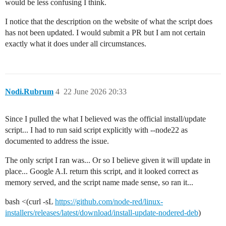
would be less confusing I think.
I notice that the description on the website of what the script does
has not been updated. I would submit a PR but I am not certain
exactly what it does under all circumstances.
Nodi.Rubrum
4
22 June 2026 20:33
Since I pulled the what I believed was the official install/update
script... I had to run said script explicitly with --node22 as
documented to address the issue.
The only script I ran was... Or so I believe given it will update in
place... Google A.I. return this script, and it looked correct as
memory served, and the script name made sense, so ran it...
bash <(curl -sL
https://github.com/node-red/linux-
installers/releases/latest/download/install-update-nodered-deb
)