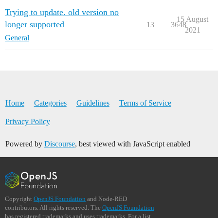
Trying to update. old version no
15 August
longer supported
13
3648
2021
General
Home
Categories
Guidelines
Terms of Service
Privacy Policy
Powered by
Discourse
, best viewed with JavaScript enabled
Copyright
OpenJS Foundation
and Node-RED
contributors. All rights reserved. The
OpenJS Foundation
has registered trademarks and uses trademarks. For a list