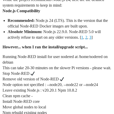
system requirements to keep in mind:
Node.js Compatibility
Recommended:
Node.js 24 (LTS). This is the version that the
official Node-RED Docker images are built upon.
Absolute Minimum:
Node.js 22.9.0. Node-RED 5.0 will
actively refuse to start on any older versions. [
1
,
2
,
3
]
However... when I ran the install/upgrade script...
Running Node-RED install for user nodered at /home/nodered on
debian
This can take 20-30 minutes on the slower Pi versions - please wait.
Stop Node-RED
Remove old version of Node-RED
Node option not specified : --node20, --node22 or --node24
Leave existing Node.js : v20.20.1 Npm 10.8.2
Clean npm cache -
Install Node-RED core
Move global nodes to local
Npm rebuild existing nodes