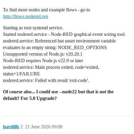
To find more nodes and example flows - go to
http://flows.nodered.org
Starting as root systemd service.
Started nodered.service - Node-RED graphical event wiring tool.
nodered.service: Referenced but unset environment variable
evaluates to an empty string: NODE_RED_OPTIONS
Unsupported version of Node.js: v20.20.1
Node-RED requires Node.js v22.9 or later
nodered.service: Main process exited, code=exited,
status=1/FAILURE
nodered.service: Failed with result 'exit-code'.
Of course also... I could use --node22 but that is not the
default? For 5.0 Upgrade?
hardillb
2
21 June 2026 09:08