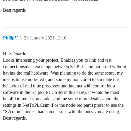
Best regards
PhilipV
3
29 January 2021 12:10
Hi e-Duardo,
Looks interesting your project. Enables you to link and test
connections/data exchange between S7-PLC and node-red without
having the real hardware. Was planning to do the same setup, my
idea is to use node-red ( and some python code) to simulate the
behavior of real time processes and interact with control loop
software in the S7-plc( PLCSIM in this case). It would be most
helpful to me if you could send me some more details about the
settings in NetToPLCsim. For the node-red part i prefer to use the
"S7comm" nodes, had some issues with the ones you are using.
Best regards.