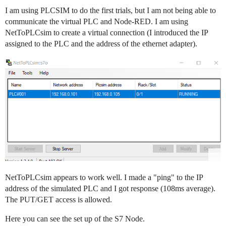
I am using PLCSIM to do the first trials, but I am not being able to
communicate the virtual PLC and Node-RED. I am using
NetToPLCsim to create a virtual connection (I introduced the IP
assigned to the PLC and the address of the ethernet adapter).
NetToPLCsim appears to work well. I made a "ping" to the IP
address of the simulated PLC and I got response (108ms average).
The PUT/GET access is allowed.
Here you can see the set up of the S7 Node.