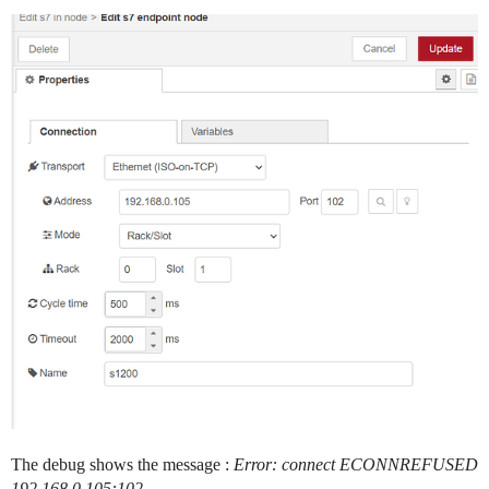
The debug shows the message :
Error: connect ECONNREFUSED
192.168.0.105:102