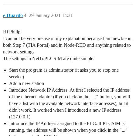
e-Duardo
4
29 January 2021 14:31
Hi Philip,
I can not be very precise in my explanation because I am newbie in
both Step 7 (TIA Portal) and in Node-RED and anything related to
network settings.
The settings in NetToPLCSIM are quite simple:
Start the program as administrator (it asks you to stop one
service)
Add a new station
Introduce Network IP Address. At first I selected the IP address
of the ethernet adaptor (if you click on the "..." button, you will
have a list with the available network interface adresses), but it
didn't work. It worked when I introduced a new IP address
(127.0.0.1).
Introduce the IP Address assigned to the PLC. If PLCSIM is
running, the address will be shown when you click in the "..."