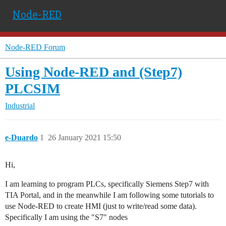
Node-RED
Node-RED Forum
Using Node-RED and (Step7)
PLCSIM
Industrial
e-Duardo
1
26 January 2021 15:50
Hi,
I am learning to program PLCs, specifically Siemens Step7 with
TIA Portal, and in the meanwhile I am following some tutorials to
use Node-RED to create HMI (just to write/read some data).
Specifically I am using the "S7" nodes