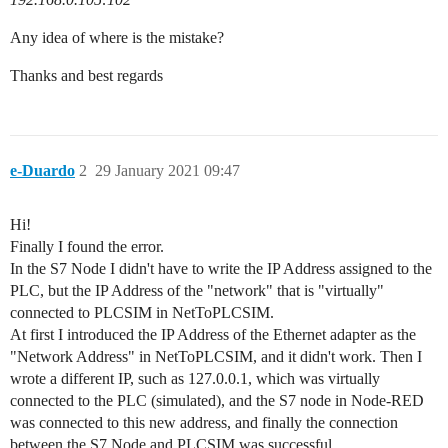
Any idea of where is the mistake?
Thanks and best regards
e-Duardo
2
29 January 2021 09:47
Hi!
Finally I found the error.
In the S7 Node I didn't have to write the IP Address assigned to the
PLC, but the IP Address of the "network" that is "virtually"
connected to PLCSIM in NetToPLCSIM.
At first I introduced the IP Address of the Ethernet adapter as the
"Network Address" in NetToPLCSIM, and it didn't work. Then I
wrote a different IP, such as 127.0.0.1, which was virtually
connected to the PLC (simulated), and the S7 node in Node-RED
was connected to this new address, and finally the connection
between the S7 Node and PLCSIM was successful.