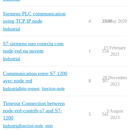
Siemens PLC communication
using TCP IP node
4
2544
18 May 2020
Industrial
S7 siemens nao conecta com
15 February
node-red na nuvem
1
554
2021
Industrial
Communication entre S7 1200
28 December
avec node red
8
307
2023
Industrial
http-request
,
function-node
Timeout Connection between
node-red-contrib-s7 and S7-
3 August
5
541
1200
2023
Industrial
function-node
,
mqtt