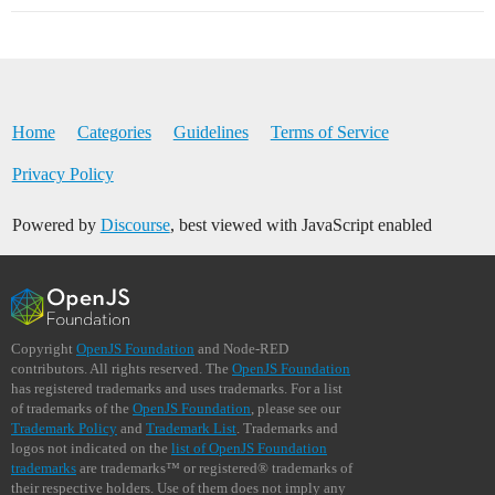
Home
Categories
Guidelines
Terms of Service
Privacy Policy
Powered by
Discourse
, best viewed with JavaScript enabled
Copyright
OpenJS Foundation
and Node-RED
contributors. All rights reserved. The
OpenJS Foundation
has registered trademarks and uses trademarks. For a list
of trademarks of the
OpenJS Foundation
, please see our
Trademark Policy
and
Trademark List
. Trademarks and
logos not indicated on the
list of OpenJS Foundation
trademarks
are trademarks™ or registered® trademarks of
their respective holders. Use of them does not imply any