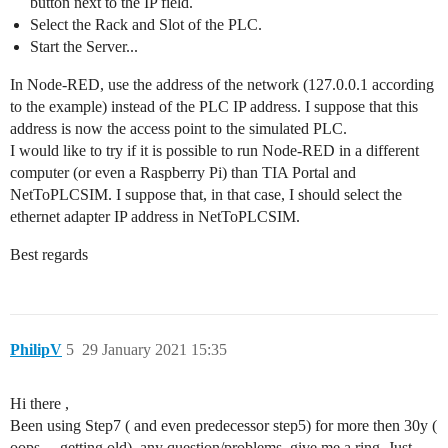
button next to the IP field.
Select the Rack and Slot of the PLC.
Start the Server...
In Node-RED, use the address of the network (127.0.0.1 according
to the example) instead of the PLC IP address. I suppose that this
address is now the access point to the simulated PLC.
I would like to try if it is possible to run Node-RED in a different
computer (or even a Raspberry Pi) than TIA Portal and
NetToPLCSIM. I suppose that, in that case, I should select the
ethernet adapter IP address in NetToPLCSIM.
Best regards
PhilipV
5
29 January 2021 15:35
Hi there ,
Been using Step7 ( and even predecessor step5) for more then 30y (
oops ,...getting old), any question/problems, give me a ring. Just