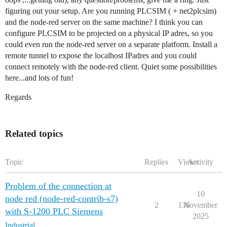
figuring out your setup. Are you running PLCSIM ( + net2plcsim)
and the node-red server on the same machine? I think you can
configure PLCSIM to be projected on a physical IP adres, so you
could even run the node-red server on a separate platform. Install a
remote tunnel to expose the localhost IPadres and you could
connect remotely with the node-red client. Quiet some possibilities
here...and lots of fun!
Regards
Related topics
Topic
Replies
Views
Activity
Problem of the connection at
10
node red (node-red-contrib-s7)
2
136
November
with S-1200 PLC Siemens
2025
Industrial