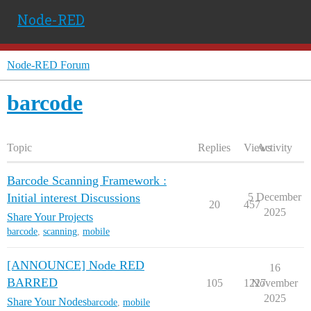
Node-RED
Node-RED Forum
barcode
Topic
Replies
Views
Activity
Barcode Scanning Framework :
Initial interest Discussions
5 December
20
457
2025
Share Your Projects
barcode
,
scanning
,
mobile
[ANNOUNCE] Node RED
16
BARRED
105
1227
November
2025
Share Your Nodes
barcode
,
mobile