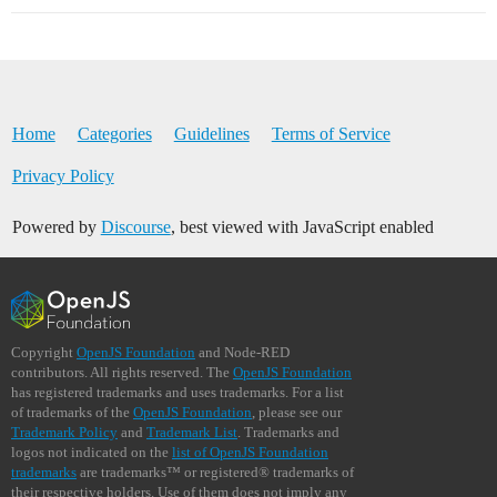
Home
Categories
Guidelines
Terms of Service
Privacy Policy
Powered by
Discourse
, best viewed with JavaScript enabled
Copyright
OpenJS Foundation
and Node-RED
contributors. All rights reserved. The
OpenJS Foundation
has registered trademarks and uses trademarks. For a list
of trademarks of the
OpenJS Foundation
, please see our
Trademark Policy
and
Trademark List
. Trademarks and
logos not indicated on the
list of OpenJS Foundation
trademarks
are trademarks™ or registered® trademarks of
their respective holders. Use of them does not imply any