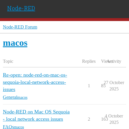
Node-RED
Node-RED Forum
macos
Topic
Replies
Views
Activity
Re-open: node-red-on-mac-os-
sequoia-local-network-access-
27 October
1
85
issues
2025
General
macos
Node-RED on Mac OS Sequoia
4 October
- local network access issues
2
163
2025
FAQs
macos