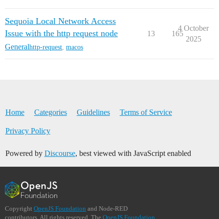
Sequoia Local Network Access
4 October
Issue with the http request node
13
165
2025
General
http-request
,
macos
Home
Categories
Guidelines
Terms of Service
Privacy Policy
Powered by
Discourse
, best viewed with JavaScript enabled
Copyright
OpenJS Foundation
and Node-RED
contributors. All rights reserved. The
OpenJS Foundation