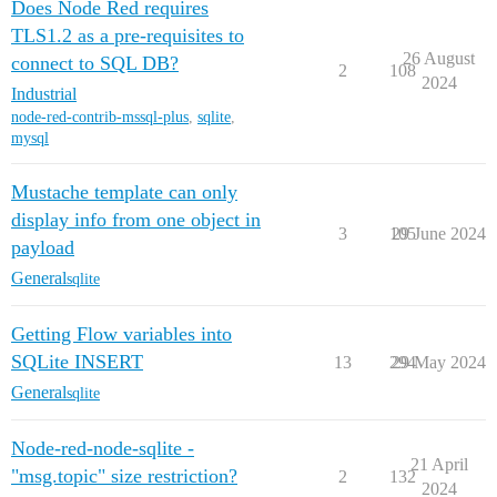
Does Node Red requires
TLS1.2 as a pre-requisites to
26 August
connect to SQL DB?
2
108
2024
Industrial
node-red-contrib-mssql-plus
,
sqlite
,
mysql
Mustache template can only
display info from one object in
3
105
29 June 2024
payload
General
sqlite
Getting Flow variables into
SQLite INSERT
13
294
29 May 2024
General
sqlite
Node-red-node-sqlite -
21 April
"msg.topic" size restriction?
2
132
2024