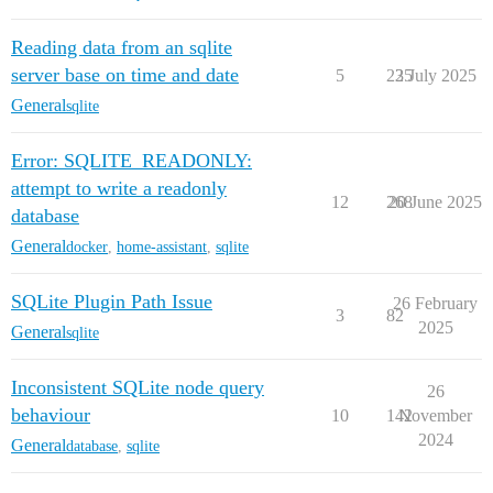
Reading data from an sqlite
server base on time and date
5
235
2 July 2025
General
sqlite
Error: SQLITE_READONLY:
attempt to write a readonly
12
268
20 June 2025
database
General
docker
,
home-assistant
,
sqlite
SQLite Plugin Path Issue
26 February
3
82
2025
General
sqlite
Inconsistent SQLite node query
26
behaviour
10
142
November
2024
General
database
,
sqlite