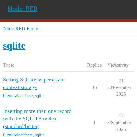
Node-RED
Node-RED Forum
sqlite
Topic
Replies
Views
Activity
Setting SQLite as persistant
21
context storage
16
279
November
2025
General
database
,
sqlite
Inserting more than one record
12
with the SQLITE nodes
1
89
September
(standard/better)
2025
General
database
,
sqlite