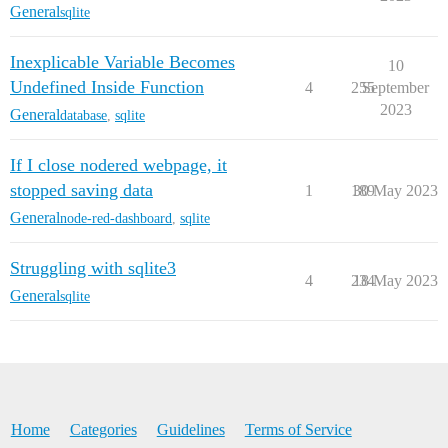
General
sqlite
Inexplicable Variable Becomes
10
Undefined Inside Function
4
255
September
2023
General
database
,
sqlite
If I close nodered webpage, it
stopped saving data
1
189
30 May 2023
General
node-red-dashboard
,
sqlite
Struggling with sqlite3
4
234
18 May 2023
General
sqlite
Home
Categories
Guidelines
Terms of Service