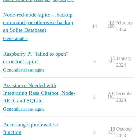
Node-red-node-sqlite - .backup
command (or otherwise backup
12 February
14
280
an Sqlite Database)
2024
General
sqlite
Raspberry Pi "failed to open"
15 January
error for "sqlite"
3
222
2024
General
database
,
sqlite
Assistance Needed with
Integrating Rasa Chatbot, Node-
20 December
2
162
RED, and SQLite
2023
General
database
,
sqlite
Accessing sqlite inside a
16 October
function
8
355
2023