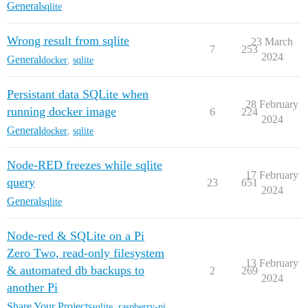
General
sqlite
Wrong result from sqlite
23 March
7
253
2024
General
docker
,
sqlite
Persistant data SQLite when
28 February
running docker image
6
224
2024
General
docker
,
sqlite
Node-RED freezes while sqlite
17 February
query
23
651
2024
General
sqlite
Node-red & SQLite on a Pi
Zero Two, read-only filesystem
13 February
& automated db backups to
2
269
2024
another Pi
Share Your Projects
sqlite
,
raspberry-pi