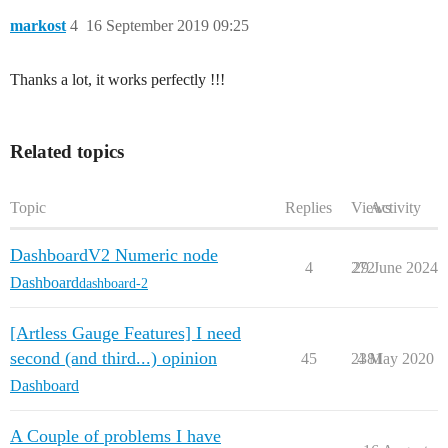
markost
4
16 September 2019 09:25
Thanks a lot, it works perfectly !!!
Related topics
Topic
Replies
Views
Activity
DashboardV2 Numeric node
4
272
29 June 2024
Dashboard
dashboard-2
[Artless Gauge Features] I need
second (and third...) opinion
45
2381
4 May 2020
Dashboard
A Couple of problems I have