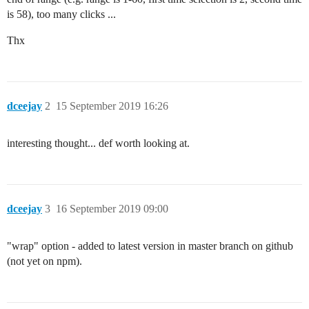
is 58), too many clicks ...
Thx
dceejay
2
15 September 2019 16:26
interesting thought... def worth looking at.
dceejay
3
16 September 2019 09:00
"wrap" option - added to latest version in master branch on github
(not yet on npm).