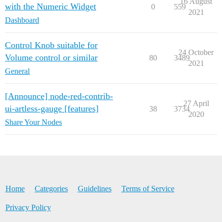
16 August
with the Numeric Widget
0
559
2021
Dashboard
Control Knob suitable for
24 October
Volume control or similar
80
3489
2021
General
[Announce] node-red-contrib-
27 April
ui-artless-gauge [features]
38
3734
2020
Share Your Nodes
Home
Categories
Guidelines
Terms of Service
Privacy Policy