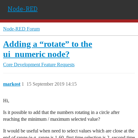
Node-RED
Node-RED Forum
Adding a “rotate” to the
ui_numeric node?
Core Development
Feature Requests
markost
1
15 September 2019 14:15
Hi,
Is it possible to add that the numbers rotating in a circle after
reaching the minimum / maximum selected value?
It would be useful when need to select values which are close at the
end of range (e.g. range is 1-60, first time selection is 2, second time