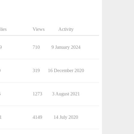
lies
Views
Activity
9
710
9 January 2024
0
319
16 December 2020
6
1273
3 August 2021
1
4149
14 July 2020