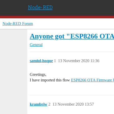
Node-RED
Node-RED Forum
Anyone got "ESP8266 OTA
General
samiul-hoque
1
13 November 2020 11:36
Greetings,
I have imported this flow
ESP8266 OTA Firmware 
krambriw
2
13 November 2020 13:57