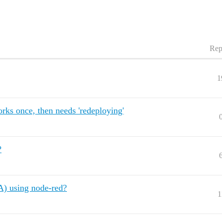
Rep
1
ks once, then needs 'redeploying'
?
A) using node-red?
1