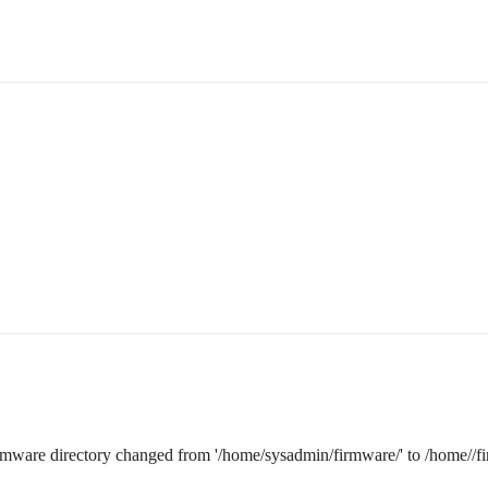
irmware directory changed from '/home/sysadmin/firmware/' to /home//f