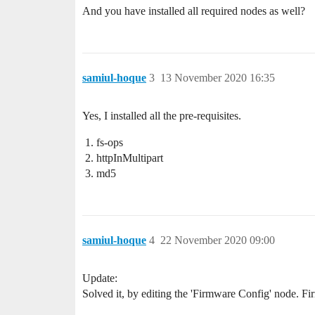
And you have installed all required nodes as well?
samiul-hoque
3
13 November 2020 16:35
Yes, I installed all the pre-requisites.
fs-ops
httpInMultipart
md5
samiul-hoque
4
22 November 2020 09:00
Update:
Solved it, by editing the 'Firmware Config' node. F