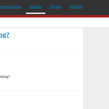
umentation
forum
flows
github
ng?
orking?