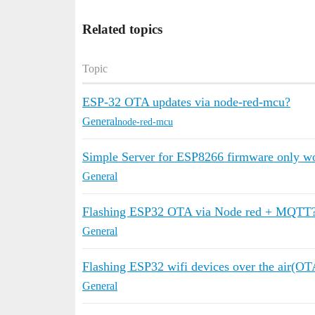
Related topics
Topic
ESP-32 OTA updates via node-red-mcu?
General
node-red-mcu
Simple Server for ESP8266 firmware only wor
General
Flashing ESP32 OTA via Node red + MQTT
General
Flashing ESP32 wifi devices over the air(OT
General