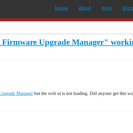
home
about
blog
doc
 Firmware Upgrade Manager" worki
Upgrade Manager
but the web ui is not loading. Did anyone get this w