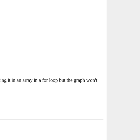
ng it in an array in a for loop but the graph won't