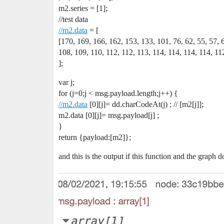
m2.series = [1];
//test data
//m2.data
= [
[170, 169, 166, 162, 153, 133, 101, 76, 62, 55, 57, 
108, 109, 110, 112, 112, 113, 114, 114, 114, 114, 112
];
var j;
for (j=0;j < msg.payload.length;j++) {
//m2.data
[0][j]= dd.charCodeAt(j) ; // [m2[j]];
m2.data [0][j]= msg.payload[j] ;
}
return {payload:[m2]};
and this is the output if this function and the graph doe