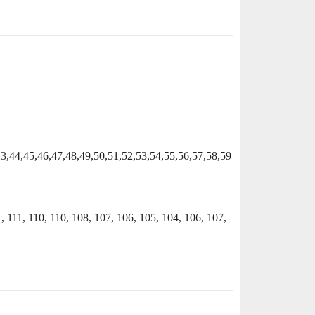
43,44,45,46,47,48,49,50,51,52,53,54,55,56,57,58,59
1, 111, 110, 110, 108, 107, 106, 105, 104, 106, 107,