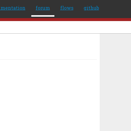
umentation
forum
flows
github