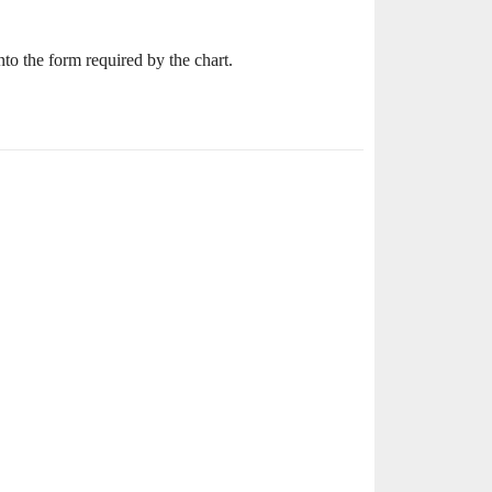
nto the form required by the chart.