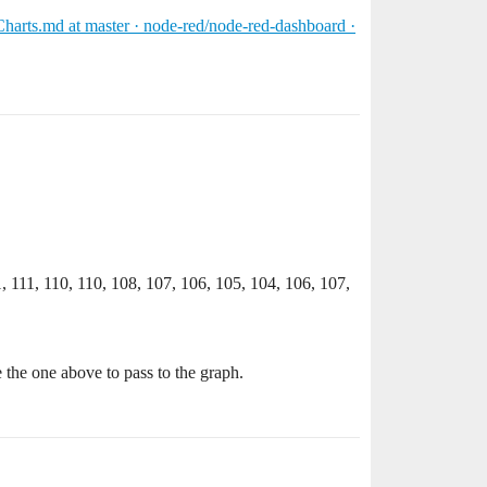
harts.md at master · node-red/node-red-dashboard ·
1, 111, 110, 110, 108, 107, 106, 105, 104, 106, 107,
e the one above to pass to the graph.