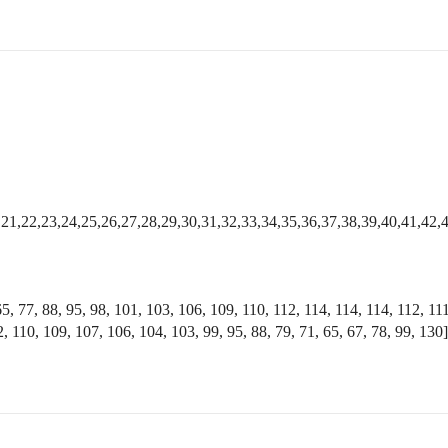
0,21,22,23,24,25,26,27,28,29,30,31,32,33,34,35,36,37,38,39,40,41,42,
65, 77, 88, 95, 98, 101, 103, 106, 109, 110, 112, 114, 114, 114, 112, 11
, 110, 109, 107, 106, 104, 103, 99, 95, 88, 79, 71, 65, 67, 78, 99, 130]