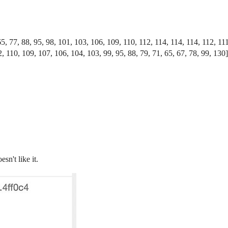
65, 77, 88, 95, 98, 101, 103, 106, 109, 110, 112, 114, 114, 114, 112, 11
, 110, 109, 107, 106, 104, 103, 99, 95, 88, 79, 71, 65, 67, 78, 99, 130]
sn't like it.