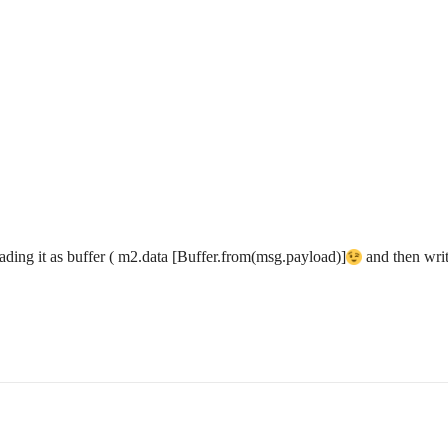
reading it as buffer ( m2.data [Buffer.from(msg.payload)]
and then writi