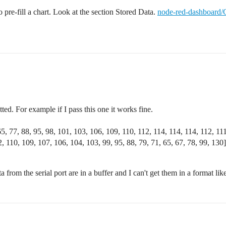
pre-fill a chart. Look at the section Stored Data.
node-red-dashboard/C
tted. For example if I pass this one it works fine.
65, 77, 88, 95, 98, 101, 103, 106, 109, 110, 112, 114, 114, 114, 112, 11
, 110, 109, 107, 106, 104, 103, 99, 95, 88, 79, 71, 65, 67, 78, 99, 130]
 from the serial port are in a buffer and I can't get them in a format lik