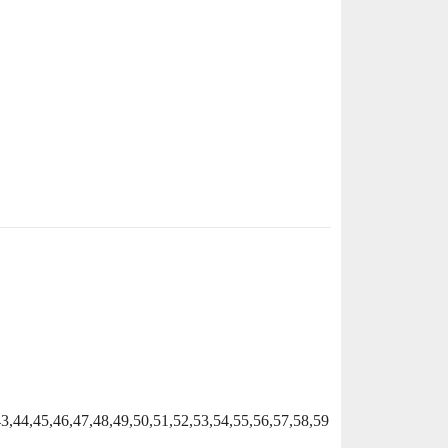
43,44,45,46,47,48,49,50,51,52,53,54,55,56,57,58,59