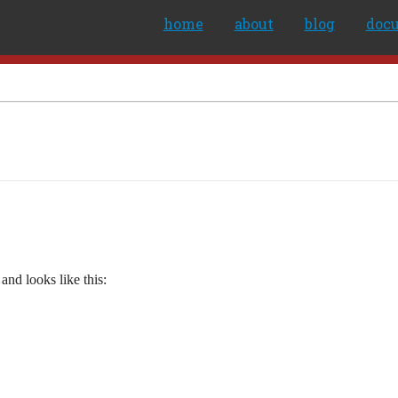
home
about
blog
doc
and looks like this: