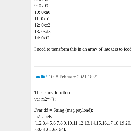
9: 0x99
10: 0xa0
11: 0xb1
12: 0xc2
13: 0xd3
14: 0xff
I need to transform this in an array of integers to fee
podi62
10
8 February 2021 18:21
This is my function:
var m2={};
//var dd = String (msg.payload);
m2.labels =
[1,2,3,4,5,6,7,8,9,10,11,12,13,14,15,16,17,18,19,2
,60,61,62,63,64];