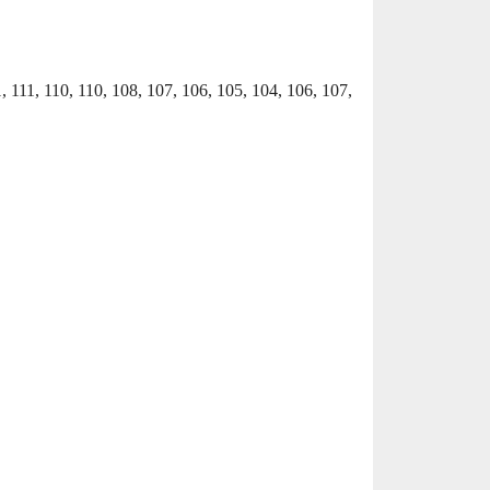
1, 111, 110, 110, 108, 107, 106, 105, 104, 106, 107,