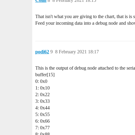
Colin
8
8 February 2021 18:15
That isn't what you are giving to the chart, that is 
Feed your incoming data into a debug node and show
podi62
9
8 February 2021 18:17
This is the output of debug node attached to the seria
buffer[15]
0: 0x0
1: 0x10
2: 0x22
3: 0x33
4: 0x44
5: 0x55
6: 0x66
7: 0x77
8: 0x88