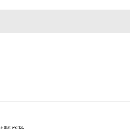
ne that works.