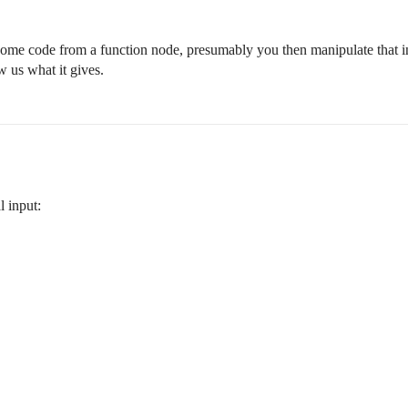
is some code from a function node, presumably you then manipulate that i
 us what it gives.
l input: