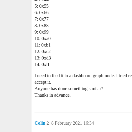
5: 0x55
6: 0x66
7: 0x77
8: 0x88
9: 0x99
10: 0xa0
11: 0xb1
12: 0xc2
13: 0xd3
14: 0xff
I need to feed it to a dashboard graph node. I tried 
accept it.
Anyone has done something similar?
Thanks in advance.
Colin
2
8 February 2021 16:34