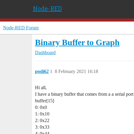
Node-RED
Node-RED Forum
Binary Buffer to Graph
Dashboard
podi62
1
8 February 2021 16:18
Hi all,
I have a binary buffer that comes from a a serial port 
buffer[15]
0: 0x0
1: 0x10
2: 0x22
3: 0x33
4: 0x44