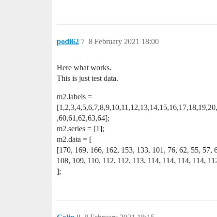
podi62
7
8 February 2021 18:00
Here what works.
This is just test data.
m2.labels =
[1,2,3,4,5,6,7,8,9,10,11,12,13,14,15,16,17,18,19,2
,60,61,62,63,64];
m2.series = [1];
m2.data = [
[170, 169, 166, 162, 153, 133, 101, 76, 62, 55, 57, 
108, 109, 110, 112, 112, 113, 114, 114, 114, 114, 112
];