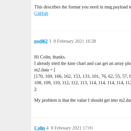
This describes the format you need in msg.payload to 
GitHub
podi62
3
8 February 2021 16:38
Hi Colin, thanks.
I already tried the kine chart and can get an array plo
m2.data = [
[170, 169, 166, 162, 153, 133, 101, 76, 62, 55, 57, 
108, 109, 110, 112, 112, 113, 114, 114, 114, 114, 112
];
My problem is that the value I should get into m2.data
Colin
4
8 February 2021 17:01