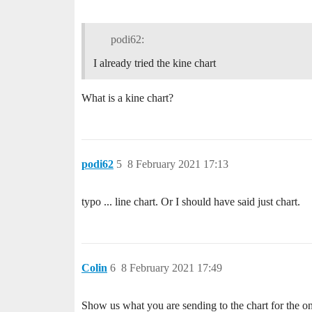
podi62:
I already tried the kine chart
What is a kine chart?
podi62
5
8 February 2021 17:13
typo ... line chart. Or I should have said just chart.
Colin
6
8 February 2021 17:49
Show us what you are sending to the chart for the o