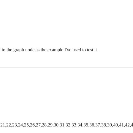
d to the graph node as the example I've used to test it.
0,21,22,23,24,25,26,27,28,29,30,31,32,33,34,35,36,37,38,39,40,41,42,