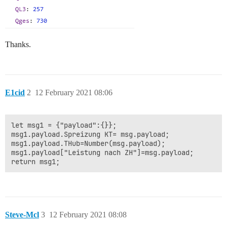
Thanks.
E1cid
2
12 February 2021 08:06
let msg1 = {"payload":{}};

msg1.payload.Spreizung KT= msg.payload;

msg1.payload.THub=Number(msg.payload);

msg1.payload["Leistung nach ZH"]=msg.payload;

Steve-Mcl
3
12 February 2021 08:08