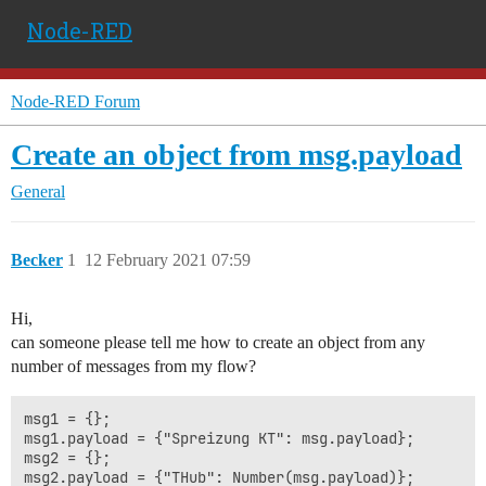
Node-RED
Node-RED Forum
Create an object from msg.payload
General
Becker
1
12 February 2021 07:59
Hi,
can someone please tell me how to create an object from any
number of messages from my flow?
msg1 = {};

msg1.payload = {"Spreizung KT": msg.payload};

msg2 = {};

msg2.payload = {"THub": Number(msg.payload)};
