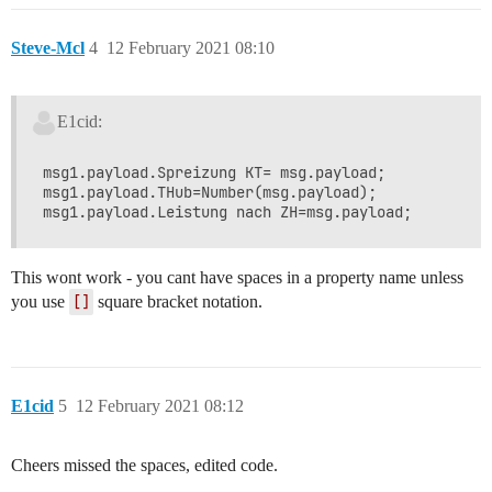
Steve-Mcl
4
12 February 2021 08:10
E1cid:
msg1.payload.Spreizung KT= msg.payload;

msg1.payload.THub=Number(msg.payload);

This wont work - you cant have spaces in a property name unless
you use
[]
square bracket notation.
E1cid
5
12 February 2021 08:12
Cheers missed the spaces, edited code.