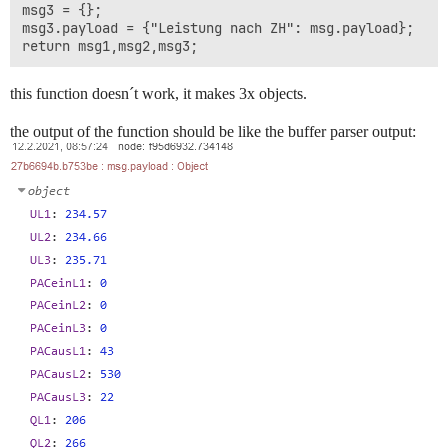
msg3 = {};

msg3.payload = {"Leistung nach ZH": msg.payload};

this function doesn´t work, it makes 3x objects.
the output of the function should be like the buffer parser output: