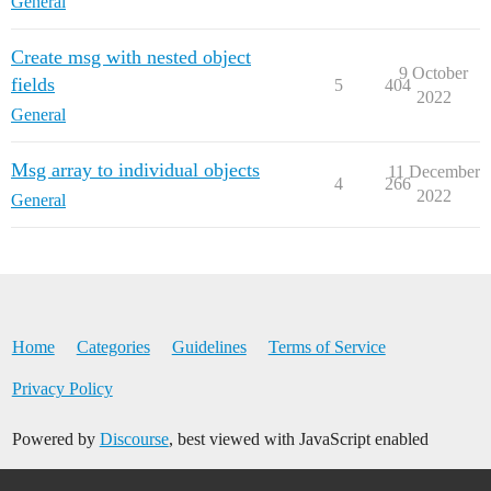
General
Create msg with nested object
9 October
fields
5
404
2022
General
Msg array to individual objects
11 December
4
266
2022
General
Home
Categories
Guidelines
Terms of Service
Privacy Policy
Powered by
Discourse
, best viewed with JavaScript enabled