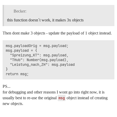
Becker:
this function doesn´t work, it makes 3x objects
Then dont make 3 objects - update the payload of 1 object instead.
msg.payloadOrig = msg.payload;

msg.payload = {

  "Spreizung_KT": msg.payload,

  "THub": Number(msg.payload),

  "Leistung_nach_ZH": msg.payload

}

PS...
for debugging and other reasons I wont go into right now, it is
usually best to re-use the original
msg
object instead of creating
new objects.