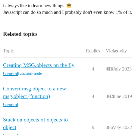
i always like to learn new things.
Javascript can do so much and I probably don't even know 1% of it.
Related topics
Topic
Replies
Views
Activity
Creating MSG.objects on the fly
4
418
10 July 2023
General
function-node
Convert msg.object to a new
msg.object (function)
4
3025
14 June 2019
General
Stuck on objects of objects to
object
9
386
31 May 2022