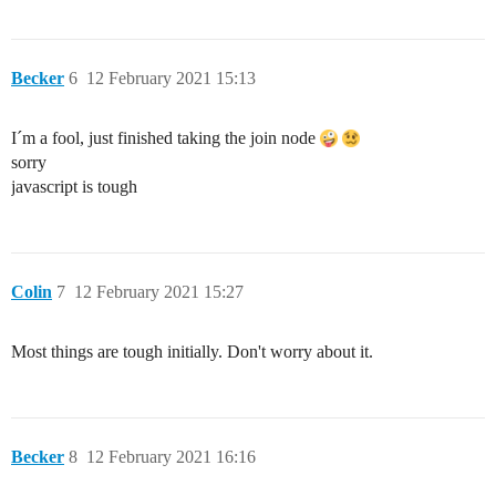
Becker
6
12 February 2021 15:13
I´m a fool, just finished taking the join node
sorry
javascript is tough
Colin
7
12 February 2021 15:27
Most things are tough initially. Don't worry about it.
Becker
8
12 February 2021 16:16