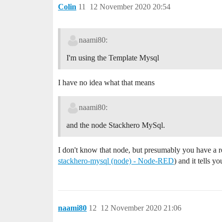
Colin
11
12 November 2020 20:54
naami80:
I'm using the Template Mysql
I have no idea what that means
naami80:
and the node Stackhero MySql.
I don't know that node, but presumably you have a r
stackhero-mysql (node) - Node-RED
) and it tells 
naami80
12
12 November 2020 21:06