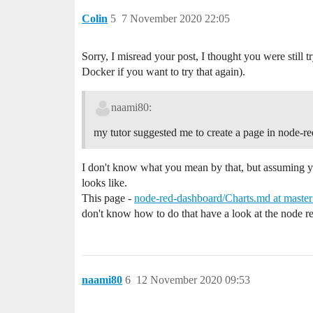
Colin
5
7 November 2020 22:05
Sorry, I misread your post, I thought you were still t
Docker if you want to try that again).
naami80:
my tutor suggested me to create a page in node-red 
I don't know what you mean by that, but assuming yo
looks like.
This page -
node-red-dashboard/Charts.md at master
don't know how to do that have a look at the node 
naami80
6
12 November 2020 09:53