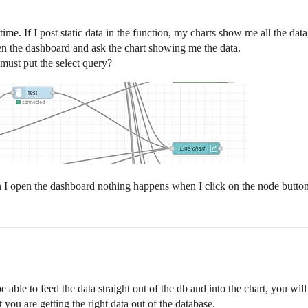
ime. If I post static data in the function, my charts show me all the data,
pen the dashboard and ask the chart showing me the data.
must put the select query?
hen I open the dashboard nothing happens when I click on the node butto
e able to feed the data straight out of the db and into the chart, you will
t you are getting the right data out of the database.