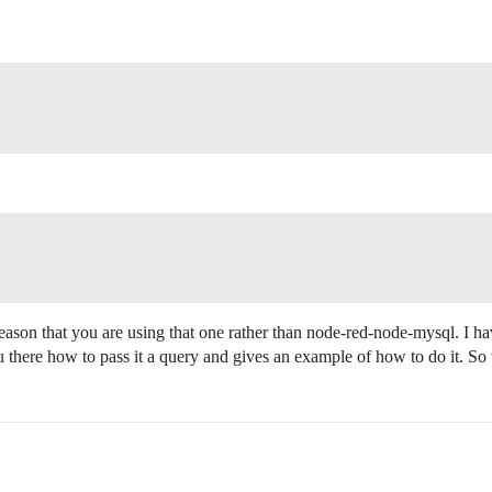
eason that you are using that one rather than node-red-node-mysql. I h
you there how to pass it a query and gives an example of how to do it. S