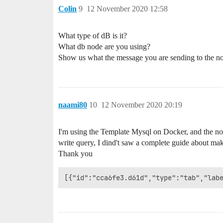
Colin
9
12 November 2020 12:58
What type of dB is it?
What db node are you using?
Show us what the message you are sending to the no
naami80
10
12 November 2020 20:19
I'm using the Template Mysql on Docker, and the nod
write query, I dind't saw a complete guide about 
Thank you