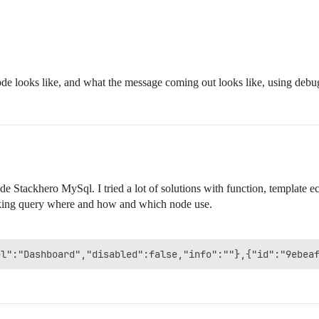
de looks like, and what the message coming out looks like, using debu
e Stackhero MySql. I tried a lot of solutions with function, template 
making query where and how and which node use.