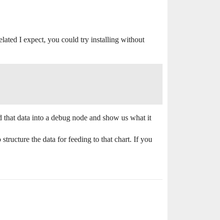
elated I expect, you could try installing without
d that data into a debug node and show us what it
ructure the data for feeding to that chart. If you