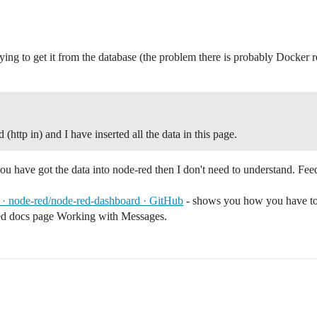
rying to get it from the database (the problem there is probably Docker r
(http in) and I have inserted all the data in this page.
u have got the data into node-red then I don't need to understand. Fee
 · node-red/node-red-dashboard · GitHub
- shows you how you have to st
red docs page Working with Messages.