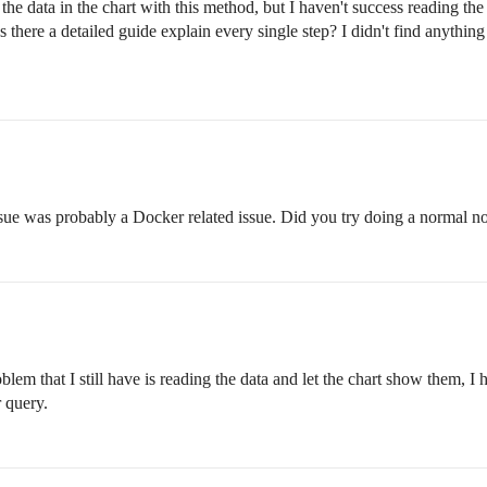
he data in the chart with this method, but I haven't success reading th
s there a detailed guide explain every single step? I didn't find anythi
sue was probably a Docker related issue. Did you try doing a normal node
blem that I still have is reading the data and let the chart show them, I
 query.