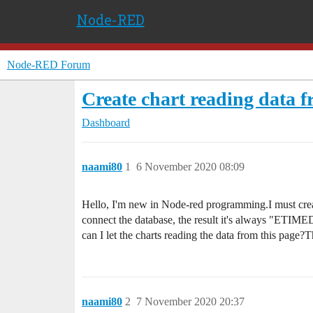
Node-RED
Node-RED Forum
Create chart reading data 
Dashboard
naami80
1
6 November 2020 08:09
Hello, I'm new in Node-red programming.I must create
connect the database, the result it's always "ETIMED
can I let the charts reading the data from this pag
naami80
2
7 November 2020 20:37