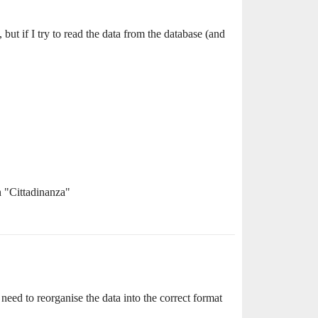
 but if I try to read the data from the database (and
n "Cittadinanza"
 need to reorganise the data into the correct format