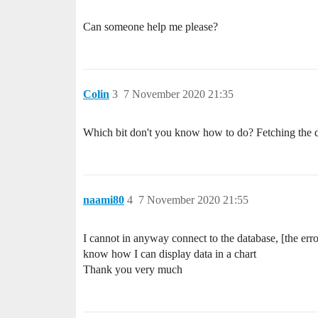
Can someone help me please?
Colin
3
7 November 2020 21:35
Which bit don't you know how to do? Fetching the dat
naami80
4
7 November 2020 21:55
I cannot in anyway connect to the database, [the err
know how I can display data in a chart
Thank you very much