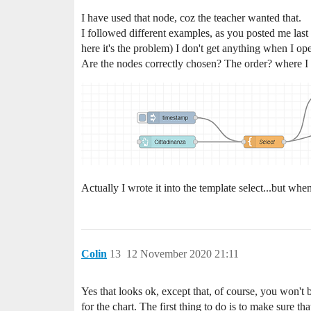
I have used that node, coz the teacher wanted that.
I followed different examples, as you posted me last t
here it's the problem) I don't get anything when I o
Are the nodes correctly chosen? The order? where I 
Actually I wrote it into the template select...but w
Colin
13
12 November 2020 21:11
Yes that looks ok, except that, of course, you won't b
for the chart. The first thing to do is to make sure tha