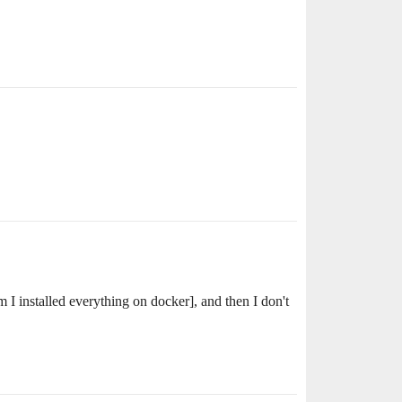
 I installed everything on docker], and then I don't