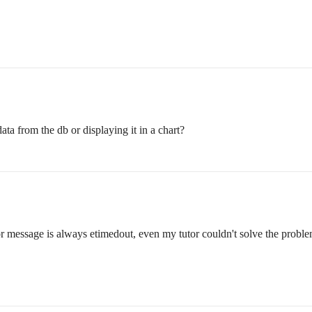
a from the db or displaying it in a chart?
or message is always etimedout, even my tutor couldn't solve the problem