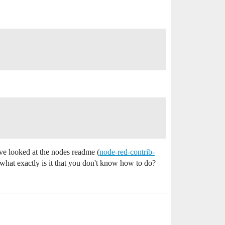
ave looked at the nodes readme (
node-red-contrib-
o what exactly is it that you don't know how to do?