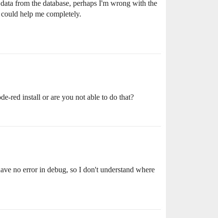
e data from the database, perhaps I'm wrong with the
ng could help me completely.
-red install or are you not able to do that?
 have no error in debug, so I don't understand where