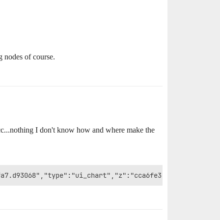
g nodes of course.
ecc...nothing I don't know how and where make the