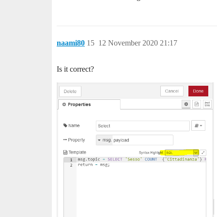
naami80
15
12 November 2020 21:17
Is it correct?