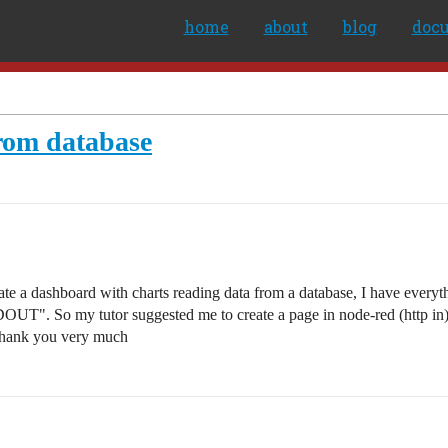
home
about
blog
doc
from database
 a dashboard with charts reading data from a database, I have everythin
OUT". So my tutor suggested me to create a page in node-red (http in) 
e?Thank you very much