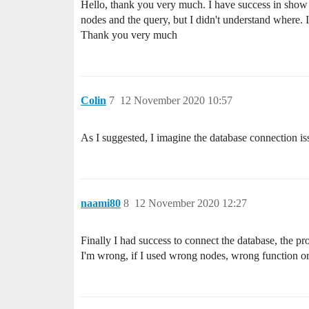
Hello, thank you very much. I have success in show t
nodes and the query, but I didn't understand where. I
Thank you very much
Colin
7
12 November 2020 10:57
As I suggested, I imagine the database connection is
naami80
8
12 November 2020 12:27
Finally I had success to connect the database, the pro
I'm wrong, if I used wrong nodes, wrong function or