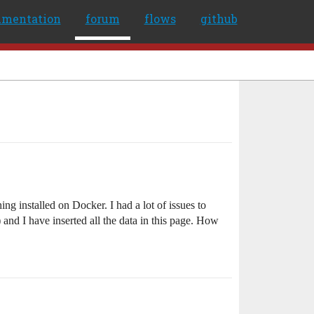
umentation
forum
flows
github
g installed on Docker. I had a lot of issues to
and I have inserted all the data in this page. How