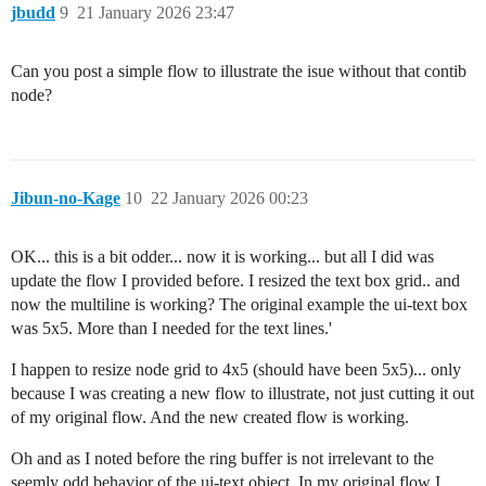
jbudd
9
21 January 2026 23:47
Can you post a simple flow to illustrate the isue without that contib
node?
Jibun-no-Kage
10
22 January 2026 00:23
OK... this is a bit odder... now it is working... but all I did was
update the flow I provided before. I resized the text box grid.. and
now the multiline is working? The original example the ui-text box
was 5x5. More than I needed for the text lines.'
I happen to resize node grid to 4x5 (should have been 5x5)... only
because I was creating a new flow to illustrate, not just cutting it out
of my original flow. And the new created flow is working.
Oh and as I noted before the ring buffer is not irrelevant to the
seemly odd behavior of the ui-text object. In my original flow I