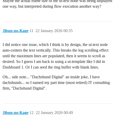
Maybe the actual frame size of the ui-text node was being displayed
one way, but interpreted during flow execution another way?
Jibun-no-Kage
11
22 January 2026 00:35
I did notice one issue, which I think is by design, the ui-text node
auto-centers the text vertically. This breaks the log scrolling effect
until the maximum lines are populated, then it seems to scroll as
desired. So I guess I am back to using a ui-template like I did in
Dashboard 1. Or I can seed the ring buffer with blank lines.
Oh... side note... "Dachshund Digital" an inside joke, I have
dachshunds... so I named my part time (most retired) IT consulting
firm, "Dachshund Digital".
Jibun-no-Kage
12
22 January 2026 00:49