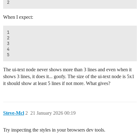
When I expect:
1

2

3

4

The ui-text node never shows more than 3 lines and even when it
shows 3 lines, it does it... goofy. The size of the ui-text node is 5x1
it should show at least 5 lines if not more. What gives?
Steve-Mcl
2
21 January 2026 00:19
Try inspecting the styles in your browsers dev tools.