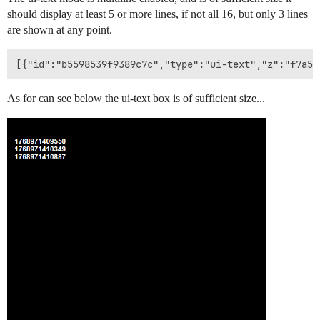
should display at least 5 or more lines, if not all 16, but only 3 lines
are shown at any point.
As for can see below the ui-text box is of sufficient size...