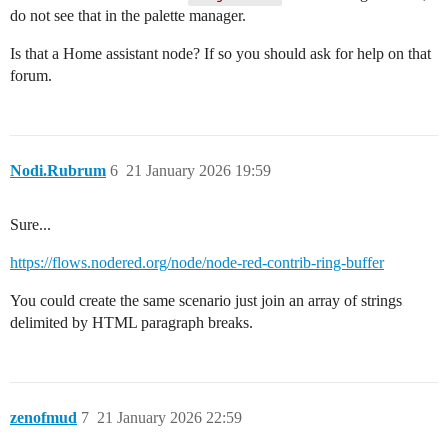
do not see that in the palette manager.
Is that a Home assistant node? If so you should ask for help on that
forum.
Nodi.Rubrum
6
21 January 2026 19:59
Sure...
https://flows.nodered.org/node/node-red-contrib-ring-buffer
You could create the same scenario just join an array of strings
delimited by HTML paragraph breaks.
zenofmud
7
21 January 2026 22:59