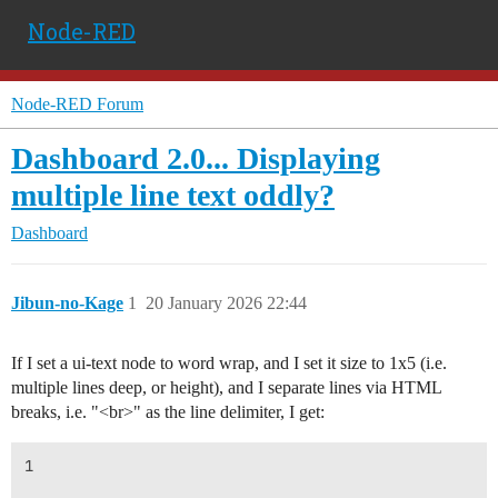
Node-RED
Node-RED Forum
Dashboard 2.0... Displaying
multiple line text oddly?
Dashboard
Jibun-no-Kage
1
20 January 2026 22:44
If I set a ui-text node to word wrap, and I set it size to 1x5 (i.e.
multiple lines deep, or height), and I separate lines via HTML
breaks, i.e. "<br>" as the line delimiter, I get:
1
