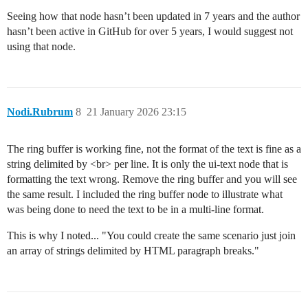
Seeing how that node hasn’t been updated in 7 years and the author
hasn’t been active in GitHub for over 5 years, I would suggest not
using that node.
Nodi.Rubrum
8
21 January 2026 23:15
The ring buffer is working fine, not the format of the text is fine as a
string delimited by <br> per line. It is only the ui-text node that is
formatting the text wrong. Remove the ring buffer and you will see
the same result. I included the ring buffer node to illustrate what
was being done to need the text to be in a multi-line format.
This is why I noted... "You could create the same scenario just join
an array of strings delimited by HTML paragraph breaks."