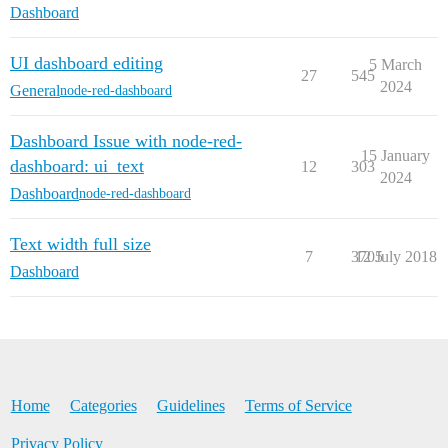
Dashboard
UI dashboard editing
5 March
27
545
2024
General
node-red-dashboard
Dashboard Issue with node-red-
15 January
dashboard: ui_text
12
303
2024
Dashboard
node-red-dashboard
Text width full size
7
3705
12 July 2018
Dashboard
Home
Categories
Guidelines
Terms of Service
Privacy Policy