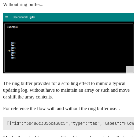
Without ring buffer...
The ring buffer provides for a scrolling effect to mimic a typical
updating log, without have to maintain an array or such and move
or shift the array contents.
For reference the flow with and without the ring buffer use...