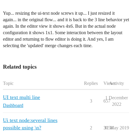
Yup... resizing the ui-text node screws it up... I just resized it
again... in the original flow... and it is back to the 3 line behavior yet
again. In the editor view it shows 4x6. But in the actual node
configuration it shows 1x1. Some interaction between the layout
editor and returning to flow editor is doing it. And yes, I am
selecting the 'updated' merge changes each time.
Related topics
Topic
Replies
Views
Activity
UI text multi line
1 December
3
657
2022
Dashboard
Ui text node:several lines
possible using \n?
2
3058
31 May 2019