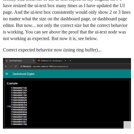
have resized the ui-text box many times as I have updated the UI
page. And the ui-text box consistently would only show 2 or 3 lines
no matter what the size on the dashboard page, or dashboard page
editor. But now... not only the correct size but the correct behavior
is working. You can see above the proof that the ui-text node was
not working as expected. But now it is, see below.
Correct expected behavior now (using ring buffer)...