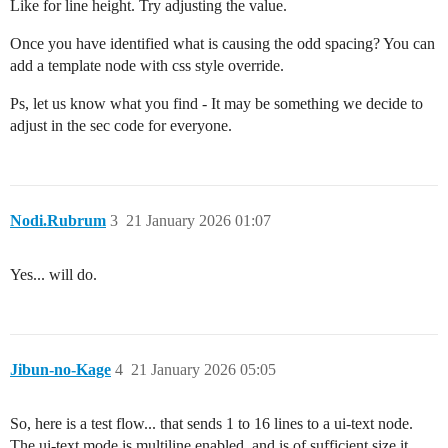
Like for line height. Try adjusting the value.
Once you have identified what is causing the odd spacing? You can
add a template node with css style override.
Ps, let us know what you find - It may be something we decide to
adjust in the sec code for everyone.
Nodi.Rubrum
3
21 January 2026 01:07
Yes... will do.
Jibun-no-Kage
4
21 January 2026 05:05
So, here is a test flow... that sends 1 to 16 lines to a ui-text node.
The ui-text mode is multiline enabled, and is of sufficient size it