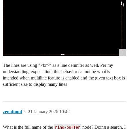
The lines are using "<br>" as a line delimiter as well. Per my
understanding, expectation, this behavior cannot be what is
intended when multiline feature is enabled and the given text box is
sufficient size to display many lines
zenofmud
5
21 January 2026 10:42
What is the full name of the
ring-buffer
node? Doing a search, I