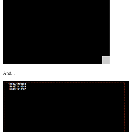
And...