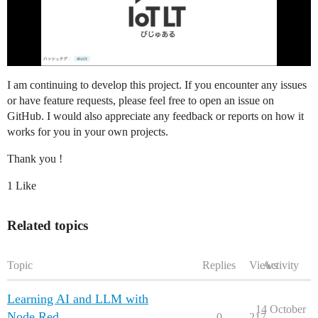
I am continuing to develop this project. If you encounter any issues
or have feature requests, please feel free to open an issue on
GitHub. I would also appreciate any feedback or reports on how it
works for you in your own projects.
Thank you !
1 Like
Related topics
Topic
Replies
Views
Activity
Learning AI and LLM with
14 October
Node Red
0
217