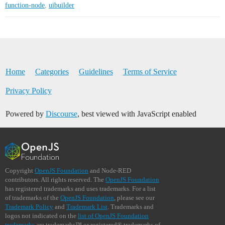
function-node
,
uibuilder
Home
Categories
Guidelines
Terms of Service
Privacy Policy
Powered by
Discourse
, best viewed with JavaScript enabled
Copyright
OpenJS Foundation
and Node-RED
contributors. All rights reserved. The
OpenJS Foundation
has registered trademarks and uses trademarks. For a list
of trademarks of the
OpenJS Foundation
, please see our
Trademark Policy
and
Trademark List
. Trademarks and
logos not indicated on the
list of OpenJS Foundation
trademarks
are trademarks™ or registered® trademarks of