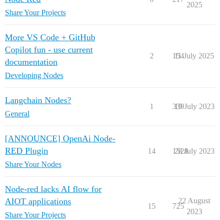
2025
Share Your Projects
More VS Code + GitHub
Copilot fun - use current
2
154
11 July 2025
documentation
Developing Nodes
Langchain Nodes?
1
339
19 July 2023
General
[ANNOUNCE] OpenAi Node-
RED Plugin
14
1528
28 July 2023
Share Your Nodes
Node-red lacks AI flow for
AIOT applications
22 August
15
725
2023
Share Your Projects