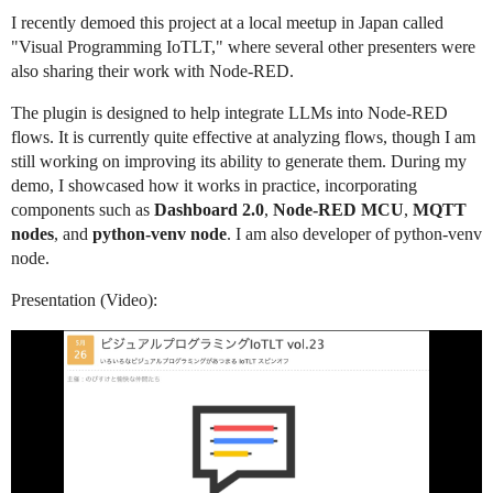
I recently demoed this project at a local meetup in Japan called
"Visual Programming IoTLT," where several other presenters were
also sharing their work with Node-RED.
The plugin is designed to help integrate LLMs into Node-RED
flows. It is currently quite effective at analyzing flows, though I am
still working on improving its ability to generate them. During my
demo, I showcased how it works in practice, incorporating
components such as
Dashboard 2.0
,
Node-RED MCU
,
MQTT
nodes
, and
python-venv node
. I am also developer of python-venv
node.
Presentation (Video):