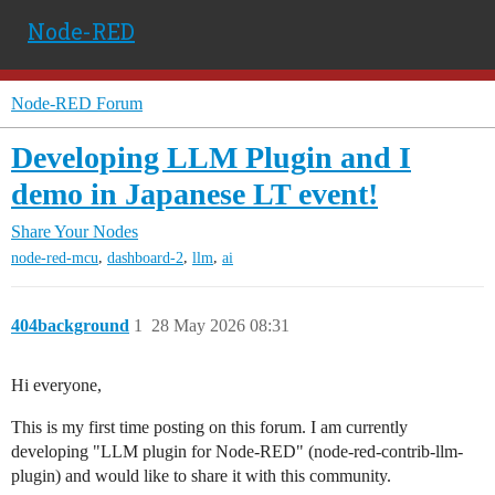
Node-RED
Node-RED Forum
Developing LLM Plugin and I
demo in Japanese LT event!
Share Your Nodes
,
,
,
node-red-mcu
dashboard-2
llm
ai
404background
1
28 May 2026 08:31
Hi everyone,
This is my first time posting on this forum. I am currently
developing "LLM plugin for Node-RED" (node-red-contrib-llm-
plugin) and would like to share it with this community.