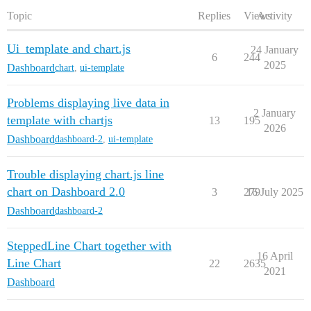
Topic
Replies
Views
Activity
Ui_template and chart.js
24 January
6
244
2025
Dashboard
chart
,
ui-template
Problems displaying live data in
2 January
template with chartjs
13
195
2026
Dashboard
dashboard-2
,
ui-template
Trouble displaying chart.js line
chart on Dashboard 2.0
3
279
16 July 2025
Dashboard
dashboard-2
SteppedLine Chart together with
16 April
Line Chart
22
2635
2021
Dashboard