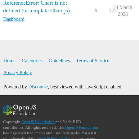
ReferenceError: Chart is not
24 March
defined (ui-template Chart.js)
6
121
2026
Dashboard
Home
Categories
Guidelines
Terms of Service
Privacy Policy
Powered by
Discourse
, best viewed with JavaScript enabled
Copyright
OpenJS Foundation
and Node-RED
contributors. All rights reserved. The
OpenJS Foundation
has registered trademarks and uses trademarks. For a list
of trademarks of the
OpenJS Foundation
, please see our