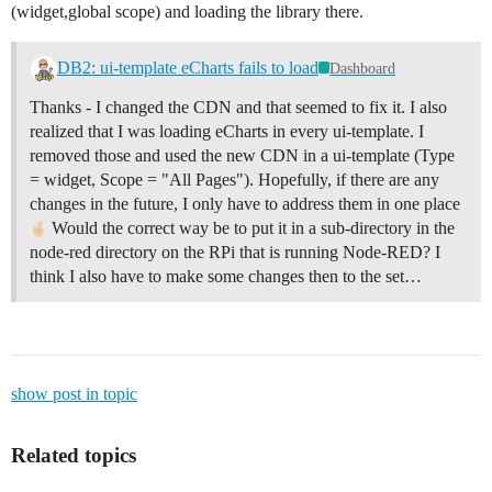
(widget,global scope) and loading the library there.
DB2: ui-template eCharts fails to load
Dashboard
Thanks - I changed the CDN and that seemed to fix it. I also
realized that I was loading eCharts in every ui-template. I
removed those and used the new CDN in a ui-template (Type
= widget, Scope = "All Pages"). Hopefully, if there are any
changes in the future, I only have to address them in one place
Would the correct way be to put it in a sub-directory in the
node-red directory on the RPi that is running Node-RED? I
think I also have to make some changes then to the set…
show post in topic
Related topics