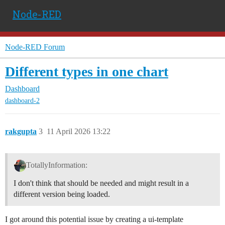
Node-RED
Node-RED Forum
Different types in one chart
Dashboard
dashboard-2
rakgupta
3
11 April 2026 13:22
TotallyInformation:
I don't think that should be needed and might result in a
different version being loaded.
I got around this potential issue by creating a ui-template