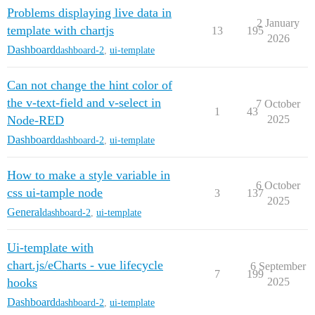
Problems displaying live data in
2 January
template with chartjs
13
195
2026
Dashboard
dashboard-2
,
ui-template
Can not change the hint color of
the v-text-field and v-select in
7 October
1
43
Node-RED
2025
Dashboard
dashboard-2
,
ui-template
How to make a style variable in
6 October
css ui-tample node
3
137
2025
General
dashboard-2
,
ui-template
Ui-template with
chart.js/eCharts - vue lifecycle
6 September
7
199
hooks
2025
Dashboard
dashboard-2
,
ui-template