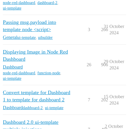
node-red-dashboard
,
dashboard-2
,
ui-template
Passing msg.payload into
31 October
template node <script>
3
266
2024
General
ui-template
,
uibuilder
Displaying Image in Node Red
Dashboard
29 October
26
906
Dashboard
2024
node-red-dashboard
,
function-node
,
ui-template
Convert template for Dashboard
15 October
1 to template for dashboard 2
7
202
2024
Dashboard
dashboard-2
,
ui-template
Dashboard 2.0 ui-template
2 October