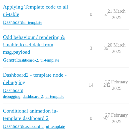
Applying Template code to all
21 March
ui-table
0
57
2025
Dashboard
ui-template
Odd behaviour / rendering &
Unable to set date from
20 March
3
86
msg.payload
2025
General
dashboard-2
,
ui-template
Dashboard2 - template node -
debugging
27 February
14
242
2025
Dashboard
debugging
,
dashboard-2
,
ui-template
Conditional animation iu-
27 February
template dashboard 2
0
97
2025
Dashboard
dashboard-2
,
ui-template