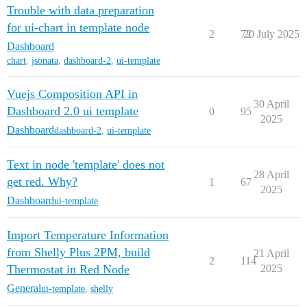
Trouble with data preparation
for ui-chart in template node
2
72
20 July 2025
Dashboard
chart
,
jsonata
,
dashboard-2
,
ui-template
Vuejs Composition API in
30 April
Dashboard 2.0 ui template
0
95
2025
Dashboard
dashboard-2
,
ui-template
Text in node 'template' does not
28 April
get red. Why?
1
67
2025
Dashboard
ui-template
Import Temperature Information
from Shelly Plus 2PM, build
21 April
2
114
Thermostat in Red Node
2025
General
ui-template
,
shelly