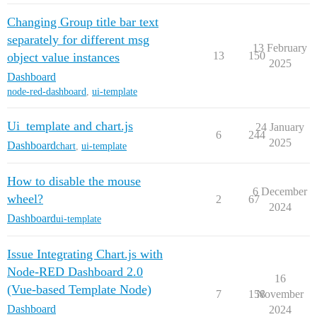
Changing Group title bar text
separately for different msg
13 February
13
150
object value instances
2025
Dashboard
node-red-dashboard
,
ui-template
Ui_template and chart.js
24 January
6
244
2025
Dashboard
chart
,
ui-template
How to disable the mouse
6 December
wheel?
2
67
2024
Dashboard
ui-template
Issue Integrating Chart.js with
Node-RED Dashboard 2.0
16
(Vue-based Template Node)
7
158
November
Dashboard
2024