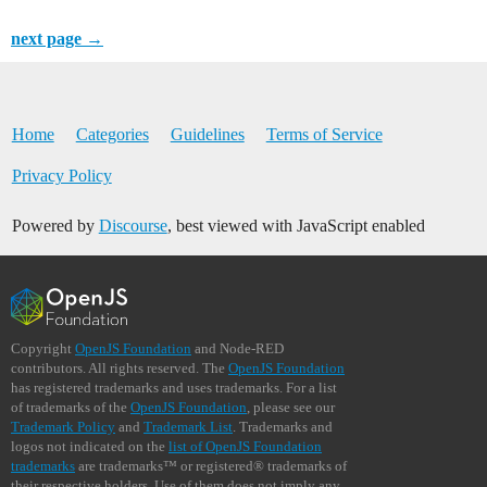
next page →
Home
Categories
Guidelines
Terms of Service
Privacy Policy
Powered by
Discourse
, best viewed with JavaScript enabled
Copyright
OpenJS Foundation
and Node-RED
contributors. All rights reserved. The
OpenJS Foundation
has registered trademarks and uses trademarks. For a list
of trademarks of the
OpenJS Foundation
, please see our
Trademark Policy
and
Trademark List
. Trademarks and
logos not indicated on the
list of OpenJS Foundation
trademarks
are trademarks™ or registered® trademarks of
their respective holders. Use of them does not imply any