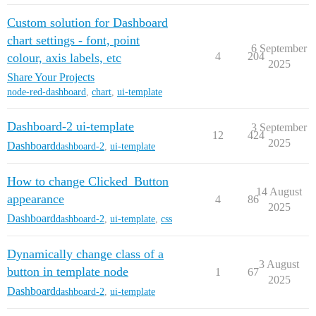
Custom solution for Dashboard
chart settings - font, point
6 September
4
204
colour, axis labels, etc
2025
Share Your Projects
node-red-dashboard
,
chart
,
ui-template
Dashboard-2 ui-template
3 September
12
424
2025
Dashboard
dashboard-2
,
ui-template
How to change Clicked_Button
14 August
appearance
4
86
2025
Dashboard
dashboard-2
,
ui-template
,
css
Dynamically change class of a
3 August
button in template node
1
67
2025
Dashboard
dashboard-2
,
ui-template