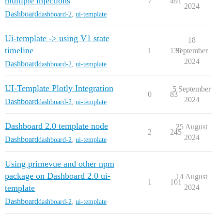
multiple injections
7
491
2024
Dashboard
dashboard-2
,
ui-template
Ui-template -> using V1 state
18
timeline
1
139
September
2024
Dashboard
dashboard-2
,
ui-template
UI-Template Plotly Integration
5 September
0
83
2024
Dashboard
dashboard-2
,
ui-template
Dashboard 2.0 template node
25 August
2
245
2024
Dashboard
dashboard-2
,
ui-template
Using primevue and other npm
package on Dashboard 2.0 ui-
14 August
1
101
template
2024
Dashboard
dashboard-2
,
ui-template