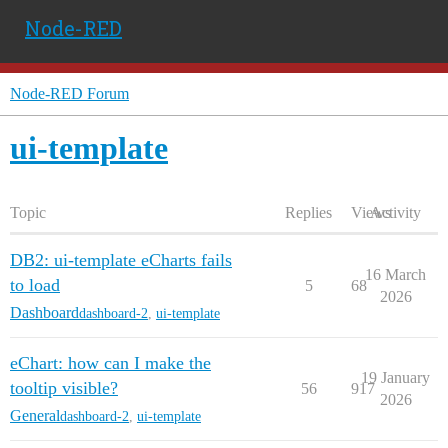
Node-RED
Node-RED Forum
ui-template
Topic
Replies
Views
Activity
DB2: ui-template eCharts fails
16 March
to load
5
68
2026
Dashboard
dashboard-2
,
ui-template
eChart: how can I make the
19 January
tooltip visible?
56
917
2026
General
dashboard-2
,
ui-template