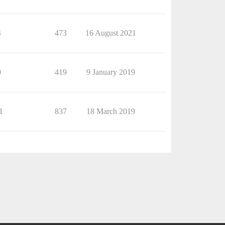
4
473
16 August 2021
0
419
9 January 2019
1
837
18 March 2019