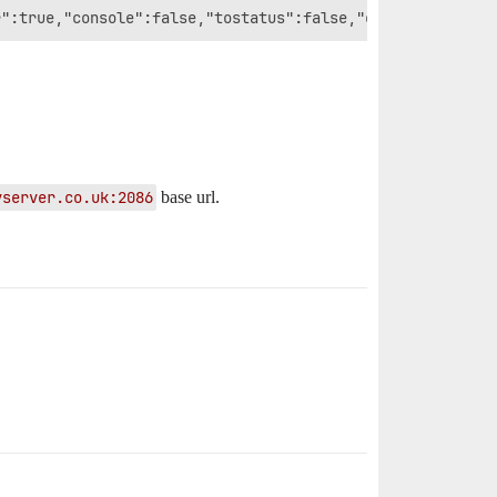
yserver.co.uk:2086
base url.