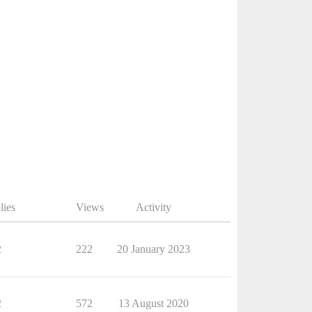
lies
Views
Activity
2
222
20 January 2023
2
572
13 August 2020