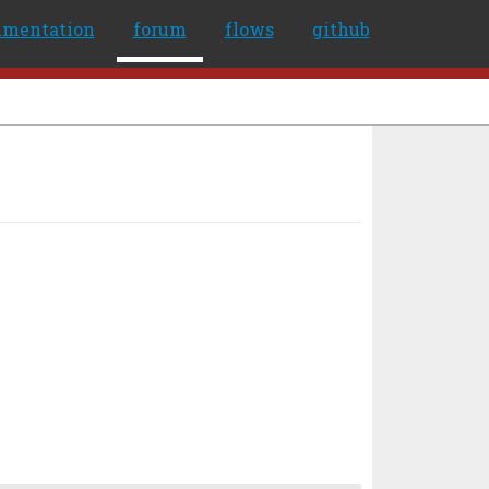
umentation
forum
flows
github