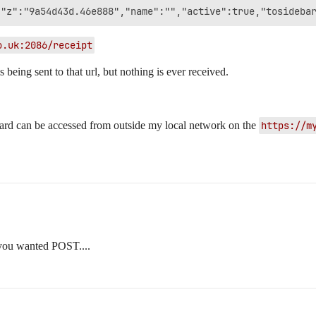
o.uk:2086/receipt
s being sent to that url, but nothing is ever received.
oard can be accessed from outside my local network on the
https://m
 you wanted POST....