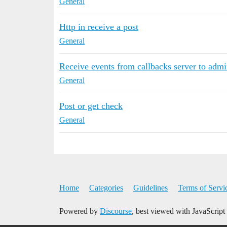
General
Http in receive a post
General
Receive events from callbacks server to adm
General
Post or get check
General
Home
Categories
Guidelines
Terms of Servi
Powered by
Discourse
, best viewed with JavaScript