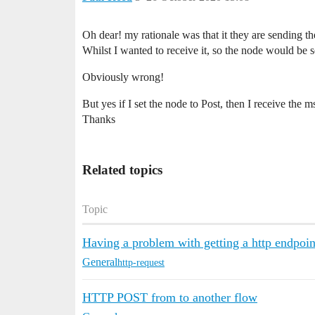
Oh dear! my rationale was that it they are sending th
Whilst I wanted to receive it, so the node would be se
Obviously wrong!
But yes if I set the node to Post, then I receive the
Thanks
Related topics
Topic
Having a problem with getting a http endpoin
General
http-request
HTTP POST from to another flow