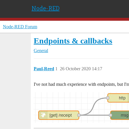
Node-RED
Node-RED Forum
Endpoints & callbacks
General
Paul-Reed
1
26 October 2020 14:17
I've not had much experience with endpoints, but I'm 