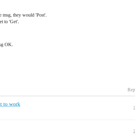
e msg, they would 'Post'.
t to 'Get'.
 msg OK.
Rep
t to work