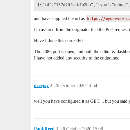
and have supplied the url as
https://myserver.c
I'm assured from the originator that the Post request i
Have I done this correctly?
The 2086 port is open, and both the editor & dashb
I have not added any security to the endpoints.
dceejay
2
26 October 2020 14:54
well you have configured it as GET.... but you said
Paul-Reed
3
26 October 2020 15:08