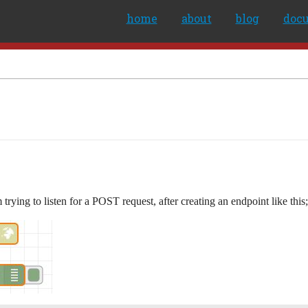
home
about
blog
doc
trying to listen for a POST request, after creating an endpoint like this;