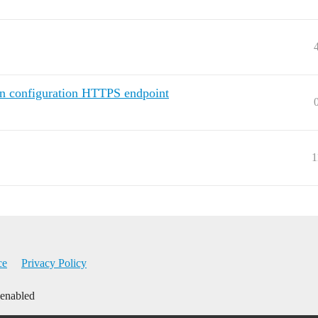
in configuration HTTPS endpoint
1
ce
Privacy Policy
 enabled