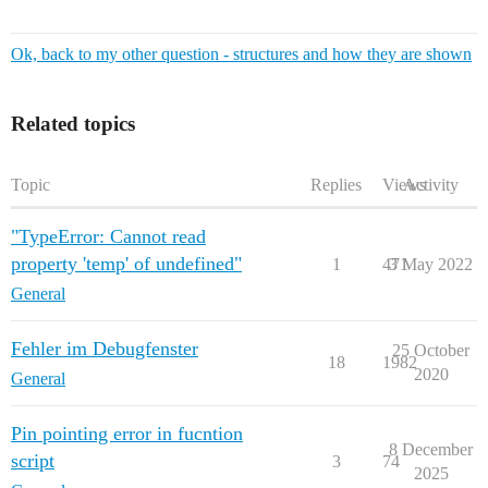
Ok, back to my other question - structures and how they are shown
Related topics
Topic
Replies
Views
Activity
"TypeError: Cannot read
property 'temp' of undefined"
1
471
3 May 2022
General
Fehler im Debugfenster
25 October
18
1982
2020
General
Pin pointing error in fucntion
8 December
script
3
74
2025