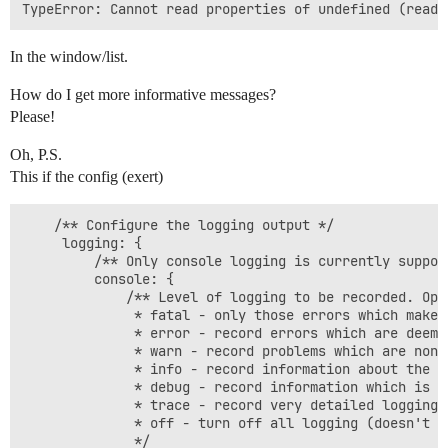
In the window/list.
How do I get more informative messages?
Please!
Oh, P.S.
This if the config (exert)
    /** Configure the logging output */

     logging: {

         /** Only console logging is currently support
         console: {

             /** Level of logging to be recorded. Opti
              * fatal - only those errors which make 
              * error - record errors which are deeme
              * warn - record problems which are non 
              * info - record information about the g
              * debug - record information which is m
              * trace - record very detailed logging 
              * off - turn off all logging (doesn't a
              */
