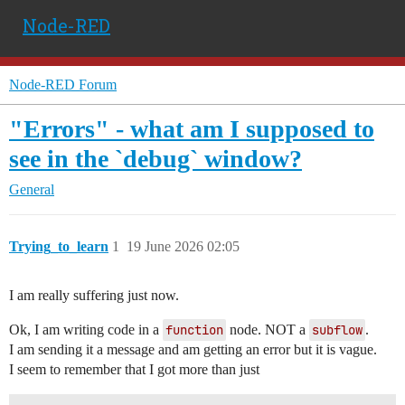
Node-RED
Node-RED Forum
"Errors" - what am I supposed to
see in the `debug` window?
General
Trying_to_learn
1
19 June 2026 02:05
I am really suffering just now.
Ok, I am writing code in a
function
node. NOT a
subflow
.
I am sending it a message and am getting an error but it is vague.
I seem to remember that I got more than just