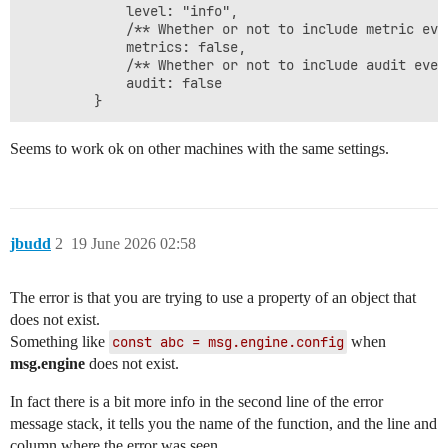
             level: "info",

             /** Whether or not to include metric eve
             metrics: false,

             /** Whether or not to include audit even
             audit: false

Seems to work ok on other machines with the same settings.
jbudd
2
19 June 2026 02:58
The error is that you are trying to use a property of an object that
does not exist.
Something like
const abc = msg.engine.config
when
msg.engine
does not exist.
In fact there is a bit more info in the second line of the error
message stack, it tells you the name of the function, and the line and
column where the error was seen.