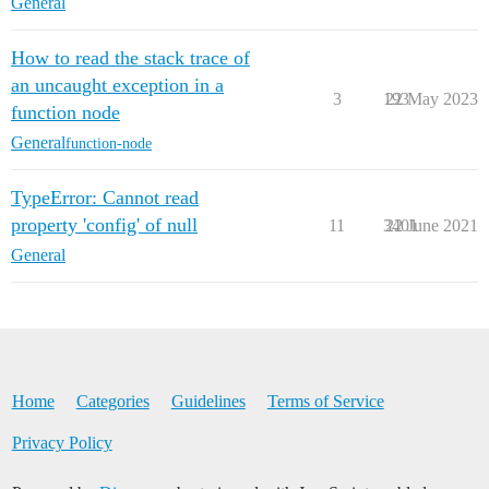
General
How to read the stack trace of
an uncaught exception in a
3
193
22 May 2023
function node
General
function-node
TypeError: Cannot read
property 'config' of null
11
3401
22 June 2021
General
Home
Categories
Guidelines
Terms of Service
Privacy Policy