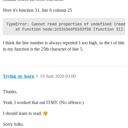
Here it's function 31, line 6 column 25
TypeError: Cannot read properties of undefined (readin
I think the line number is always reported 1 too high, so the t of title
in my function is the 25th character of line 5.
Trying_to_learn
3
19 June 2026 03:00
Thanks.
Yeah, I worked that out ITMT. (No offence.)
I should learn to read.
Sorry folks.