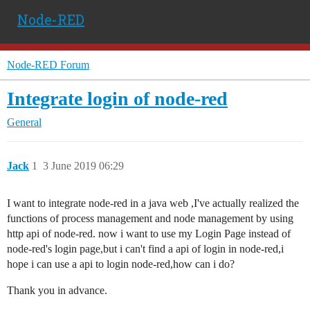
Node-RED
Node-RED Forum
Integrate login of node-red
General
Jack
1
3 June 2019 06:29
I want to integrate node-red in a java web ,I've actually realized the
functions of process management and node management by using
http api of node-red. now i want to use my Login Page instead of
node-red's login page,but i can't find a api of login in node-red,i
hope i can use a api to login node-red,how can i do?
Thank you in advance.