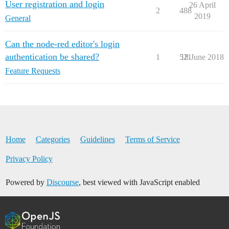
User registration and login
26 April
2
488
2019
General
Can the node-red editor's login
authentication be shared?
1
521
18 June 2018
Feature Requests
Home
Categories
Guidelines
Terms of Service
Privacy Policy
Powered by
Discourse
, best viewed with JavaScript enabled