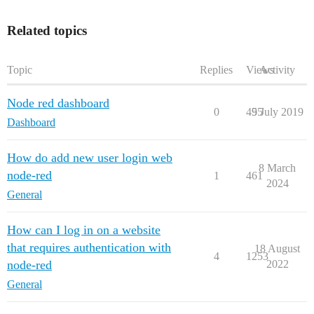
Related topics
Topic
Replies
Views
Activity
Node red dashboard
0
495
5 July 2019
Dashboard
How do add new user login web
8 March
node-red
1
461
2024
General
How can I log in on a website
that requires authentication with
18 August
4
1253
node-red
2022
General