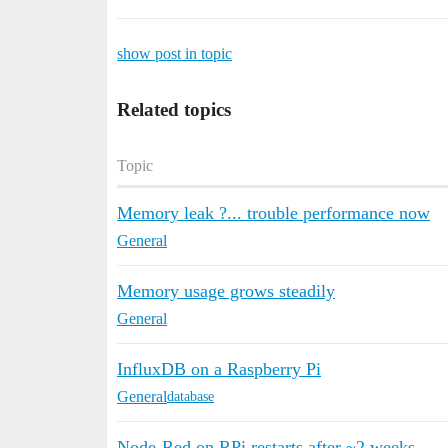
show post in topic
Related topics
Topic
Memory leak ?... trouble performance now
General
Memory usage grows steadily
General
InfluxDB on a Raspberry Pi
General
database
Node-Red on RPi restarts after ~2 weeks