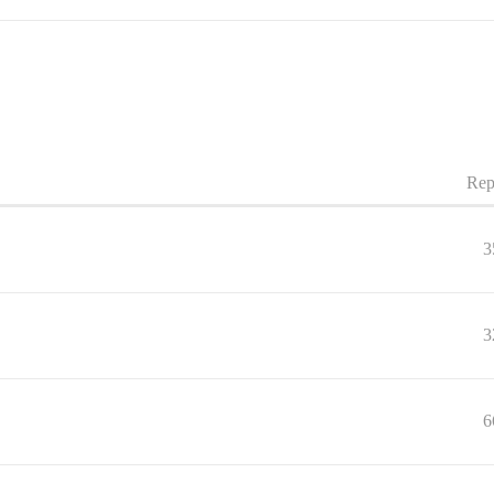
Rep
3
3
6