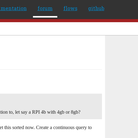
umentation
forum
flows
github
tion to, let say a RPI 4b with 4gb or 8gb?
get this sorted now. Create a continuous query to