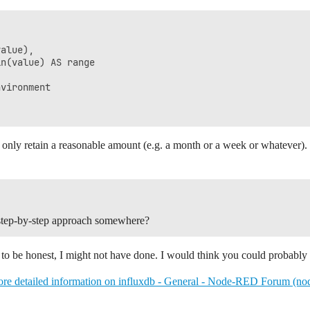
alue), 

n(value) AS range 

vironment 



to only retain a reasonable amount (e.g. a month or a week or whatever).
 a step-by-step approach somewhere?
to be honest, I might not have done. I would think you could probably 
re detailed information on influxdb - General - Node-RED Forum (no