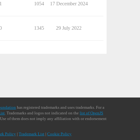
1
1054
17 December 2024
0
1345
29 July 2022
oundation
has registered trademarks and uses trademarks. For a
ist
. Trademarks and logos not indicated on the
list of OpenJS
 Use of them does not imply any affiliation with or endorsement
rk Policy
|
Trademark List
|
Cookie Policy