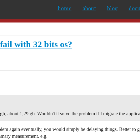
home
about
blog
doc
ail with 32 bits os?
h, about 1,29 gb. Wouldn't it solve the problem if I migrate the applica
problem again eventually, you would simply be delaying things. Better to 
mmary measurement. e.g.