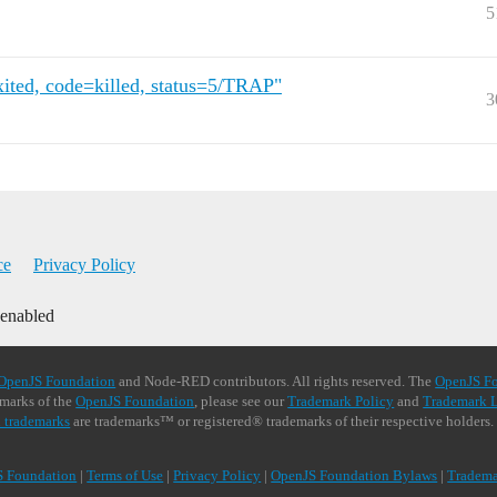
5
ited, code=killed, status=5/TRAP"
3
ce
Privacy Policy
 enabled
OpenJS Foundation
and Node-RED contributors. All rights reserved. The
OpenJS F
demarks of the
OpenJS Foundation
, please see our
Trademark Policy
and
Trademark L
 trademarks
are trademarks™ or registered® trademarks of their respective holders.
S Foundation
|
Terms of Use
|
Privacy Policy
|
OpenJS Foundation Bylaws
|
Tradema