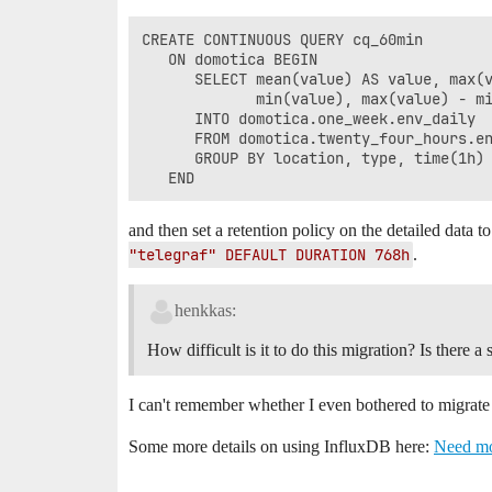
CREATE CONTINUOUS QUERY cq_60min 

   ON domotica BEGIN 

      SELECT mean(value) AS value, max(v
             min(value), max(value) - mi
      INTO domotica.one_week.env_daily 

      FROM domotica.twenty_four_hours.en
      GROUP BY location, type, time(1h) 
and then set a retention policy on the detailed data 
"telegraf" DEFAULT DURATION 768h
.
henkkas:
How difficult is it to do this migration? Is there
I can't remember whether I even bothered to migrate 
Some more details on using InfluxDB here:
Need mo