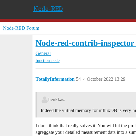
Node-RED
Node-RED Forum
Node-red-contrib-inspector f
General
function-node
TotallyInformation
54
4 October 2022 13:29
henkkas:
Indeed the virtual memory for influxDB is very hig
I don't think that really solves it. You will hit the 
agreggate your detailed measurement data into a su