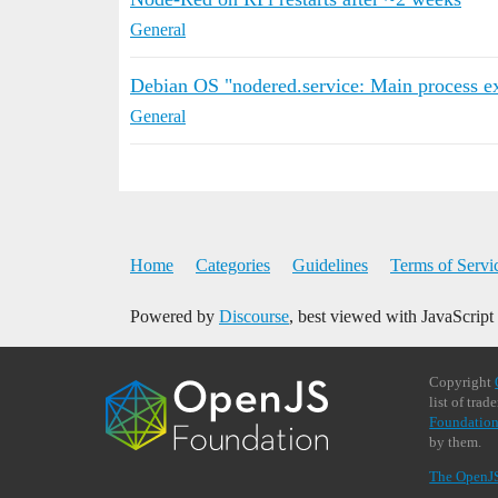
General
Debian OS "nodered.service: Main process ex
General
Home
Categories
Guidelines
Terms of Servi
Powered by
Discourse
, best viewed with JavaScript
Copyright
list of tra
Foundation
by them.
The OpenJ