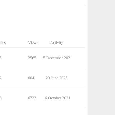
lies
Views
Activity
5
2565
15 December 2021
2
604
29 June 2025
6
6723
16 October 2021