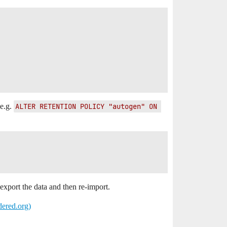
 e.g.
ALTER RETENTION POLICY "autogen" ON 
export the data and then re-import.
dered.org)