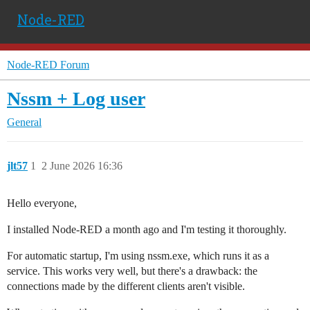
Node-RED
Node-RED Forum
Nssm + Log user
General
jlt57
1
2 June 2026 16:36
Hello everyone,
I installed Node-RED a month ago and I'm testing it thoroughly.
For automatic startup, I'm using nssm.exe, which runs it as a
service. This works very well, but there's a drawback: the
connections made by the different clients aren't visible.