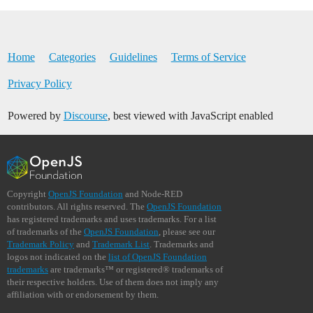
Home
Categories
Guidelines
Terms of Service
Privacy Policy
Powered by
Discourse
, best viewed with JavaScript enabled
Copyright
OpenJS Foundation
and Node-RED
contributors. All rights reserved. The
OpenJS Foundation
has registered trademarks and uses trademarks. For a list
of trademarks of the
OpenJS Foundation
, please see our
Trademark Policy
and
Trademark List
. Trademarks and
logos not indicated on the
list of OpenJS Foundation
trademarks
are trademarks™ or registered® trademarks of
their respective holders. Use of them does not imply any
affiliation with or endorsement by them.