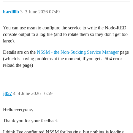
hardillb
3
3 June 2026 07:49
You can use nssm to configure the service to write the Node-RED
console output to a log file (and to rotate them so they don't get too
large).
Details are on the
NSSM - the Non-Sucking Service Manager
page
(which is having problems at the moment, if you get a 504 error
reload the page)
jlt57
4
4 June 2026 16:59
Hello everyone,
Thank you for your feedback.
I think I've configured NSSM for logging, but nothing is loading.