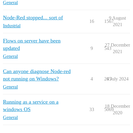
General
Node-Red stopped... sort of
9 August
16
1567
2021
Industrial
Flows on server have been
27 December
updated
9
543
2021
General
Can anyone diagnose Node-red
not running on Windows?
4
265
4 July 2024
General
Running as a service on a
18 December
windows OS
33
5069
2020
General