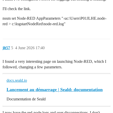
I'll check the link.
nssm set Node-RED AppParameters "-uc:\Users\P01JLHE.node-
red > c:\logstartNodeRed\node-red.log"
jlt57
5
4 June 2026 17:40
I found a very interesting page on launching Node-RED, which I
followed, changing a few parameters.
docs.seald.io
Lancement au démarrage | Seald: documentation
Documentation de Seald
I now have the red-node logs and user disconnections, I don't