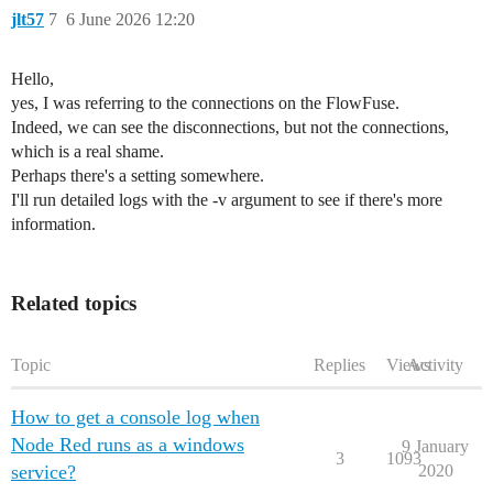
jlt57
7
6 June 2026 12:20
Hello,
yes, I was referring to the connections on the FlowFuse.
Indeed, we can see the disconnections, but not the connections,
which is a real shame.
Perhaps there's a setting somewhere.
I'll run detailed logs with the -v argument to see if there's more
information.
Related topics
Topic
Replies
Views
Activity
How to get a console log when
Node Red runs as a windows
9 January
3
1093
service?
2020