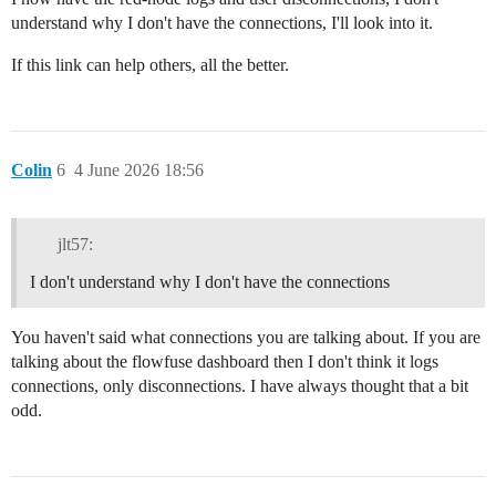
understand why I don't have the connections, I'll look into it.
If this link can help others, all the better.
Colin
6
4 June 2026 18:56
jlt57:
I don't understand why I don't have the connections
You haven't said what connections you are talking about. If you are
talking about the flowfuse dashboard then I don't think it logs
connections, only disconnections. I have always thought that a bit
odd.