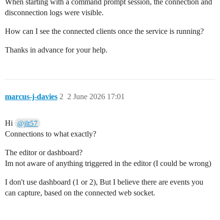
When starting with a command prompt session, the connection and
disconnection logs were visible.
How can I see the connected clients once the service is running?
Thanks in advance for your help.
marcus-j-davies
2
2 June 2026 17:01
Hi
@jlt57
Connections to what exactly?
The editor or dashboard?
Im not aware of anything triggered in the editor (I could be wrong)
I don't use dashboard (1 or 2), But I believe there are events you
can capture, based on the connected web socket.