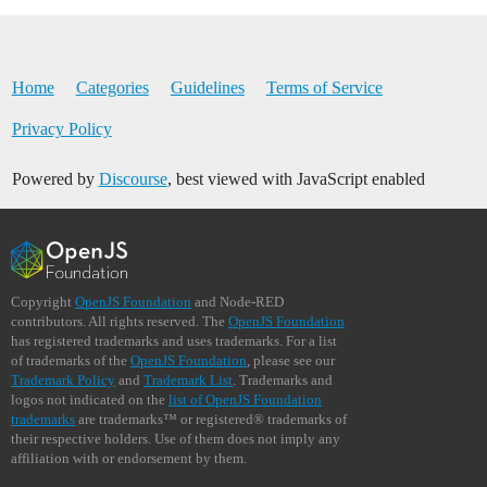
Home
Categories
Guidelines
Terms of Service
Privacy Policy
Powered by
Discourse
, best viewed with JavaScript enabled
Copyright
OpenJS Foundation
and Node-RED
contributors. All rights reserved. The
OpenJS Foundation
has registered trademarks and uses trademarks. For a list
of trademarks of the
OpenJS Foundation
, please see our
Trademark Policy
and
Trademark List
. Trademarks and
logos not indicated on the
list of OpenJS Foundation
trademarks
are trademarks™ or registered® trademarks of
their respective holders. Use of them does not imply any
affiliation with or endorsement by them.