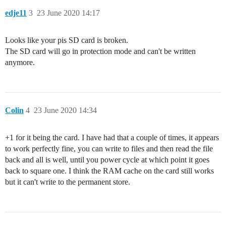
edje11
3
23 June 2020 14:17
Looks like your pis SD card is broken.
The SD card will go in protection mode and can't be written
anymore.
Colin
4
23 June 2020 14:34
+1 for it being the card. I have had that a couple of times, it appears
to work perfectly fine, you can write to files and then read the file
back and all is well, until you power cycle at which point it goes
back to square one. I think the RAM cache on the card still works
but it can't write to the permanent store.