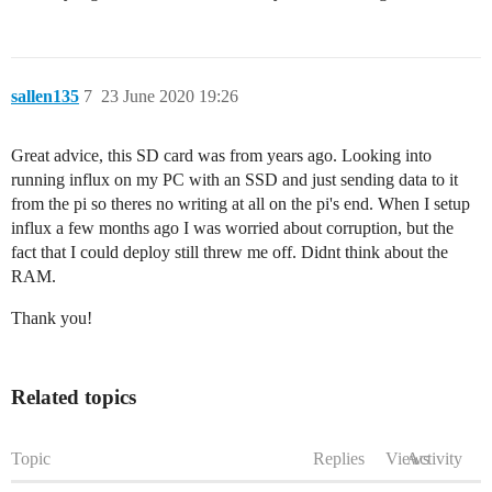
sallen135
7
23 June 2020 19:26
Great advice, this SD card was from years ago. Looking into
running influx on my PC with an SSD and just sending data to it
from the pi so theres no writing at all on the pi's end. When I setup
influx a few months ago I was worried about corruption, but the
fact that I could deploy still threw me off. Didnt think about the
RAM.
Thank you!
Related topics
Topic
Replies
Views
Activity