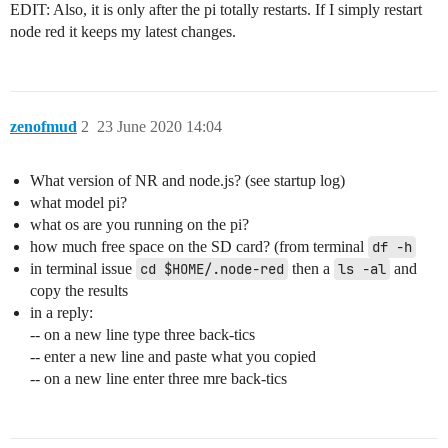
EDIT: Also, it is only after the pi totally restarts. If I simply restart
node red it keeps my latest changes.
zenofmud
2
23 June 2020 14:04
What version of NR and node.js? (see startup log)
what model pi?
what os are you running on the pi?
how much free space on the SD card? (from terminal
df -h
in terminal issue
cd $HOME/.node-red
then a
ls -al
and
copy the results
in a reply:
-- on a new line type three back-tics
-- enter a new line and paste what you copied
-- on a new line enter three mre back-tics