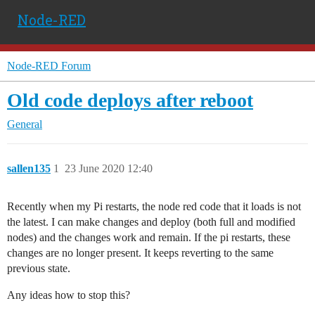
Node-RED
Node-RED Forum
Old code deploys after reboot
General
sallen135
1
23 June 2020 12:40
Recently when my Pi restarts, the node red code that it loads is not
the latest. I can make changes and deploy (both full and modified
nodes) and the changes work and remain. If the pi restarts, these
changes are no longer present. It keeps reverting to the same
previous state.
Any ideas how to stop this?