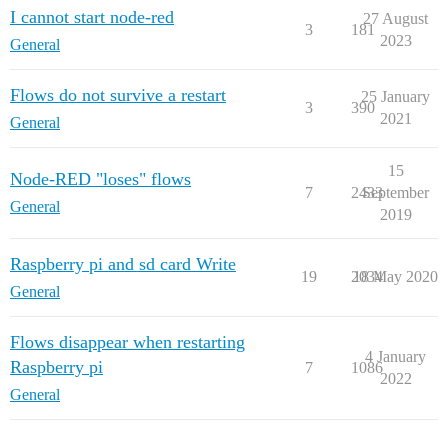
I cannot start node-red
27 August
3
181
2023
General
Flows do not survive a restart
25 January
3
390
2021
General
15
Node-RED "loses" flows
7
2433
September
General
2019
Raspberry pi and sd card Write
19
2034
18 May 2020
General
Flows disappear when restarting
4 January
Raspberry pi
7
1086
2022
General