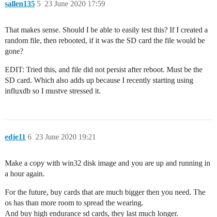
sallen135
5
23 June 2020 17:59
That makes sense. Should I be able to easily test this? If I created a
random file, then rebooted, if it was the SD card the file would be
gone?
EDIT: Tried this, and file did not persist after reboot. Must be the
SD card. Which also adds up because I recently starting using
influxdb so I mustve stressed it.
edje11
6
23 June 2020 19:21
Make a copy with win32 disk image and you are up and running in
a hour again.
For the future, buy cards that are much bigger then you need. The
os has than more room to spread the wearing.
And buy high endurance sd cards, they last much longer.