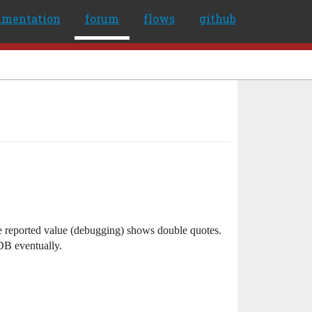
umentation
forum
flows
github
e reported value (debugging) shows double quotes.
DB eventually.