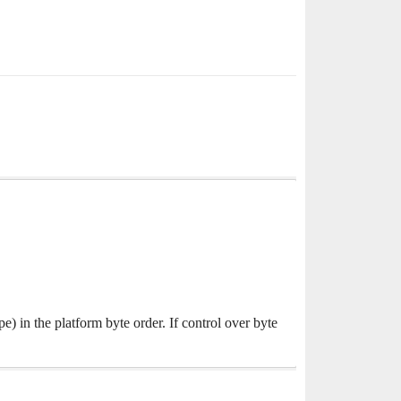
) in the platform byte order. If control over byte