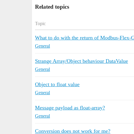
Related topics
Topic
What to do with the return of Modbus-Flex-G
General
Strange Array/Object behaviour DataValue
General
Object to float value
General
Message payload as float-array?
General
Conversion does not work for me?