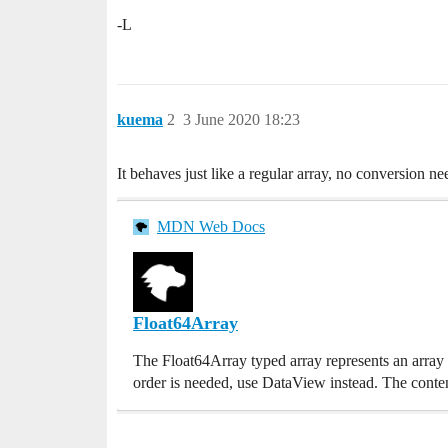
-L
kuema
2
3 June 2020 18:23
It behaves just like a regular array, no conversion n
MDN Web Docs
Float64Array
The Float64Array typed array represents an array o
order is needed, use DataView instead. The contents