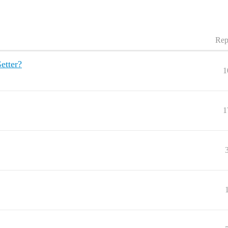
Rep
etter?
1
1