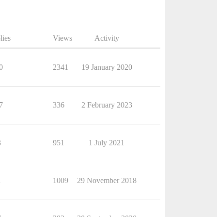
lies
Views
Activity
0
2341
19 January 2020
7
336
2 February 2023
3
951
1 July 2021
1
1009
29 November 2018