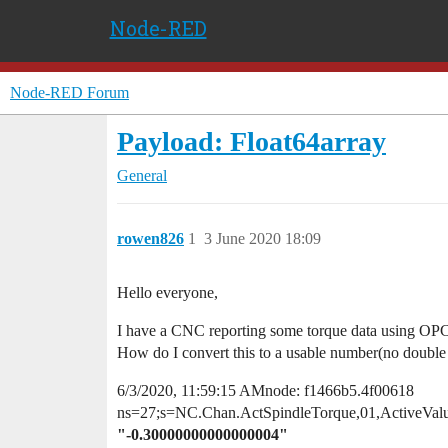
Node-RED
Node-RED Forum
Payload: Float64array
General
rowen826
1
3 June 2020 18:09
Hello everyone,
I have a CNC reporting some torque data using OPC 
How do I convert this to a usable number(no double 
6/3/2020, 11:59:15 AMnode: f1466b5.4f00618
ns=27;s=NC.Chan.ActSpindleTorque,01,ActiveVal
"-0.30000000000000004"