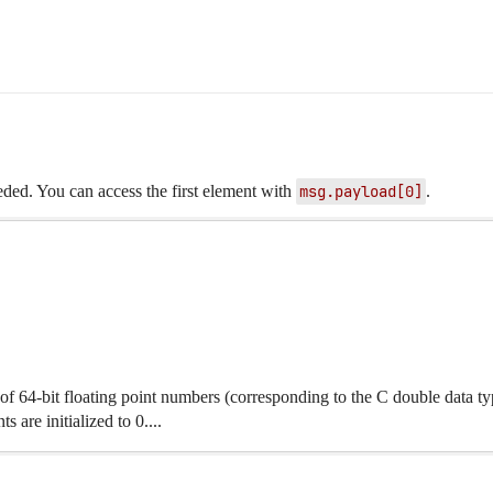
eeded. You can access the first element with
msg.payload[0]
.
f 64-bit floating point numbers (corresponding to the C double data type
 are initialized to 0....