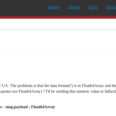
home
about
blog
doc
UA. The problems is that the data format(?) is in Float64Array and th
quotes nor Float64Array) ? I'll be sending this numeric value to Influx
ue :
msg.payload : Float64Array