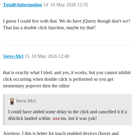
TotallyInformation
14
10 May 2026 12:35
I guess I could live with that. We do have jQuery though don't we?
That has a double click function, maybe try that?
Steve-Mcl
15
10 May 2026 12:40
that is exactly what I tried. and yes, it works, but you cannot inhibit
click occurring when double click is performed so you get
momentary popover then the editor
Steve-Mcl:
I could have added some delay to the click and cancelled it if a
dblclick landed within
xxx
ms, but it was yuk!
Anyhow, I this is better for touch enabled devices (hover and