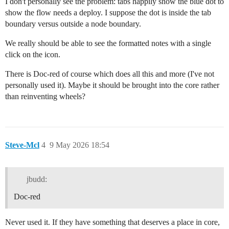
I don't personally see the problem: tabs happily show the blue dot to
show the flow needs a deploy. I suppose the dot is inside the tab
boundary versus outside a node boundary.
We really should be able to see the formatted notes with a single
click on the icon.
There is Doc-red of course which does all this and more (I've not
personally used it). Maybe it should be brought into the core rather
than reinventing wheels?
Steve-Mcl
4
9 May 2026 18:54
jbudd:
Doc-red
Never used it. If they have something that deserves a place in core,