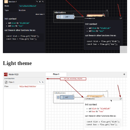
Light theme