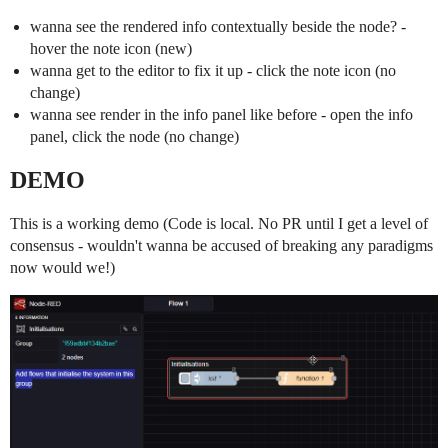
wanna see the rendered info contextually beside the node? -
hover the note icon (new)
wanna get to the editor to fix it up - click the note icon (no
change)
wanna see render in the info panel like before - open the info
panel, click the node (no change)
DEMO
This is a working demo (Code is local. No PR until I get a level of
consensus - wouldn't wanna be accused of breaking any paradigms
now would we!)