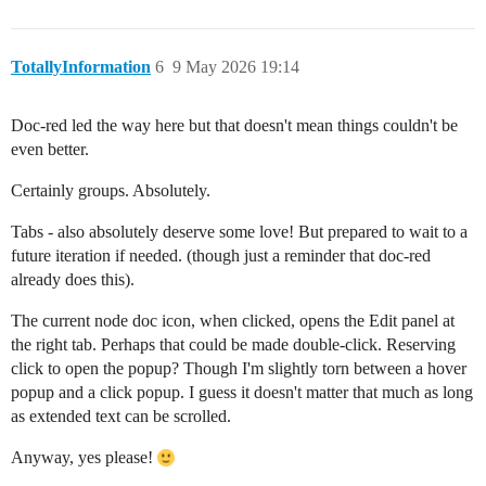
TotallyInformation
6
9 May 2026 19:14
Doc-red led the way here but that doesn't mean things couldn't be
even better.
Certainly groups. Absolutely.
Tabs - also absolutely deserve some love! But prepared to wait to a
future iteration if needed. (though just a reminder that doc-red
already does this).
The current node doc icon, when clicked, opens the Edit panel at
the right tab. Perhaps that could be made double-click. Reserving
click to open the popup? Though I'm slightly torn between a hover
popup and a click popup. I guess it doesn't matter that much as long
as extended text can be scrolled.
Anyway, yes please!