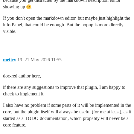
because you get distracted by the markdown description editor
showing up
.
If you don't open the markdown editor, but maybe just highlight the
info Panel, that could be enough. But the popup is more directly
visible.
meijey
19
21 May 2026 11:55
doc-red author here,
if there are any suggestions to improve that plugin, I am happy to
check to implement it.
I also have no problem if some parts of it will be implemented in the
core, but the plugin itself will always be useful (for me at least), as it
started as a TODO documentation, which propably will never be a
core feature.