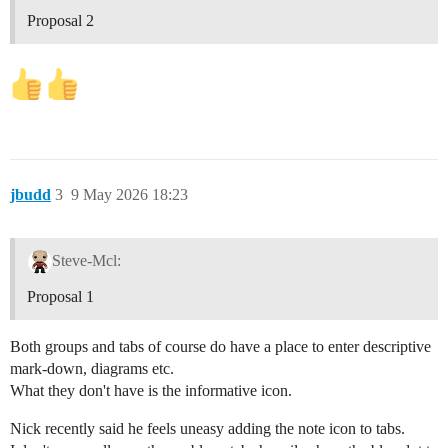
Proposal 2
jbudd
3
9 May 2026 18:23
Steve-Mcl:
Proposal 1
Both groups and tabs of course do have a place to enter descriptive
mark-down, diagrams etc.
What they don't have is the informative icon.
Nick recently said he feels uneasy adding the note icon to tabs.