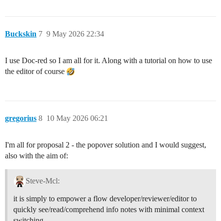
Buckskin
7
9 May 2026 22:34
I use Doc-red so I am all for it. Along with a tutorial on how to use
the editor of course
gregorius
8
10 May 2026 06:21
I'm all for proposal 2 - the popover solution and I would suggest,
also with the aim of:
Steve-Mcl:
it is simply to empower a flow developer/reviewer/editor to
quickly see/read/comprehend info notes with minimal context
switching.