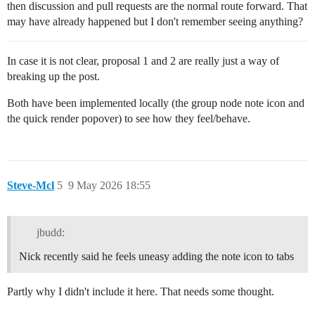
then discussion and pull requests are the normal route forward. That
may have already happened but I don't remember seeing anything?
In case it is not clear, proposal 1 and 2 are really just a way of
breaking up the post.
Both have been implemented locally (the group node note icon and
the quick render popover) to see how they feel/behave.
Steve-Mcl
5
9 May 2026 18:55
jbudd:
Nick recently said he feels uneasy adding the note icon to tabs
Partly why I didn't include it here. That needs some thought.