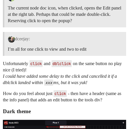
The current node doc icon, when clicked, opens the Edit panel
at the right tab. Perhaps that could be made double-click.
Reserving click to open the popup?
dceejay:
I’m all for one click to view and two to edit
Unfortunately
click
and
dblclick
on the same button no play
nice (I tried)!
I could have added some delay to the click and cancelled it if a
dblclick landed within
xxx
ms, but it was yuk!
How do you feel about just
click
- then have a header (same as
the info panel) that adds an edit button to the tools div?
Dark theme