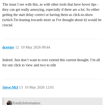
The issue I see with this, as with other tools that have hover tips -
they can get really annoying, especially if there are a lot. So either
getting the start delay correct or having them as click-to-show
(which I'm leaning towards more as I've thought about it) would be
crucial.
dceejay
12
10 May 2026 09:44
Indeed. Just don’t want to over extend this current thought. I’m all
for one click to view and two to edit
Steve-Mcl
13
10 May 2026 12:01
TotallyInformation: