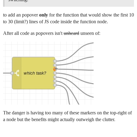
to add an popover
only
for the function that would show the first 10
to 30 (limit?) lines of JS code inside the function node.
After all code as popovers isn't
unheard
unseen of:
The danger is having too many of these markers on the top-right of
a node but the benefits might actually outweigh the clutter.