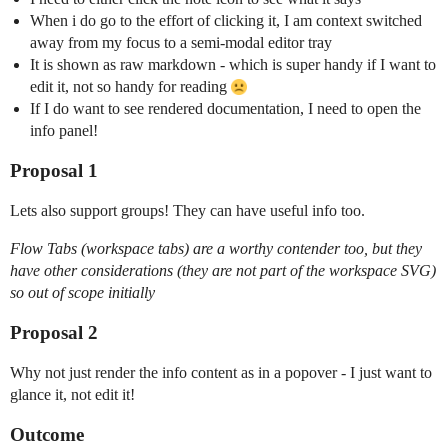
When i do go to the effort of clicking it, I am context switched
away from my focus to a semi-modal editor tray
It is shown as raw markdown - which is super handy if I want to
edit it, not so handy for reading
If I do want to see rendered documentation, I need to open the
info panel!
Proposal 1
Lets also support groups! They can have useful info too.
Flow Tabs (workspace tabs) are a worthy contender too, but they
have other considerations (they are not part of the workspace SVG)
so out of scope initially
Proposal 2
Why not just render the info content as in a popover - I just want to
glance it, not edit it!
Outcome