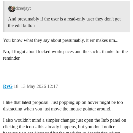
dceejay:
And presumably if the user is a read-only user they don't get
the edit button
You know what they say about presumably, it err makes um...
No, I forgot about locked workspaces and the such - thanks for the
reminder.
RvG
18
13 May 2026 12:17
I like that latest proposal. Just popping up on hover might be too
distracting when you just move the mouse pointer around.
I also wouldn't mind a simpler change: just open the Info panel on
clicking the icon - this already happens, but you don't notice