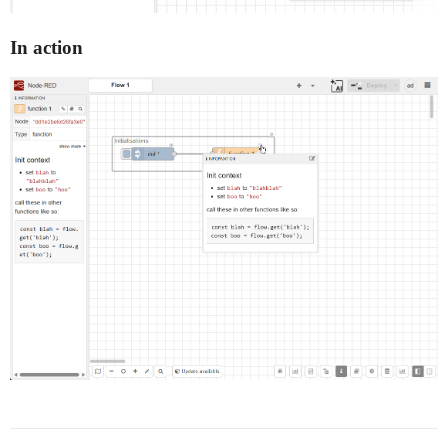
In action