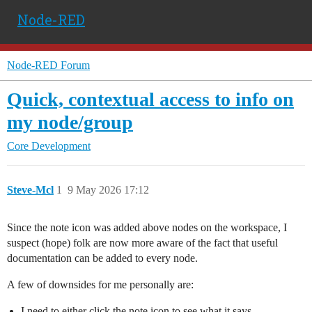
Node-RED
Node-RED Forum
Quick, contextual access to info on
my node/group
Core Development
Steve-Mcl
1
9 May 2026 17:12
Since the note icon was added above nodes on the workspace, I
suspect (hope) folk are now more aware of the fact that useful
documentation can be added to every node.
A few of downsides for me personally are:
I need to either click the note icon to see what it says