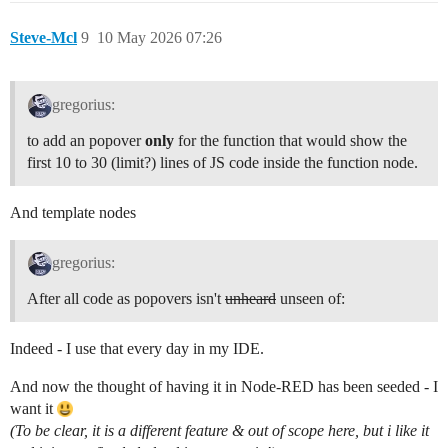
Steve-Mcl
9
10 May 2026 07:26
gregorius:
to add an popover
only
for the function that would show the
first 10 to 30 (limit?) lines of JS code inside the function node.
And template nodes
gregorius:
After all code as popovers isn't
unheard
unseen of:
Indeed - I use that every day in my IDE.
And now the thought of having it in Node-RED has been seeded - I
want it
(To be clear, it is a different feature & out of scope here, but i like it