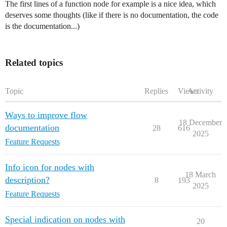
The first lines of a function node for example is a nice idea, which
deserves some thoughts (like if there is no documentation, the code
is the documentation...)
Related topics
Topic
Replies
Views
Activity
Ways to improve flow
18 December
documentation
28
616
2025
Feature Requests
Info icon for nodes with
18 March
description?
8
193
2025
Feature Requests
Special indication on nodes with
20