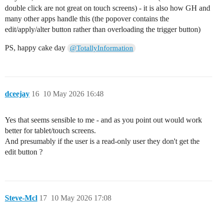
double click are not great on touch screens) - it is also how GH and
many other apps handle this (the popover contains the
edit/apply/alter button rather than overloading the trigger button)
PS, happy cake day
@TotallyInformation
dceejay
16
10 May 2026 16:48
Yes that seems sensible to me - and as you point out would work
better for tablet/touch screens.
And presumably if the user is a read-only user they don't get the
edit button ?
Steve-Mcl
17
10 May 2026 17:08