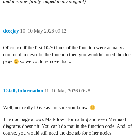
and it is now firmly lodged in my noggin!)
dceejay
10
10 May 2026 09:12
Of course if the first 10-30 lines of the function were actually a
comment to describe the function then you wouldn't need the doc
page
so we could remove that ...
TotallyInformation
11
10 May 2026 09:28
Well, not really Dave as I'm sure you know.
The doc page allows Markdown formatting and even Mermaid
diagrams doesn't it. You can't do that in the function code. And, of
course, you would still need the doc tab for other nodes.