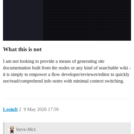
What this is not
I am not looking to provide a means of generating site
documentation built from the nodes or any kind of searchable wiki -
it is simply to empower a flow developer/reviewer/editor to quickly
see/read/comprehend info notes with minimal context switching.
LosinIt
2
9 May 2026 17:59
Steve-Mcl: