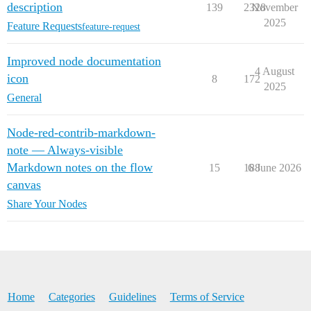
description
139
2328
November
2025
Feature Requests
feature-request
Improved node documentation
4 August
icon
8
172
2025
General
Node-red-contrib-markdown-
note — Always-visible
Markdown notes on the flow
15
188
6 June 2026
canvas
Share Your Nodes
Home
Categories
Guidelines
Terms of Service