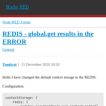
Node-RED
Node-RED Forum
REDIS - global.get results in the
ERROR
General
Tombcat
1
21 December 2020 20:20
Hello I have changed the default context storage to the REDIS.
Configuration:
contextStorage: {

    redis: {
