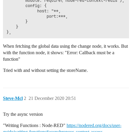
        module: require("node-red-context-redis"),

        config: {

        	 host: "**,

                 port:***,

        }

    }

When fetching the global data using the change node, it works. But
with the function node, it shows: "Error: Callback must be a
function"
Tried with and without setting the storeName.
Steve-Mcl
2
21 December 2020 20:51
Try the async version
"Writing Functions : Node-RED"
https://nodered.org/docs/user-
guide/writing-functions#asynchronous-context-access