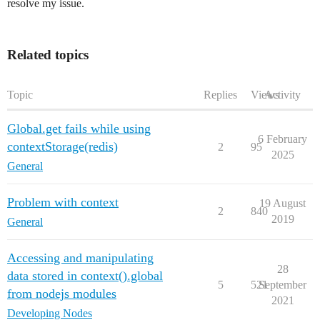
resolve my issue.
Related topics
Topic
Replies
Views
Activity
Global.get fails while using
6 February
contextStorage(redis)
2
95
2025
General
Problem with context
19 August
2
840
2019
General
Accessing and manipulating
28
data stored in context().global
5
521
September
from nodejs modules
2021
Developing Nodes