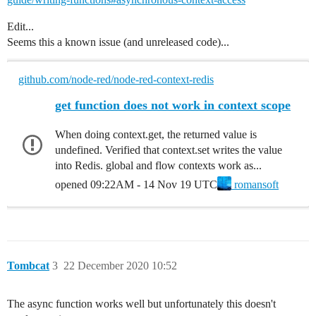
Edit...
Seems this a known issue (and unreleased code)...
github.com/node-red/node-red-context-redis
get function does not work in context scope
When doing context.get, the returned value is
undefined. Verified that context.set writes the value
into Redis. global and flow contexts work as...
opened
09:22AM - 14 Nov 19 UTC
romansoft
Tombcat
3
22 December 2020 10:52
The async function works well but unfortunately this doesn't