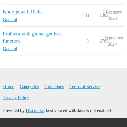
Node-js with Redis
5 February
11
1382
2020
General
Problem with global.get in a
1 September
function
3
2780
2024
General
Home
Categories
Guidelines
Terms of Service
Privacy Policy
Powered by
Discourse
, best viewed with JavaScript enabled