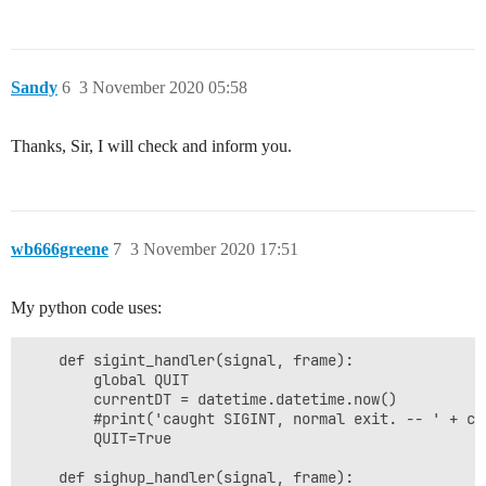
Sandy
6
3 November 2020 05:58
Thanks, Sir, I will check and inform you.
wb666greene
7
3 November 2020 17:51
My python code uses:
    def sigint_handler(signal, frame):

        global QUIT

        currentDT = datetime.datetime.now()

        #print('caught SIGINT, normal exit. -- ' + cu
        QUIT=True

    def sighup_handler(signal, frame):
