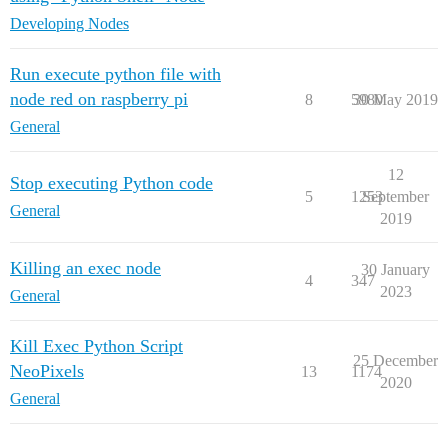
Developing Nodes
Run execute python file with
node red on raspberry pi
8
5980
30 May 2019
General
12
Stop executing Python code
5
1253
September
General
2019
Killing an exec node
30 January
4
347
2023
General
Kill Exec Python Script
25 December
NeoPixels
13
1174
2020
General