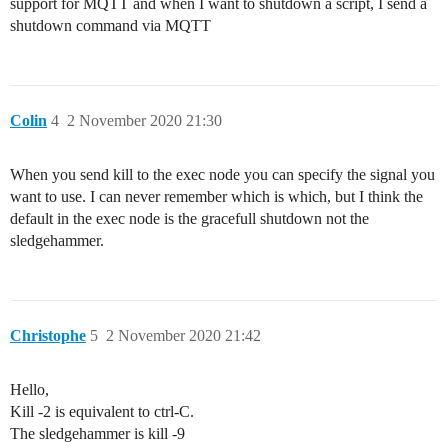
support for MQTT and when I want to shutdown a script, I send a
shutdown command via MQTT
Colin
4
2 November 2020 21:30
When you send kill to the exec node you can specify the signal you
want to use. I can never remember which is which, but I think the
default in the exec node is the gracefull shutdown not the
sledgehammer.
Christophe
5
2 November 2020 21:42
Hello,
Kill -2 is equivalent to ctrl-C.
The sledgehammer is kill -9