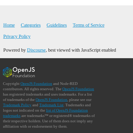
Home
Categories
Guidelines
Terms of Service
Privacy Policy
Powered by
Discourse
, best viewed with JavaScript enabled
Copyright
OpenJS Foundation
and Node-RED
contributors. All rights reserved. The
OpenJS Foundation
has registered trademarks and uses trademarks. For a list
of trademarks of the
OpenJS Foundation
, please see our
Trademark Policy
and
Trademark List
. Trademarks and
logos not indicated on the
list of OpenJS Foundation
trademarks
are trademarks™ or registered® trademarks of
their respective holders. Use of them does not imply any
affiliation with or endorsement by them.