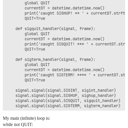
        global QUIT

        currentDT = datetime.datetime.now()

        print('caught SIGHUP! ** ' + currentDT.strfti
        QUIT=True

    def sigquit_handler(signal, frame):

        global QUIT

        currentDT = datetime.datetime.now()

        print('caught SIGQUIT! *** ' + currentDT.strf
        QUIT=True

    def sigterm_handler(signal, frame):

        global QUIT

        currentDT = datetime.datetime.now()

        print('caught SIGTERM! **** ' + currentDT.str
        QUIT=True

    signal.signal(signal.SIGINT, sigint_handler)

    signal.signal(signal.SIGHUP, sighup_handler)

    signal.signal(signal.SIGQUIT, sigquit_handler)

    signal.signal(signal.SIGTERM, sigterm_handler)

My main (infinite) loop is:
while not QUIT: