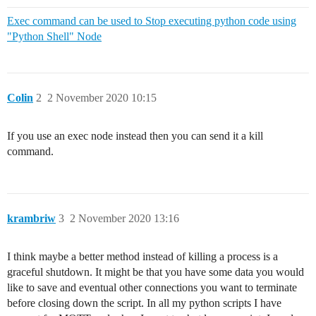
Exec command can be used to Stop executing python code using
"Python Shell" Node
Colin
2
2 November 2020 10:15
If you use an exec node instead then you can send it a kill
command.
krambriw
3
2 November 2020 13:16
I think maybe a better method instead of killing a process is a
graceful shutdown. It might be that you have some data you would
like to save and eventual other connections you want to terminate
before closing down the script. In all my python scripts I have