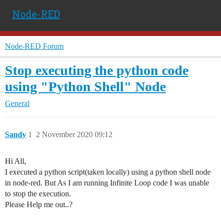
Node-RED
Node-RED Forum
Stop executing the python code
using "Python Shell" Node
General
Sandy
1
2 November 2020 09:12
Hi All,
I executed a python script(taken locally) using a python shell node
in node-red. But As I am running Infinite Loop code I was unable
to stop the execution.
Please Help me out..?