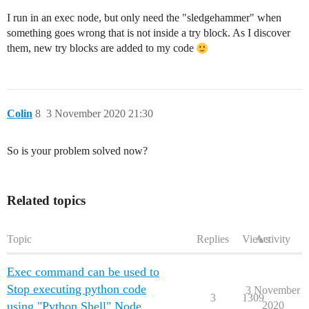
I run in an exec node, but only need the "sledgehammer" when
something goes wrong that is not inside a try block. As I discover
them, new try blocks are added to my code
Colin
8
3 November 2020 21:30
So is your problem solved now?
Related topics
Topic
Replies
Views
Activity
Exec command can be used to
Stop executing python code
3 November
3
1309
using "Python Shell" Node
2020