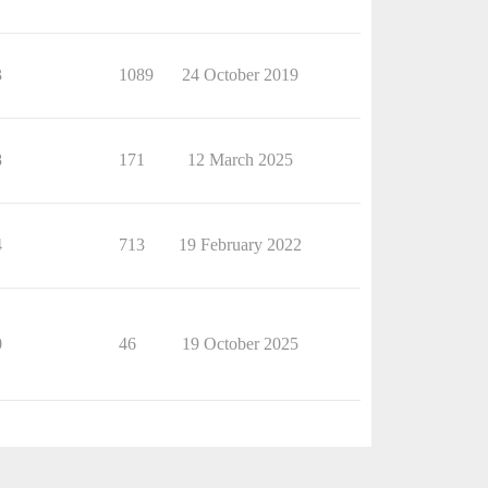
3
1089
24 October 2019
8
171
12 March 2025
4
713
19 February 2022
0
46
19 October 2025