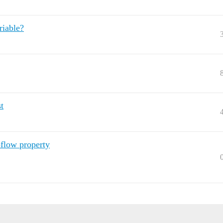
riable?
t
flow property