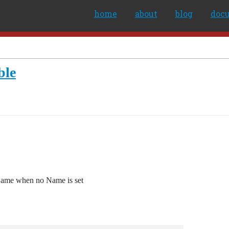
home
about
blog
doc
ble
 Name when no Name is set