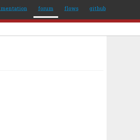
umentation
forum
flows
github