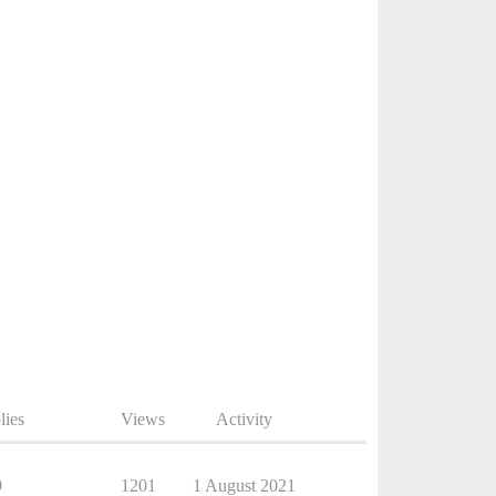
lies
Views
Activity
9
1201
1 August 2021