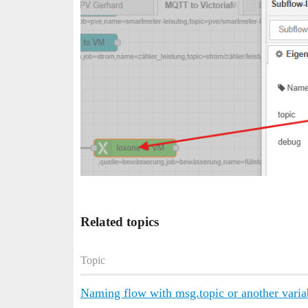
Related topics
Topic
Naming flow with msg.topic or another varia