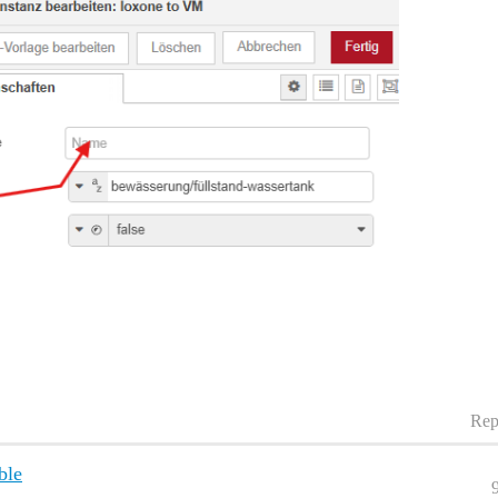
Rep
ble