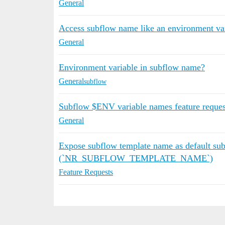
General
Access subflow name like an environment va
General
Environment variable in subflow name?
General
subflow
Subflow $ENV variable names feature reques
General
Expose subflow template name as default sub
(`NR_SUBFLOW_TEMPLATE_NAME`)
Feature Requests