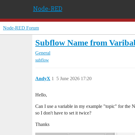
Node-RED
Node-RED Forum
Subflow Name from Variba
General
subflow
AndyX
1
5 June 2026 17:20
Hello,
Can I use a variable in my example "topic" for the
so I don't have to set it twice?
Thanks