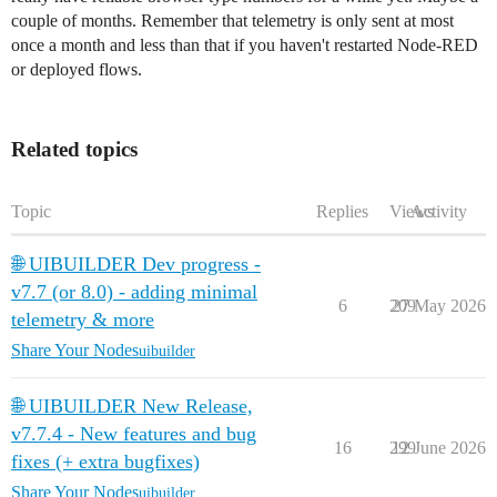
couple of months. Remember that telemetry is only sent at most
once a month and less than that if you haven't restarted Node-RED
or deployed flows.
Related topics
Topic
Replies
Views
Activity
🌐 UIBUILDER Dev progress -
v7.7 (or 8.0) - adding minimal
6
209
27 May 2026
telemetry & more
Share Your Nodes
uibuilder
🌐 UIBUILDER New Release,
v7.7.4 - New features and bug
16
299
12 June 2026
fixes (+ extra bugfixes)
Share Your Nodes
uibuilder