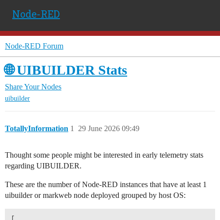
Node-RED
Node-RED Forum
🌐 UIBUILDER Stats
Share Your Nodes
uibuilder
TotallyInformation
1
29 June 2026 09:49
Thought some people might be interested in early telemetry stats
regarding UIBUILDER.
These are the number of Node-RED instances that have at least 1
uibuilder or markweb node deployed grouped by host OS:
[
