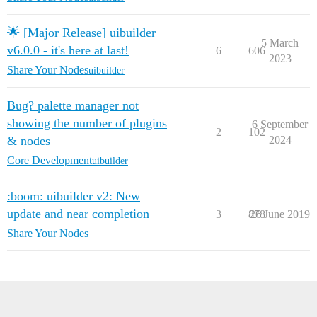
🌟 [Major Release] uibuilder
5 March
v6.0.0 - it's here at last!
6
606
2023
Share Your Nodes
uibuilder
Bug? palette manager not
showing the number of plugins
6 September
2
102
& nodes
2024
Core Development
uibuilder
:boom: uibuilder v2: New
update and near completion
3
878
26 June 2019
Share Your Nodes