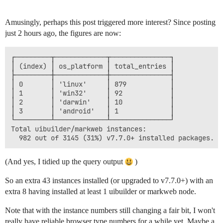
Amusingly, perhaps this post triggered more interest? Since posting
just 2 hours ago, the figures are now:
┌─────────┬─────────────┬───────────────┐

│ (index) │ os_platform │ total_entries │

├─────────┼─────────────┼───────────────┤

│ 0       │ 'linux'     │ 879           │

│ 1       │ 'win32'     │ 92            │

│ 2       │ 'darwin'    │ 10            │

│ 3       │ 'android'   │ 1             │

└─────────┴─────────────┴───────────────┘

Total uibuilder/markweb instances: 

(And yes, I tidied up the query output
)
So an extra 43 instances installed (or upgraded to v7.7.0+) with an
extra 8 having installed at least 1 uibuilder or markweb node.
Note that with the instance numbers still changing a fair bit, I won't
really have reliable browser type numbers for a while yet. Maybe a