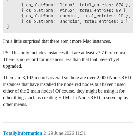
      { os_platform: 'linux', total_entries: 874 },

      { os_platform: 'win32', total_entries: 89 },

      { os_platform: 'darwin', total_entries: 10 },

      { os_platform: 'android', total_entries: 1 }

I'm a little surprised that there aren't more Mac instances.
PS: This only includes instances that are at least v7.7.0 of course.
There is no record for instances less than that that haven't yet
upgraded.
There are 3,102 records overall so there are over 2,000 Node-RED
instances that have installed the node-red nodes but haven't used
either of the 2 main nodes! Of course, they might be using it for
other things such as creating HTML in Node-RED to serve up by
other means.
TotallyInformation
2
29 June 2026 11:31