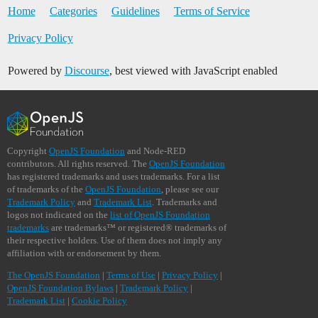
Home
Categories
Guidelines
Terms of Service
Privacy Policy
Powered by
Discourse
, best viewed with JavaScript enabled
Copyright
OpenJS Foundation
and Node-RED
contributors. All rights reserved. The
OpenJS Foundation
has registered trademarks and uses trademarks. For a list
of trademarks of the
OpenJS Foundation
, please see our
Trademark Policy
and
Trademark List
. Trademarks and
logos not indicated on the
list of OpenJS Foundation
trademarks
are trademarks™ or registered® trademarks of
their respective holders. Use of them does not imply any
affiliation with or endorsement by them.
The OpenJS Foundation
|
Terms of Use
|
Privacy Policy
|
OpenJS Foundation Bylaws
|
Trademark Policy
|
Trademark List
|
Cookie Policy